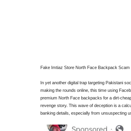
Fake Imtiaz Store North Face Backpack Scam R
In yet another digital trap targeting Pakistani 
making the rounds online, this time using Faceb
premium North Face backpacks for a dirt-cheap 
revenge story. This wave of deception is a cal
banking details, especially from unsuspecting us