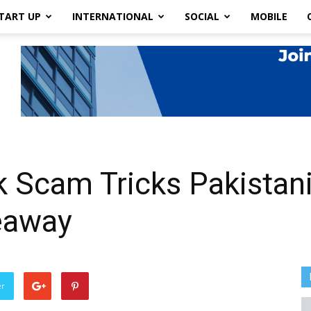
TART UP
INTERNATIONAL
SOCIAL
MOBILE
 Scam Tricks Pakistani
eaway
er