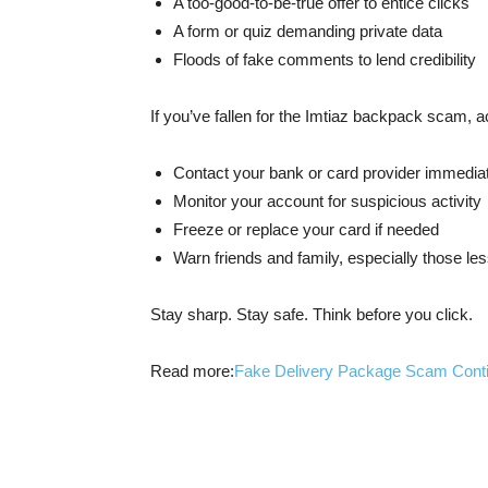
A too-good-to-be-true offer to entice clicks
A form or quiz demanding private data
Floods of fake comments to lend credibility
If you’ve fallen for the Imtiaz backpack scam, ac
Contact your bank or card provider immedia
Monitor your account for suspicious activity
Freeze or replace your card if needed
Warn friends and family, especially those le
Stay sharp. Stay safe. Think before you click.
Read more:
Fake Delivery Package Scam Cont