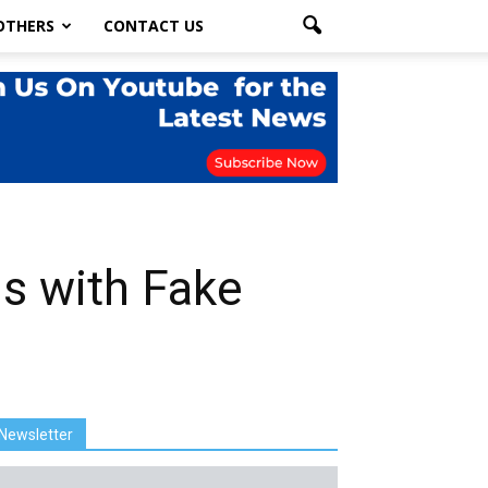
OTHERS
CONTACT US
s with Fake
Newsletter