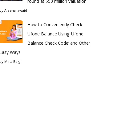
round at $50 million valuation
by
Aleena Jawaid
How to Conveniently Check
Ufone Balance Using ‘Ufone
Balance Check Code’ and Other
Easy Ways
by
Mina Baig