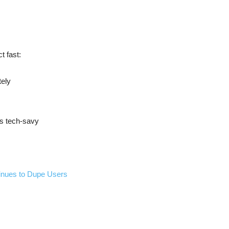
t fast:
tely
ss tech-savy
inues to Dupe Users