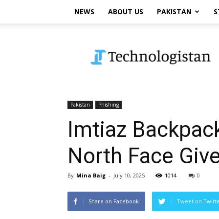
NEWS
ABOUT US
PAKISTAN
S
Technologistan
Pakistan
Phishing
Imtiaz Backpack
North Face Giv
By
Mina Baig
-
July 10, 2025
1014
0
Share on Facebook
Tweet on Twitt