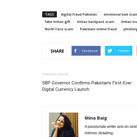
TAGS
digital fraud Pakistan
emotional bait sca
fake Imtiaz gift
Imtiaz backpack scam
Imtiaz m
North Face scam
Pakistani online fraud
phishin
SHARE
Facebook
Twitter
Previous article
SBP Governor Confirms Pakistan’s First-Ever
Digital Currency Launch
Mina Baig
A passionate writer and an avid 
intrinsic detailing.