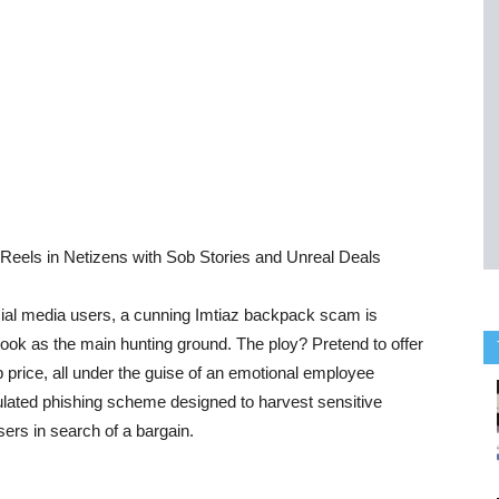
eels in Netizens with Sob Stories and Unreal Deals
social media users, a cunning Imtiaz backpack scam is
ook as the main hunting ground. The ploy? Pretend to offer
price, all under the guise of an emotional employee
culated phishing scheme designed to harvest sensitive
ers in search of a bargain.