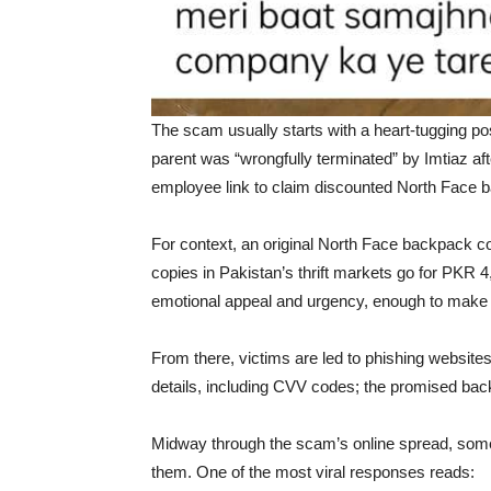
The scam usually starts with a heart-tugging po
parent was “wrongfully terminated” by Imtiaz after
employee link to claim discounted North Face 
For context, an original North Face backpack c
copies in Pakistan’s thrift markets go for PKR 
emotional appeal and urgency, enough to make 
From there, victims are led to phishing websites,
details, including CVV codes; the promised back
Midway through the scam’s online spread, some sa
them. One of the most viral responses reads: