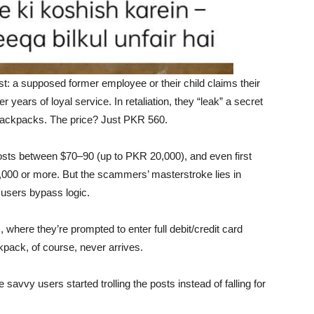
st: a supposed former employee or their child claims their
 years of loyal service. In retaliation, they “leak” a secret
backpacks. The price? Just PKR 560.
osts between $70–90 (up to PKR 20,000), and even first
4,000 or more. But the scammers’ masterstroke lies in
users bypass logic.
 where they’re prompted to enter full debit/credit card
pack, of course, never arrives.
vvy users started trolling the posts instead of falling for