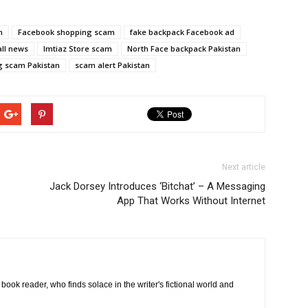
m
Facebook shopping scam
fake backpack Facebook ad
all news
Imtiaz Store scam
North Face backpack Pakistan
g scam Pakistan
scam alert Pakistan
Next article
Jack Dorsey Introduces ‘Bitchat’ – A Messaging
App That Works Without Internet
book reader, who finds solace in the writer's fictional world and