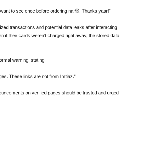
 want to see once before ordering na 🫣. Thanks yaar!”
zed transactions and potential data leaks after interacting
n if their cards weren’t charged right away, the stored data
rmal warning, stating:
es. These links are not from Imtiaz.”
ouncements on verified pages should be trusted and urged