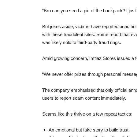
“Bro can you send a pic of the backpack? I just
But jokes aside, victims have reported unauthori
with these fraudulent sites. Some report that eve
was likely sold to third-party fraud rings.
Amid growing concern, Imtiaz Stores issued a fo
“We never offer prizes through personal messag
The company emphasised that only official ann
users to report scam content immediately.
Scams like this thrive on a few repeat tactics:
An emotional but fake story to build trust