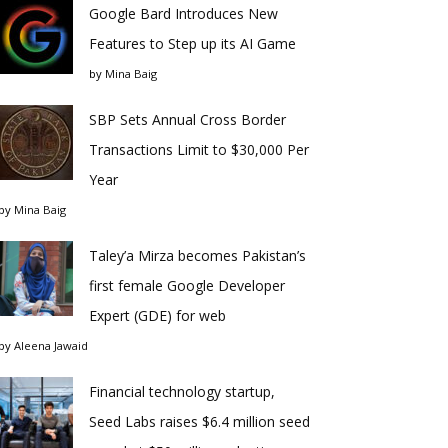
Google Bard Introduces New
Features to Step up its AI Game
by
Mina Baig
SBP Sets Annual Cross Border
Transactions Limit to $30,000 Per
Year
by
Mina Baig
Taley’a Mirza becomes Pakistan’s
first female Google Developer
Expert (GDE) for web
by
Aleena Jawaid
Financial technology startup,
Seed Labs raises $6.4 million seed