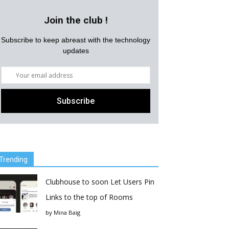
Join the club !
Subscribe to keep abreast with the technology
updates
Trending
Clubhouse to soon Let Users Pin
Links to the top of Rooms
by
Mina Baig