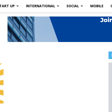
TART UP
INTERNATIONAL
SOCIAL
MOBILE