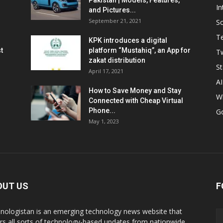
Pakistan | Models, Features,
In
and Pictures...
September 21, 2021
So
T
KPK introduces a digital
t
platform “Mustahiq”, an App for
Tw
zakat distribution
St
April 17, 2021
AI
How to Save Money and Stay
W
Connected with Cheap Virtual
Phone...
G
May 1, 2023
OUT US
F
nologistan is an emerging technology news website that
rs all sorts of technology-based updates from nationwide