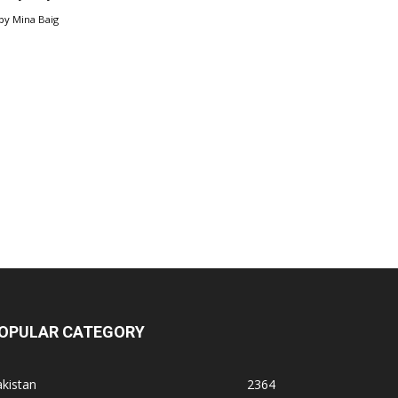
by
Mina Baig
OPULAR CATEGORY
kistan
2364