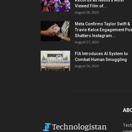
Records as Netflix’s Most
Viewed Film of...
August 28, 2025
Meta Confirms Taylor Swift &
Travis Kelce Engagement Pos
Shatters Instagram...
August 27, 2025
FIA Introduces AI System to
Combat Human Smuggling
August 26, 2025
AB
Tech
cove