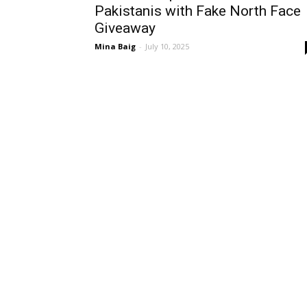
Pakistanis with Fake North Face
Giveaway
Mina Baig
-
July 10, 2025