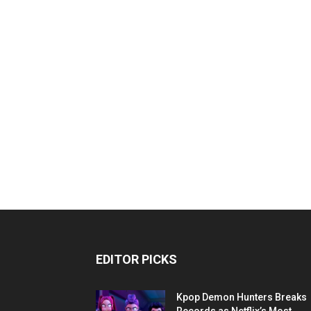
EDITOR PICKS
Kpop Demon Hunters Breaks