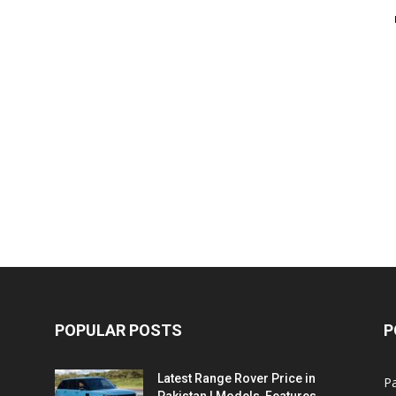
POPULAR POSTS
P
Latest Range Rover Price in
Pa