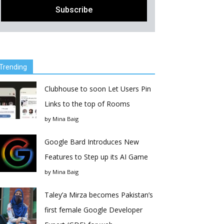
Trending
Clubhouse to soon Let Users Pin
Links to the top of Rooms
by
Mina Baig
Google Bard Introduces New
Features to Step up its AI Game
by
Mina Baig
Taley’a Mirza becomes Pakistan’s
first female Google Developer