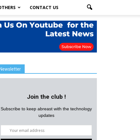
OTHERS
CONTACT US
Newsletter
Join the club !
Subscribe to keep abreast with the technology
updates