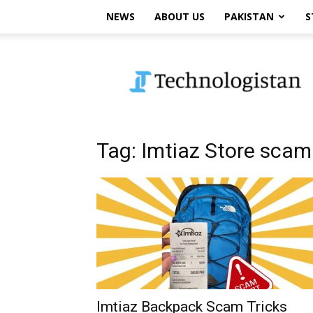
NEWS
ABOUT US
PAKISTAN
S
Technologistan
Tag: Imtiaz Store scam
Imtiaz Backpack Scam Tricks