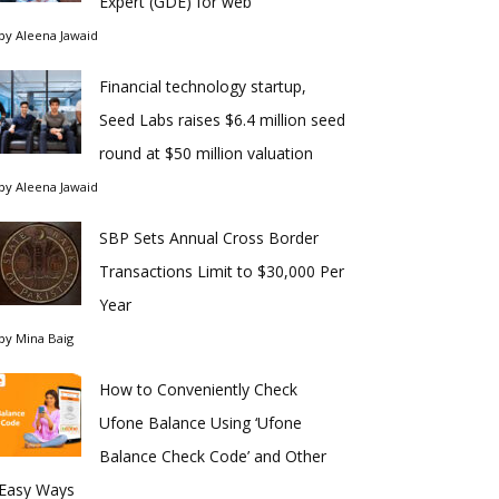
Expert (GDE) for web
by
Aleena Jawaid
Financial technology startup,
Seed Labs raises $6.4 million seed
round at $50 million valuation
by
Aleena Jawaid
SBP Sets Annual Cross Border
Transactions Limit to $30,000 Per
Year
by
Mina Baig
How to Conveniently Check
Ufone Balance Using ‘Ufone
Balance Check Code’ and Other
Easy Ways