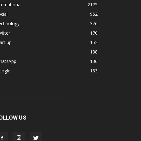
ternational
2175
cial
952
echnology
376
itter
170
art up
152
138
hatsApp
136
oogle
133
OLLOW US