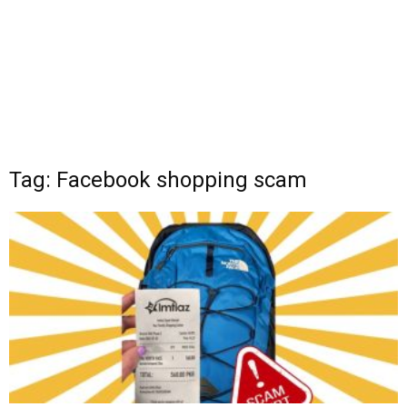
Tag: Facebook shopping scam