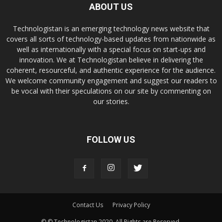
ABOUT US
Technologistan is an emerging technology news website that
covers all sorts of technology-based updates from nationwide as
well as internationally with a special focus on start-ups and
innovation. We at Technologistan believe in delivering the
coherent, resourceful, and authentic experience for the audience.
We welcome community engagement and suggest our readers to
be vocal with their speculations on our site by commenting on
our stories.
FOLLOW US
Contact Us
Privacy Policy
© © Technologistan 2020. All Rights are Reserved.