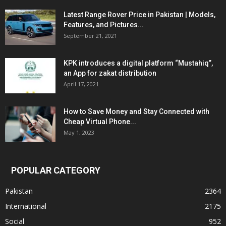
Latest Range Rover Price in Pakistan | Models,
Features, and Pictures...
September 21, 2021
KPK introduces a digital platform “Mustahiq”,
an App for zakat distribution
April 17, 2021
How to Save Money and Stay Connected with
Cheap Virtual Phone...
May 1, 2023
POPULAR CATEGORY
Pakistan
2364
International
2175
Social
952