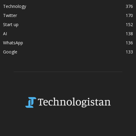
Technology
376
Twitter
170
Start up
152
AI
138
WhatsApp
136
Google
133