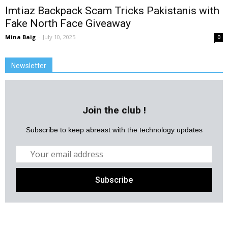
Imtiaz Backpack Scam Tricks Pakistanis with
Fake North Face Giveaway
Mina Baig
-
July 10, 2025
0
Newsletter
Join the club !
Subscribe to keep abreast with the technology updates