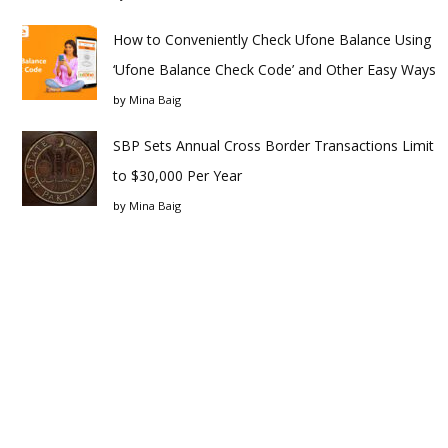
How to Conveniently Check Ufone Balance Using
‘Ufone Balance Check Code’ and Other Easy Ways
by
Mina Baig
SBP Sets Annual Cross Border Transactions Limit
to $30,000 Per Year
by
Mina Baig