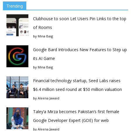
Trending
Clubhouse to soon Let Users Pin Links to the top
of Rooms
by
Mina Baig
Google Bard Introduces New Features to Step up
its AI Game
by
Mina Baig
Financial technology startup, Seed Labs raises
$6.4 million seed round at $50 million valuation
by
Aleena Jawaid
Taley’a Mirza becomes Pakistan’s first female
Google Developer Expert (GDE) for web
by
Aleena Jawaid