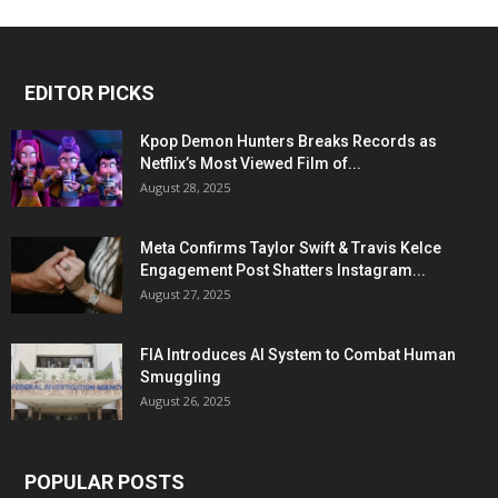
EDITOR PICKS
Kpop Demon Hunters Breaks Records as
Netflix’s Most Viewed Film of...
August 28, 2025
Meta Confirms Taylor Swift & Travis Kelce
Engagement Post Shatters Instagram...
August 27, 2025
FIA Introduces AI System to Combat Human
Smuggling
August 26, 2025
POPULAR POSTS