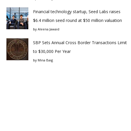
Financial technology startup, Seed Labs raises
$6.4 million seed round at $50 million valuation
by
Aleena Jawaid
SBP Sets Annual Cross Border Transactions Limit
to $30,000 Per Year
by
Mina Baig