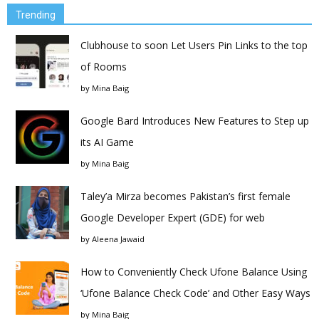
Trending
Clubhouse to soon Let Users Pin Links to the top
of Rooms
by
Mina Baig
Google Bard Introduces New Features to Step up
its AI Game
by
Mina Baig
Taley’a Mirza becomes Pakistan’s first female
Google Developer Expert (GDE) for web
by
Aleena Jawaid
How to Conveniently Check Ufone Balance Using
‘Ufone Balance Check Code’ and Other Easy Ways
by
Mina Baig