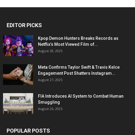
EDITOR PICKS
Kpop Demon Hunters Breaks Records as
Netflix’s Most Viewed Film of...
August 28, 2025
Meta Confirms Taylor Swift & Travis Kelce
Engagement Post Shatters Instagram...
August 27, 2025
FIA Introduces AI System to Combat Human
Smuggling
August 26, 2025
POPULAR POSTS