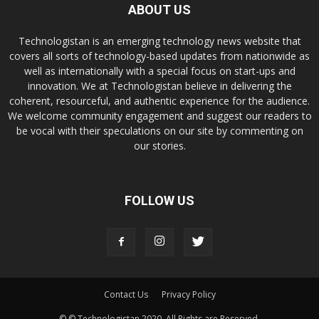
ABOUT US
Technologistan is an emerging technology news website that
covers all sorts of technology-based updates from nationwide as
well as internationally with a special focus on start-ups and
innovation. We at Technologistan believe in delivering the
coherent, resourceful, and authentic experience for the audience.
We welcome community engagement and suggest our readers to
be vocal with their speculations on our site by commenting on
our stories.
FOLLOW US
Contact Us
Privacy Policy
© © Technologistan 2020. All Rights are Reserved.