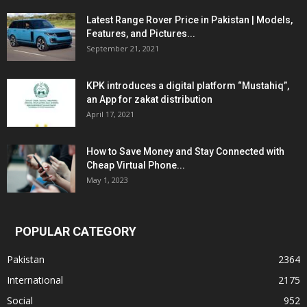
Latest Range Rover Price in Pakistan | Models,
Features, and Pictures...
September 21, 2021
KPK introduces a digital platform “Mustahiq”,
an App for zakat distribution
April 17, 2021
How to Save Money and Stay Connected with
Cheap Virtual Phone...
May 1, 2023
POPULAR CATEGORY
Pakistan
2364
International
2175
Social
952