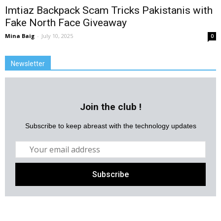
Imtiaz Backpack Scam Tricks Pakistanis with
Fake North Face Giveaway
Mina Baig
-
July 10, 2025
0
Newsletter
Join the club !
Subscribe to keep abreast with the technology updates