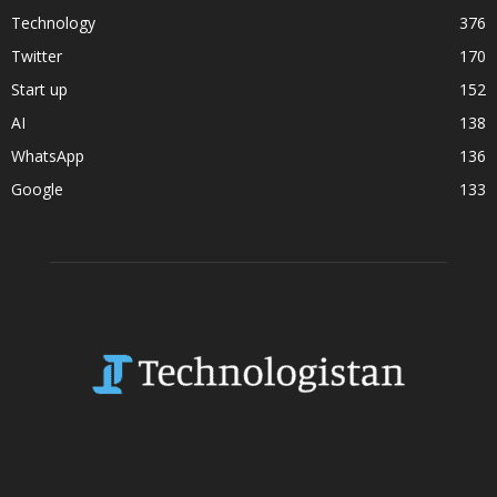
Technology
376
Twitter
170
Start up
152
AI
138
WhatsApp
136
Google
133