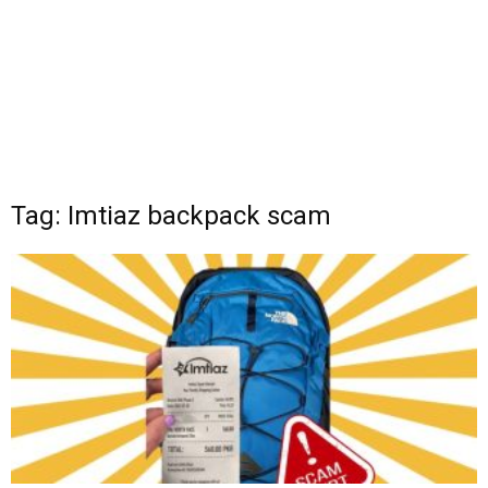
Tag: Imtiaz backpack scam