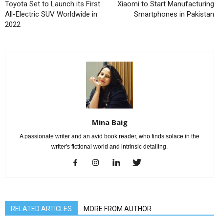
Toyota Set to Launch its First
Xiaomi to Start Manufacturing
All-Electric SUV Worldwide in
Smartphones in Pakistan
2022
Mina Baig
A passionate writer and an avid book reader, who finds solace in the
writer's fictional world and intrinsic detailing.
RELATED ARTICLES
MORE FROM AUTHOR