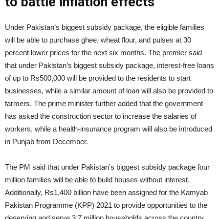
to battle inflation effects
Under Pakistan’s biggest subsidy package, the eligible families
will be able to purchase ghee, wheat flour, and pulses at 30
percent lower prices for the next six months. The premier said
that under Pakistan’s biggest subsidy package, interest-free loans
of up to Rs500,000 will be provided to the residents to start
businesses, while a similar amount of loan will also be provided to
farmers. The prime minister further added that the government
has asked the construction sector to increase the salaries of
workers, while a health-insurance program will also be introduced
in Punjab from December.
The PM said that under Pakistan’s biggest subsidy package four
million families will be able to build houses without interest.
Additionally, Rs1,400 billion have been assigned for the Kamyab
Pakistan Programme (KPP) 2021 to provide opportunities to the
deserving and serve 3.7 million households across the country.