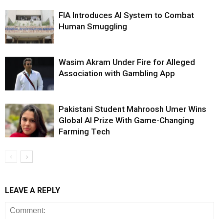
FIA Introduces AI System to Combat
Human Smuggling
Wasim Akram Under Fire for Alleged
Association with Gambling App
Pakistani Student Mahroosh Umer Wins
Global AI Prize With Game-Changing
Farming Tech
LEAVE A REPLY