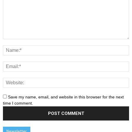
Save my name, email, and website in this browser for the next
time I comment.
Newsletter