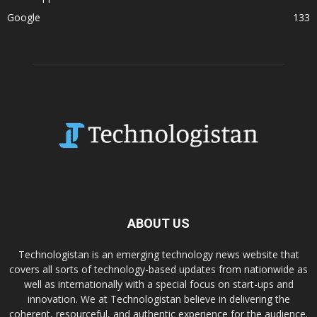
Google
133
ABOUT US
Technologistan is an emerging technology news website that
covers all sorts of technology-based updates from nationwide as
well as internationally with a special focus on start-ups and
innovation. We at Technologistan believe in delivering the
coherent, resourceful, and authentic experience for the audience.