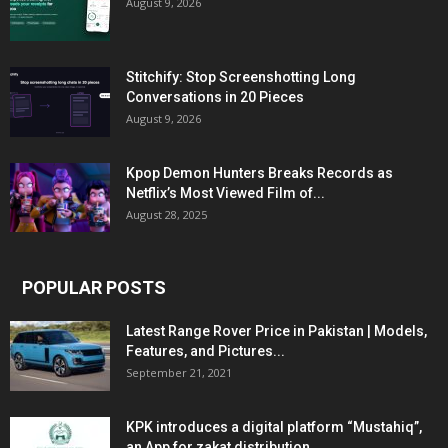
August 9, 2026
Stitchify: Stop Screenshotting Long
Conversations in 20 Pieces
August 9, 2026
Kpop Demon Hunters Breaks Records as
Netflix’s Most Viewed Film of...
August 28, 2025
POPULAR POSTS
Latest Range Rover Price in Pakistan | Models,
Features, and Pictures...
September 21, 2021
KPK introduces a digital platform “Mustahiq”,
an App for zakat distribution