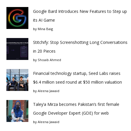
Google Bard Introduces New Features to Step up
its AI Game
by
Mina Baig
Stitchify: Stop Screenshotting Long Conversations
in 20 Pieces
by
Shoaib Ahmed
Financial technology startup, Seed Labs raises
$6.4 million seed round at $50 million valuation
by
Aleena Jawaid
Taley’a Mirza becomes Pakistan’s first female
Google Developer Expert (GDE) for web
by
Aleena Jawaid