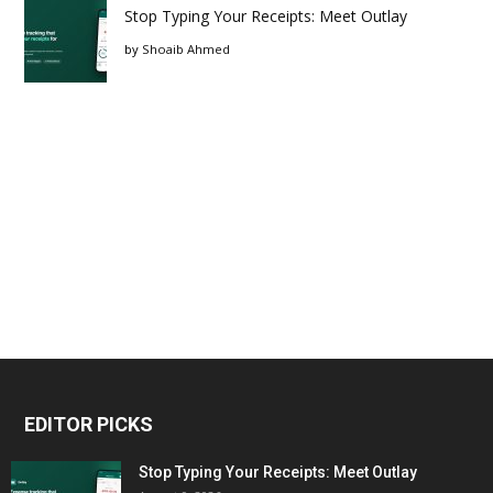
Stop Typing Your Receipts: Meet Outlay
by
Shoaib Ahmed
EDITOR PICKS
Stop Typing Your Receipts: Meet Outlay