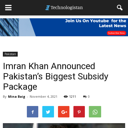
Pakistan
Imran Khan Announced
Pakistan’s Biggest Subsidy
Package
By
Mina Baig
-
November 4, 2021
1211
0