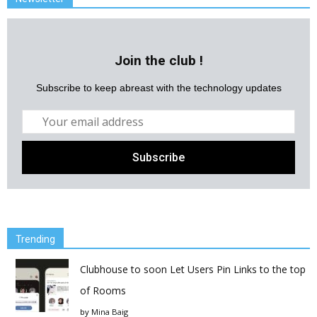
Join the club !
Subscribe to keep abreast with the technology updates
Trending
Clubhouse to soon Let Users Pin Links to the top
of Rooms
by
Mina Baig