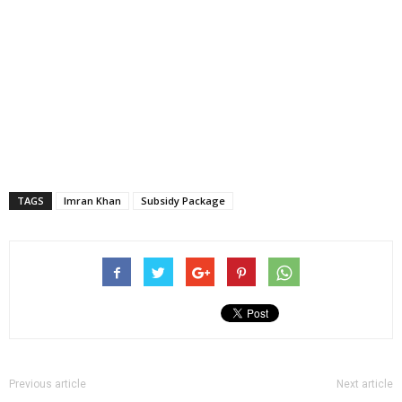
TAGS
Imran Khan
Subsidy Package
Previous article
Next article