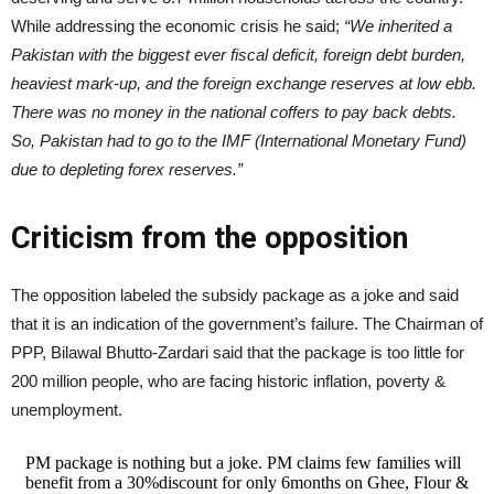
While addressing the economic crisis he said;
“We inherited a
Pakistan with the biggest ever fiscal deficit, foreign debt burden,
heaviest mark-up, and the foreign exchange reserves at low ebb.
There was no money in the national coffers to pay back debts.
So, Pakistan had to go to the IMF (International Monetary Fund)
due to depleting forex reserves.”
Criticism from the opposition
The opposition labeled the subsidy package as a joke and said
that it is an indication of the government’s failure. The Chairman of
PPP, Bilawal Bhutto-Zardari said that the package is too little for
200 million people, who are facing historic inflation, poverty &
unemployment.
PM package is nothing but a joke. PM claims few families will
benefit from a 30%discount for only 6months on Ghee, Flour &