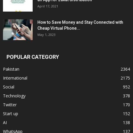
April 17, 2021
How to Save Money and Stay Connected with
Cheap Virtual Phone...
May 1, 2023
POPULAR CATEGORY
Pakistan
2364
International
2175
Social
952
Technology
378
Twitter
170
Start up
152
AI
138
WhatsApp
137