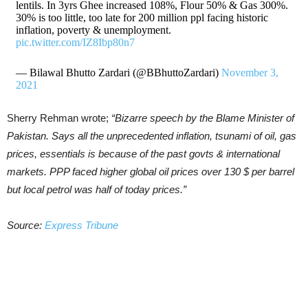
lentils. In 3yrs Ghee increased 108%, Flour 50% & Gas 300%.
30% is too little, too late for 200 million ppl facing historic
inflation, poverty & unemployment.
pic.twitter.com/IZ8Ibp80n7
— Bilawal Bhutto Zardari (@BBhuttoZardari)
November 3,
2021
Sherry Rehman wrote;
“Bizarre speech by the Blame Minister of
Pakistan. Says all the unprecedented inflation, tsunami of oil, gas
prices, essentials is because of the past govts & international
markets. PPP faced higher global oil prices over 130 $ per barrel
but local petrol was half of today prices.”
Source:
Express Tribune