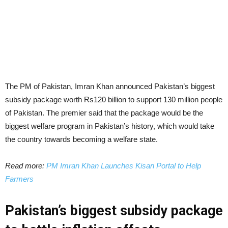
The PM of Pakistan, Imran Khan announced Pakistan’s biggest
subsidy package worth Rs120 billion to support 130 million people
of Pakistan. The premier said that the package would be the
biggest welfare program in Pakistan’s history, which would take
the country towards becoming a welfare state.
Read more:
PM Imran Khan Launches Kisan Portal to Help
Farmers
Pakistan’s biggest subsidy package