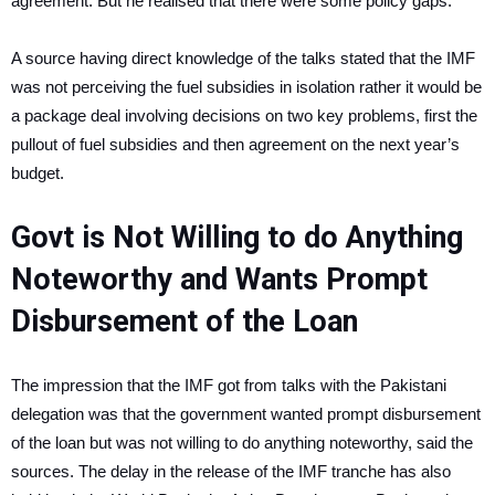
agreement. But he realised that there were some policy gaps.
A source having direct knowledge of the talks stated that the IMF
was not perceiving the fuel subsidies in isolation rather it would be
a package deal involving decisions on two key problems, first the
pullout of fuel subsidies and then agreement on the next year’s
budget.
Govt is Not Willing to do Anything
Noteworthy and Wants Prompt
Disbursement of the Loan
The impression that the IMF got from talks with the Pakistani
delegation was that the government wanted prompt disbursement
of the loan but was not willing to do anything noteworthy, said the
sources. The delay in the release of the IMF tranche has also