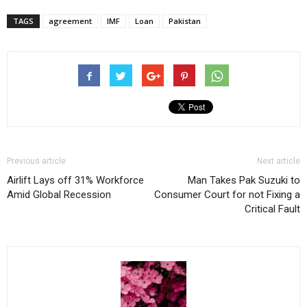
TAGS
agreement
IMF
Loan
Pakistan
Previous article
Next article
Airlift Lays off 31% Workforce
Man Takes Pak Suzuki to
Amid Global Recession
Consumer Court for not Fixing a
Critical Fault