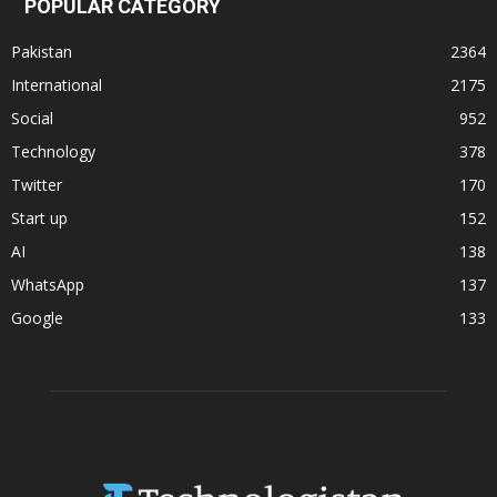
POPULAR CATEGORY
Pakistan
2364
International
2175
Social
952
Technology
378
Twitter
170
Start up
152
AI
138
WhatsApp
137
Google
133