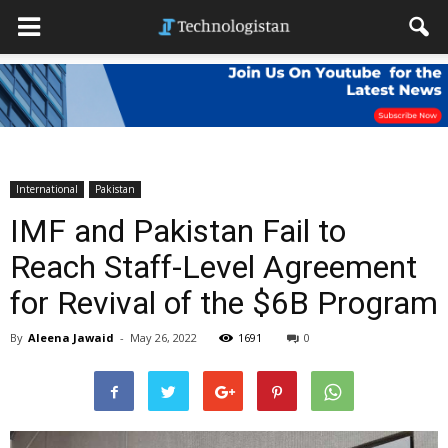
International
Pakistan
IMF and Pakistan Fail to
Reach Staff-Level Agreement
for Revival of the $6B Program
By
Aleena Jawaid
-
May 26, 2022
1691
0