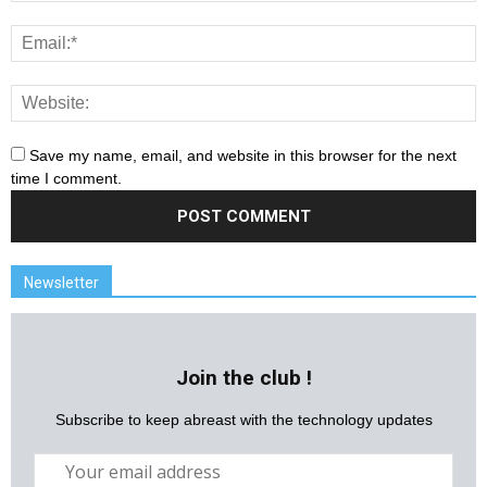
Save my name, email, and website in this browser for the next
time I comment.
Newsletter
Join the club !
Subscribe to keep abreast with the technology updates