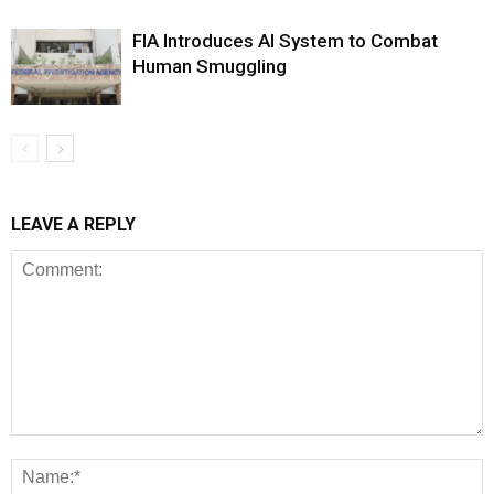
FIA Introduces AI System to Combat
Human Smuggling
LEAVE A REPLY