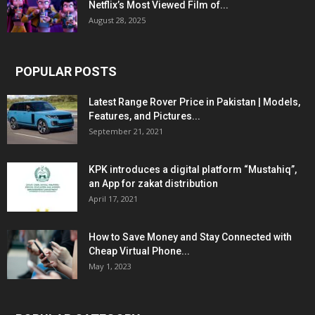
Netflix’s Most Viewed Film of...
August 28, 2025
POPULAR POSTS
Latest Range Rover Price in Pakistan | Models,
Features, and Pictures...
September 21, 2021
KPK introduces a digital platform “Mustahiq”,
an App for zakat distribution
April 17, 2021
How to Save Money and Stay Connected with
Cheap Virtual Phone...
May 1, 2023