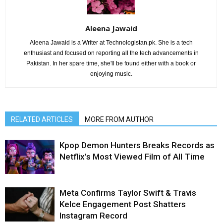
Aleena Jawaid
Aleena Jawaid is a Writer at Technologistan.pk. She is a tech
enthusiast and focused on reporting all the tech advancements in
Pakistan. In her spare time, she'll be found either with a book or
enjoying music.
RELATED ARTICLES
MORE FROM AUTHOR
Kpop Demon Hunters Breaks Records as
Netflix’s Most Viewed Film of All Time
Meta Confirms Taylor Swift & Travis
Kelce Engagement Post Shatters
Instagram Record