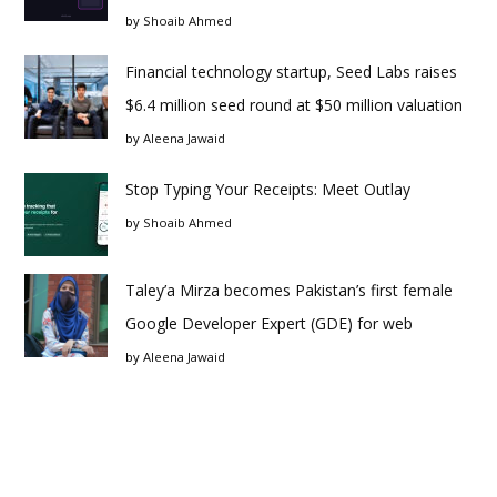
by
Shoaib Ahmed
Financial technology startup, Seed Labs raises
$6.4 million seed round at $50 million valuation
by
Aleena Jawaid
Stop Typing Your Receipts: Meet Outlay
by
Shoaib Ahmed
Taley’a Mirza becomes Pakistan’s first female
Google Developer Expert (GDE) for web
by
Aleena Jawaid