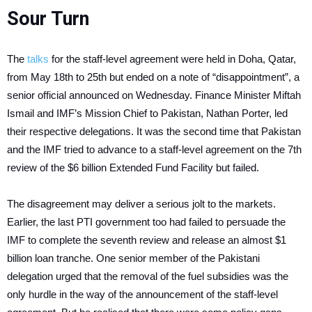
Sour Turn
The
talks
for the staff-level agreement were held in Doha, Qatar,
from May 18th to 25th but ended on a note of “disappointment”, a
senior official announced on Wednesday. Finance Minister Miftah
Ismail and IMF’s Mission Chief to Pakistan, Nathan Porter, led
their respective delegations. It was the second time that Pakistan
and the IMF tried to advance to a staff-level agreement on the 7th
review of the $6 billion Extended Fund Facility but failed.
The disagreement may deliver a serious jolt to the markets.
Earlier, the last PTI government too had failed to persuade the
IMF to complete the seventh review and release an almost $1
billion loan tranche. One senior member of the Pakistani
delegation urged that the removal of the fuel subsidies was the
only hurdle in the way of the announcement of the staff-level