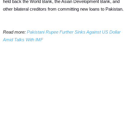
held back the World Bank, the Asian Development Bank, and
other bilateral creditors from committing new loans to Pakistan.
Read more:
Pakistani Rupee Further Sinks Against US Dollar
Amid Talks With IMF