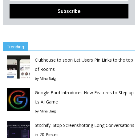
Trending
Clubhouse to soon Let Users Pin Links to the top
of Rooms
by
Mina Baig
Google Bard Introduces New Features to Step up
its AI Game
by
Mina Baig
Stitchify: Stop Screenshotting Long Conversations
in 20 Pieces