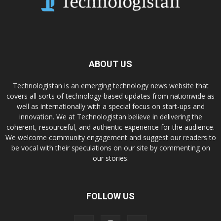
ABOUT US
Technologistan is an emerging technology news website that
covers all sorts of technology-based updates from nationwide as
well as internationally with a special focus on start-ups and
innovation. We at Technologistan believe in delivering the
coherent, resourceful, and authentic experience for the audience.
We welcome community engagement and suggest our readers to
be vocal with their speculations on our site by commenting on
our stories.
FOLLOW US