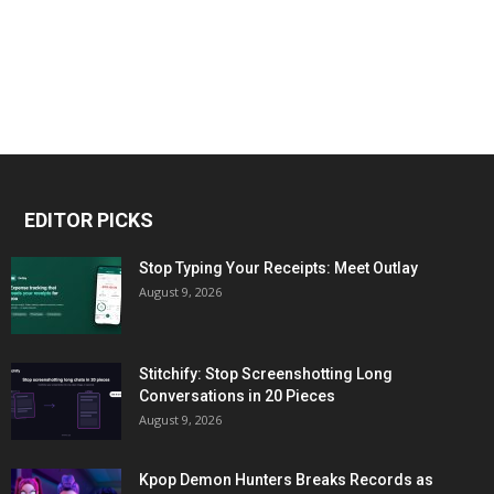
EDITOR PICKS
Stop Typing Your Receipts: Meet Outlay
August 9, 2026
Stitchify: Stop Screenshotting Long
Conversations in 20 Pieces
August 9, 2026
Kpop Demon Hunters Breaks Records as