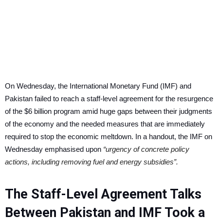
On Wednesday, the International Monetary Fund (IMF) and
Pakistan failed to reach a staff-level agreement for the resurgence
of the $6 billion program amid huge gaps between their judgments
of the economy and the needed measures that are immediately
required to stop the economic meltdown. In a handout, the IMF on
Wednesday emphasised upon
“urgency of concrete policy
actions, including removing fuel and energy subsidies”.
The Staff-Level Agreement Talks
Between Pakistan and IMF Took a