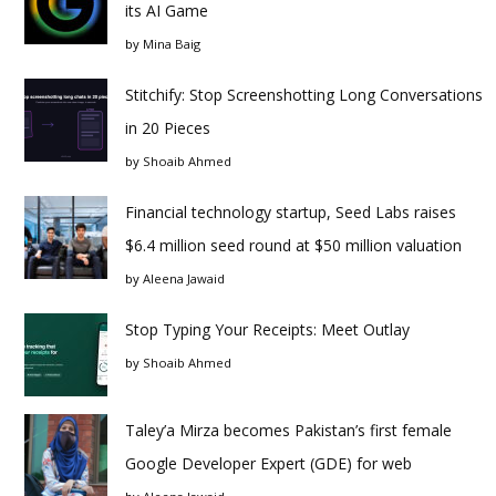
its AI Game
by
Mina Baig
Stitchify: Stop Screenshotting Long Conversations
in 20 Pieces
by
Shoaib Ahmed
Financial technology startup, Seed Labs raises
$6.4 million seed round at $50 million valuation
by
Aleena Jawaid
Stop Typing Your Receipts: Meet Outlay
by
Shoaib Ahmed
Taley’a Mirza becomes Pakistan’s first female
Google Developer Expert (GDE) for web