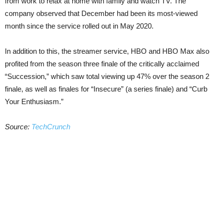
from work to relax at home with family and watch TV. The
company observed that December had been its most-viewed
month since the service rolled out in May 2020.
In addition to this, the streamer service, HBO and HBO Max also
profited from the season three finale of the critically acclaimed
“Succession,” which saw total viewing up 47% over the season 2
finale, as well as finales for “Insecure” (a series finale) and “Curb
Your Enthusiasm.”
Source:
TechCrunch