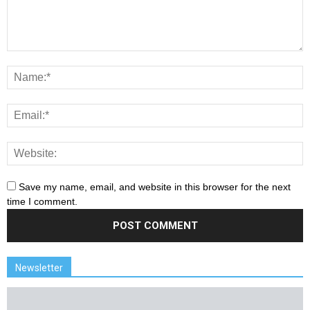
Save my name, email, and website in this browser for the next
time I comment.
Newsletter