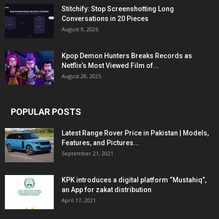
Stitchify: Stop Screenshotting Long
Conversations in 20 Pieces
August 9, 2026
Kpop Demon Hunters Breaks Records as
Netflix’s Most Viewed Film of...
August 28, 2025
POPULAR POSTS
Latest Range Rover Price in Pakistan | Models,
Features, and Pictures...
September 21, 2021
KPK introduces a digital platform “Mustahiq”,
an App for zakat distribution
April 17, 2021