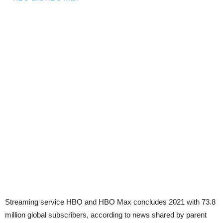
Streaming service HBO and HBO Max concludes 2021 with 73.8
million global subscribers, according to news shared by parent