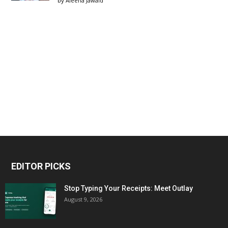
by
Aleena Jawaid
EDITOR PICKS
Stop Typing Your Receipts: Meet Outlay
August 9, 2026