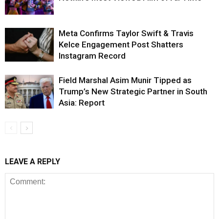
Meta Confirms Taylor Swift & Travis
Kelce Engagement Post Shatters
Instagram Record
Field Marshal Asim Munir Tipped as
Trump’s New Strategic Partner in South
Asia: Report
LEAVE A REPLY