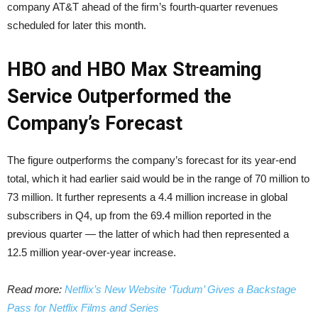
company AT&T ahead of the firm’s fourth-quarter revenues
scheduled for later this month.
HBO and HBO Max Streaming
Service Outperformed the
Company’s Forecast
The figure outperforms the company’s forecast for its year-end
total, which it had earlier said would be in the range of 70 million to
73 million. It further represents a 4.4 million increase in global
subscribers in Q4, up from the 69.4 million reported in the
previous quarter — the latter of which had then represented a
12.5 million year-over-year increase.
Read more:
Netflix’s New Website ‘Tudum’ Gives a Backstage
Pass for Netflix Films and Series