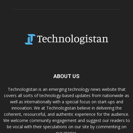
ABOUT US
Technologistan is an emerging technology news website that
covers all sorts of technology-based updates from nationwide as
well as internationally with a special focus on start-ups and
innovation. We at Technologistan believe in delivering the
coherent, resourceful, and authentic experience for the audience.
We welcome community engagement and suggest our readers to
be vocal with their speculations on our site by commenting on
our stories.