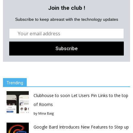
Join the club !
Subscribe to keep abreast with the technology updates
Trending
Clubhouse to soon Let Users Pin Links to the top
of Rooms
by
Mina Baig
Google Bard Introduces New Features to Step up