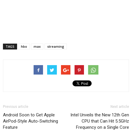
TAGS
hbo
max
streaming
Previous article
Next article
Android Soon to Get Apple
Intel Unveils the New 12th Gen
AirPod-Style Auto-Switching
CPU that Can Hit 5.5GHz
Feature
Frequency on a Single Core