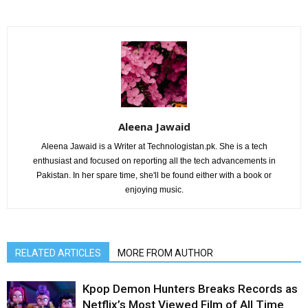
Aleena Jawaid
Aleena Jawaid is a Writer at Technologistan.pk. She is a tech
enthusiast and focused on reporting all the tech advancements in
Pakistan. In her spare time, she'll be found either with a book or
enjoying music.
RELATED ARTICLES
MORE FROM AUTHOR
Kpop Demon Hunters Breaks Records as
Netflix’s Most Viewed Film of All Time