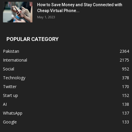
How to Save Money and Stay Connected with
Cheap Virtual Phone...
May 1, 2023
POPULAR CATEGORY
Pakistan
2364
International
2175
Social
952
Technology
378
Twitter
170
Start up
152
AI
138
WhatsApp
137
Google
133