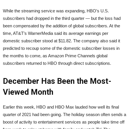
While the streaming service was expanding, HBO’s U.S.
subscribers had dropped in the third quarter — but the loss had
been compensated by the addition of global subscribers. At the
time, AT&T’s WarnerMedia said its average earnings per
domestic subscriber stood at $11.82. The company also said it
predicted to recoup some of the domestic subscriber losses in
the months to come, as Amazon Prime Channels global
subscribers returned to HBO through direct subscriptions.
December Has Been the Most-
Viewed Month
Earlier this week, HBO and HBO Max lauded how well its final
quarter of 2021 had been going. The holiday season often sends a
boost of activity to entertainment services as people take time off