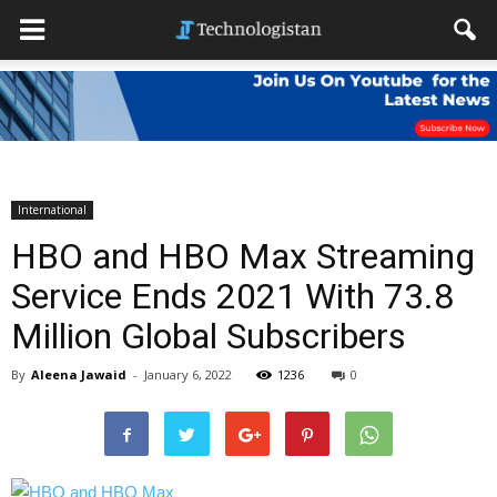
International
HBO and HBO Max Streaming
Service Ends 2021 With 73.8
Million Global Subscribers
By
Aleena Jawaid
-
January 6, 2022
1236
0