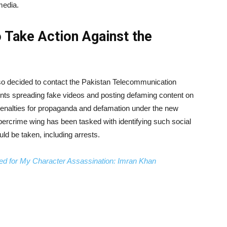
media.
o Take Action Against the
so decided to contact the Pakistan Telecommunication
unts spreading fake videos and posting defaming content on
 penalties for propaganda and defamation under the new
ybercrime wing has been tasked with identifying such social
ld be taken, including arrests.
ed for My Character Assassination: Imran Khan