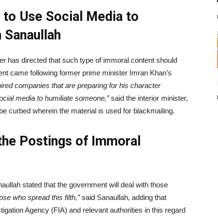
 to Use Social Media to
 Sanaullah
er has directed that such type of immoral content should
nt came following former prime minister Imran Khan’s
ired companies that are preparing for his character
social media to humiliate someone,”
said the interior minister,
be curbed wherein the material is used for blackmailing.
 the Postings of Immoral
anaullah stated that the government will deal with those
ose who spread this filth,”
said Sanaullah, adding that
tigation Agency (FIA) and relevant authorities in this regard