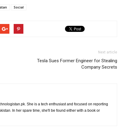
stan
Social
Next article
Tesla Sues Former Engineer for Stealing
Company Secrets
chnologistan.pk. She is a tech enthusiast and focused on reporting
istan. In her spare time, she'll be found either with a book or