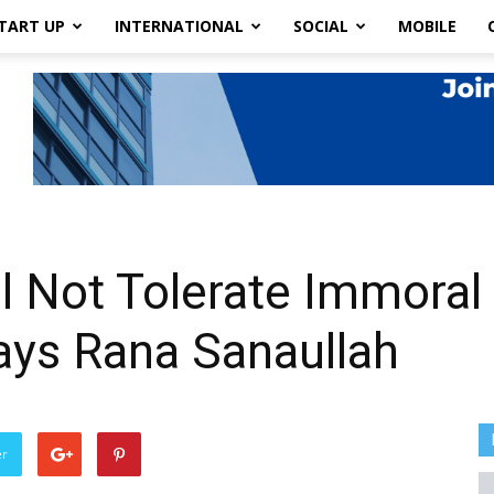
TART UP
INTERNATIONAL
SOCIAL
MOBILE
l Not Tolerate Immoral
ays Rana Sanaullah
er