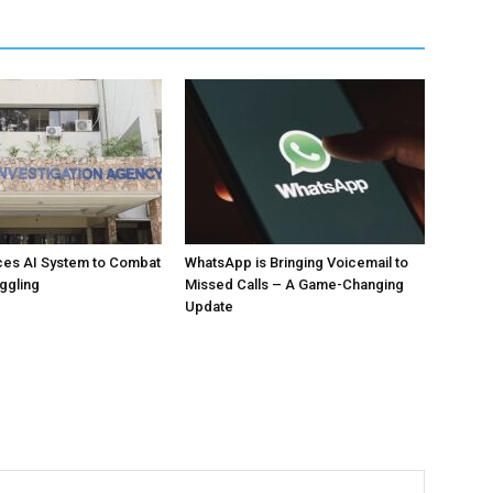
ces AI System to Combat
WhatsApp is Bringing Voicemail to
ggling
Missed Calls – A Game-Changing
Update