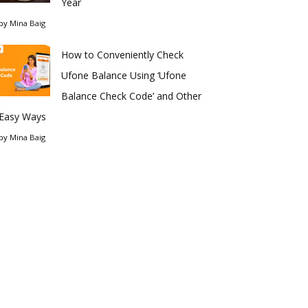
Year
by
Mina Baig
How to Conveniently Check
Ufone Balance Using ‘Ufone
Balance Check Code’ and Other
Easy Ways
by
Mina Baig