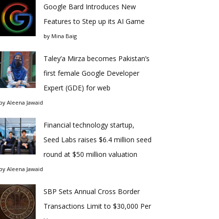
Google Bard Introduces New
Features to Step up its AI Game
by
Mina Baig
Taley’a Mirza becomes Pakistan’s
first female Google Developer
Expert (GDE) for web
by
Aleena Jawaid
Financial technology startup,
Seed Labs raises $6.4 million seed
round at $50 million valuation
by
Aleena Jawaid
SBP Sets Annual Cross Border
Transactions Limit to $30,000 Per