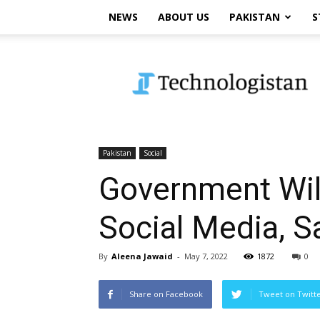
NEWS
ABOUT US
PAKISTAN
S
Technologistan
Pakistan
Social
Government Wil
Social Media, S
By
Aleena Jawaid
-
May 7, 2022
1872
0
Share on Facebook
Tweet on Twitt