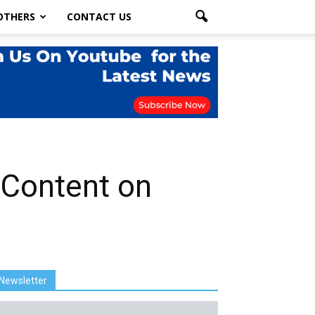
OTHERS
CONTACT US
 Content on
Newsletter