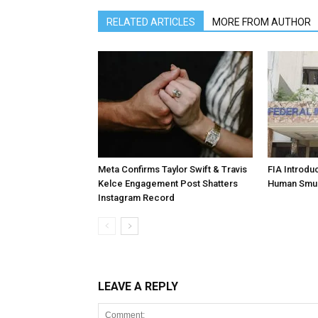
RELATED ARTICLES
MORE FROM AUTHOR
Meta Confirms Taylor Swift & Travis
FIA Introdu
Kelce Engagement Post Shatters
Human Smu
Instagram Record
LEAVE A REPLY