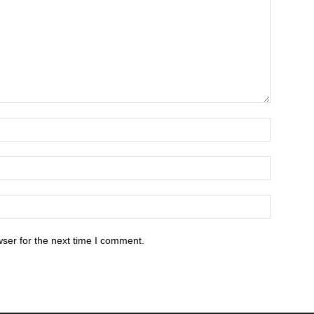
ser for the next time I comment.