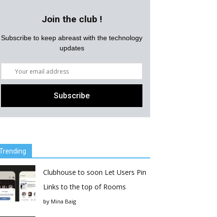
Join the club !
Subscribe to keep abreast with the technology
updates
Trending
Clubhouse to soon Let Users Pin
Links to the top of Rooms
by
Mina Baig