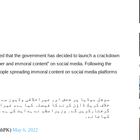
ated that the government has decided to launch a crackdown
er and immoral content” on social media. Following the
eople spreading immoral content on social media platforms
اقی وڈیوز سے لوگوں کو بدنام کرنے والوں کے
لہ کیا ہے، غیراخلاقی مواد پھیلانے والوں کو
نے ہدایت کی ہے کہ ایسے مواد کو برداشت نہ
کیاجائے۔
lahPK)
May 6, 2022