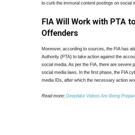
to curb the immoral content postings on social 
FIA Will Work with PTA t
Offenders
Moreover, according to sources, the FIA has al
Authority (PTA) to take action against the acco
social media. As per the FIA, there are severe
social media laws. In the first phase, the FIA c
media IDs, after which the necessary action wou
Read more:
Deepfake Videos Are Being Prepar