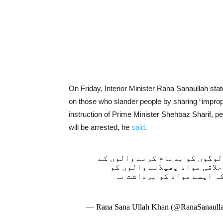
On Friday, Interior Minister Rana Sanaullah st
on those who slander people by sharing “improp
instruction of Prime Minister Shehbaz Sharif, p
will be arrested, he
said
.
سوشل میڈیا پر فحش اور غیراخل
خلاف کریک ڈاﺅن کرنے کا فیص
گرفتارکریں گے۔ وزیراعظم 
— Rana Sana Ullah Khan (@RanaSanaul