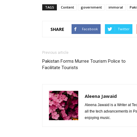
TAGS
Content
government
immoral
Paki
SHARE
Facebook
Twitter
Previous article
Pakistan Forms Murree Tourism Police to
Facilitate Tourists
Aleena Jawaid
Aleena Jawaid is a Writer at Te
all the tech advancements in Pak
enjoying music.