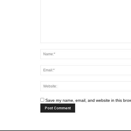
Save my name, email, and website in this brow