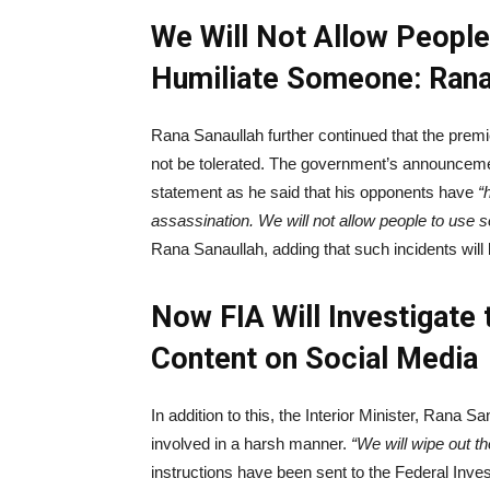
We Will Not Allow People
Humiliate Someone: Rana
Rana Sanaullah further continued that the premi
not be tolerated. The government’s announceme
statement as he said that his opponents have
“h
assassination. We will not allow people to use 
Rana Sanaullah, adding that such incidents will 
Now FIA Will Investigate
Content on Social Media
In addition to this, the Interior Minister, Rana S
involved in a harsh manner.
“We will wipe out th
instructions have been sent to the Federal Inves