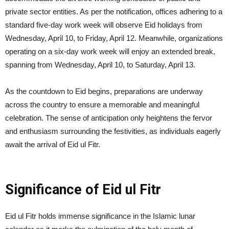
private sector entities. As per the notification, offices adhering to a
standard five-day work week will observe Eid holidays from
Wednesday, April 10, to Friday, April 12. Meanwhile, organizations
operating on a six-day work week will enjoy an extended break,
spanning from Wednesday, April 10, to Saturday, April 13.
As the countdown to Eid begins, preparations are underway
across the country to ensure a memorable and meaningful
celebration. The sense of anticipation only heightens the fervor
and enthusiasm surrounding the festivities, as individuals eagerly
await the arrival of Eid ul Fitr.
Significance of Eid ul Fitr
Eid ul Fitr holds immense significance in the Islamic lunar