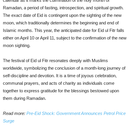
calendar as it marks the culmination of the holy month of
Ramadan, a period of fasting, introspection, and spiritual growth.
The exact date of Eid is contingent upon the sighting of the new
moon, which traditionally determines the beginning and end of
Islamic months. This year, the anticipated date for Eid ul Fitr falls
either on April 10 or April 11, subject to the confirmation of the new
moon sighting.
The festival of Eid ul Fitr resonates deeply with Muslims
worldwide, symbolizing the conclusion of a month-long journey of
self-discipline and devotion. It is a time of joyous celebration,
communal prayers, and acts of charity as individuals come
together to express gratitude for the blessings bestowed upon
them during Ramadan.
Read more:
Pre-Eid Shock: Government Announces Petrol Price
Surge