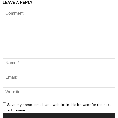
LEAVE A REPLY
Save my name, email, and website in this browser for the next
time I comment.