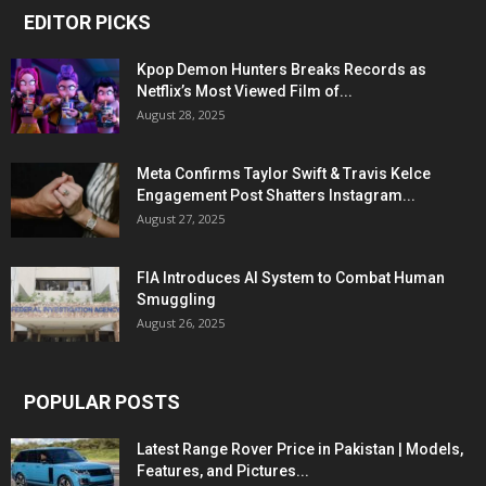
EDITOR PICKS
Kpop Demon Hunters Breaks Records as
Netflix’s Most Viewed Film of...
August 28, 2025
Meta Confirms Taylor Swift & Travis Kelce
Engagement Post Shatters Instagram...
August 27, 2025
FIA Introduces AI System to Combat Human
Smuggling
August 26, 2025
POPULAR POSTS
Latest Range Rover Price in Pakistan | Models,
Features, and Pictures...