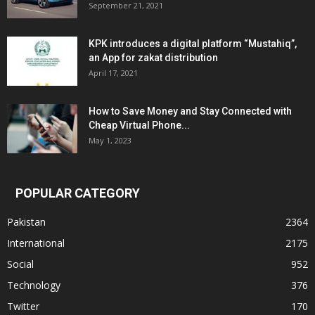
September 21, 2021
KPK introduces a digital platform “Mustahiq”,
an App for zakat distribution
April 17, 2021
How to Save Money and Stay Connected with
Cheap Virtual Phone...
May 1, 2023
POPULAR CATEGORY
Pakistan
2364
International
2175
Social
952
Technology
376
Twitter
170