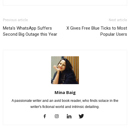
Previous article
Next article
Meta’s WhatsApp Suffers
X Gives Free Blue Ticks to Most
Second Big Outage this Year
Popular Users
Mina Baig
A passionate writer and an avid book reader, who finds solace in the
writer's fictional world and intrinsic detailing.