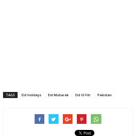
TAGS
Eid holidays
Eid Mubarak
Eid Ul Fitr
Pakistan