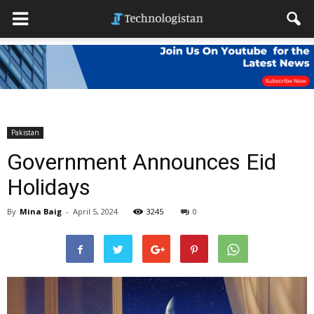
Pakistan
Government Announces Eid
Holidays
By
Mina Baig
-
April 5, 2024
3245
0