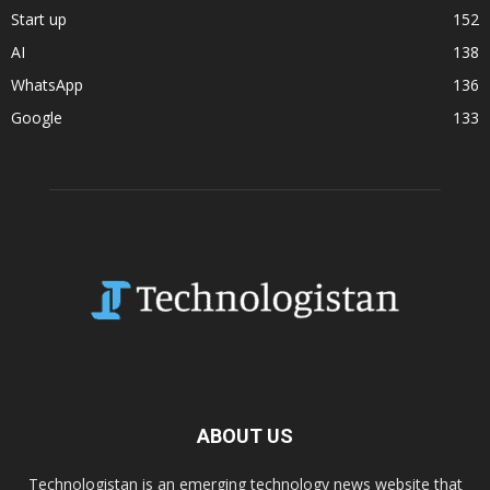
Start up
152
AI
138
WhatsApp
136
Google
133
ABOUT US
Technologistan is an emerging technology news website that