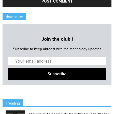
Newsletter
Join the club !
Subscribe to keep abreast with the technology updates
Trending