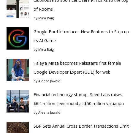
Clubhouse to soon Let Users Pin Links to the top
of Rooms
by
Mina Baig
Google Bard Introduces New Features to Step up
its AI Game
by
Mina Baig
Taley’a Mirza becomes Pakistan’s first female
Google Developer Expert (GDE) for web
by
Aleena Jawaid
Financial technology startup, Seed Labs raises
$6.4 million seed round at $50 million valuation
by
Aleena Jawaid
SBP Sets Annual Cross Border Transactions Limit