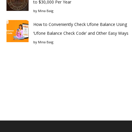
to $30,000 Per Year
by
Mina Baig
How to Conveniently Check Ufone Balance Using
‘Ufone Balance Check Code’ and Other Easy Ways
by
Mina Baig