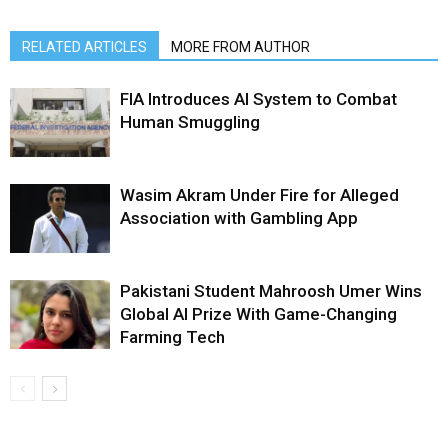
RELATED ARTICLES
MORE FROM AUTHOR
FIA Introduces AI System to Combat
Human Smuggling
Wasim Akram Under Fire for Alleged
Association with Gambling App
Pakistani Student Mahroosh Umer Wins
Global AI Prize With Game-Changing
Farming Tech