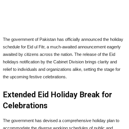
The government of Pakistan has officially announced the holiday
schedule for Eid ul Fitr, a much-awaited announcement eagerly
awaited by citizens across the nation. The release of the Eid
holidays notification by the Cabinet Division brings clarity and
relief to individuals and organizations alike, setting the stage for
the upcoming festive celebrations.
Extended Eid Holiday Break for
Celebrations
The government has devised a comprehensive holiday plan to
accommodate the diverse working schedules of public and