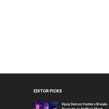
EDITOR PICKS
Kpop Demon Hunters Breaks