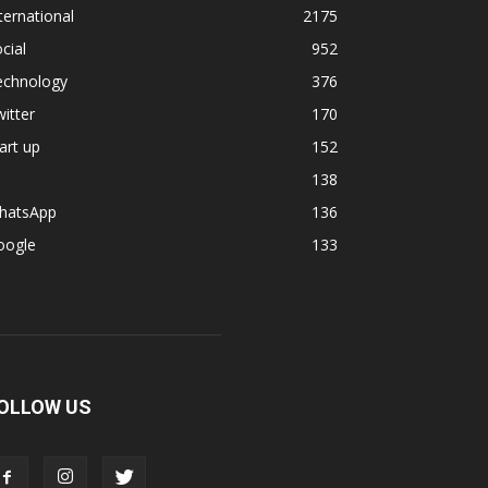
ternational
2175
cial
952
echnology
376
itter
170
art up
152
138
hatsApp
136
oogle
133
OLLOW US