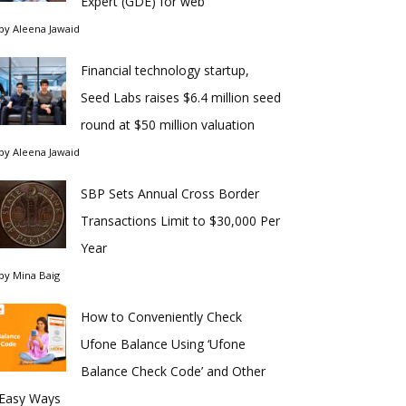
Expert (GDE) for web
by
Aleena Jawaid
Financial technology startup,
Seed Labs raises $6.4 million seed
round at $50 million valuation
by
Aleena Jawaid
SBP Sets Annual Cross Border
Transactions Limit to $30,000 Per
Year
by
Mina Baig
How to Conveniently Check
Ufone Balance Using ‘Ufone
Balance Check Code’ and Other
Easy Ways