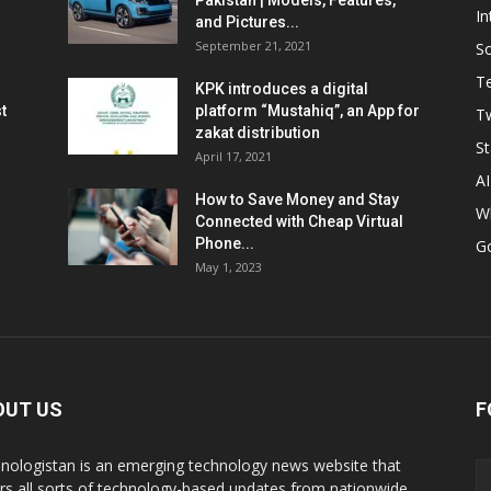
Pakistan | Models, Features,
In
and Pictures...
September 21, 2021
So
T
KPK introduces a digital
t
platform “Mustahiq”, an App for
Tw
zakat distribution
St
April 17, 2021
AI
How to Save Money and Stay
W
Connected with Cheap Virtual
Phone...
G
May 1, 2023
OUT US
F
nologistan is an emerging technology news website that
rs all sorts of technology-based updates from nationwide