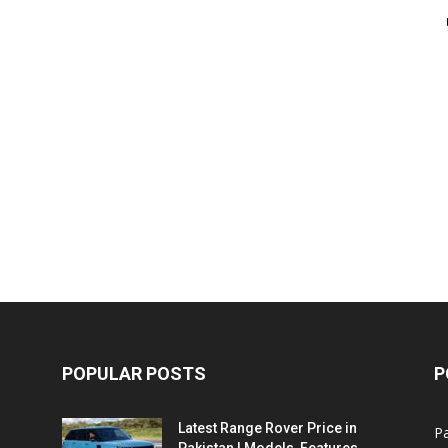
POPULAR POSTS
P
Latest Range Rover Price in
Pa