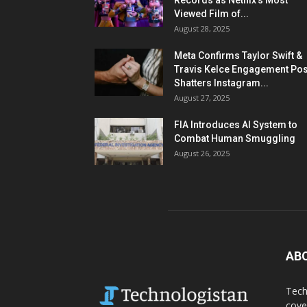
Records as Netflix’s Most
Viewed Film of...
August 28, 2025
Meta Confirms Taylor Swift &
Travis Kelce Engagement Pos
Shatters Instagram...
August 27, 2025
FIA Introduces AI System to
Combat Human Smuggling
August 26, 2025
AB
Tech
cove