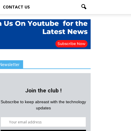
CONTACT US
Newsletter
Join the club !
Subscribe to keep abreast with the technology
updates