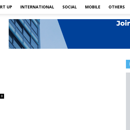
RT UP
INTERNATIONAL
SOCIAL
MOBILE
OTHERS
0