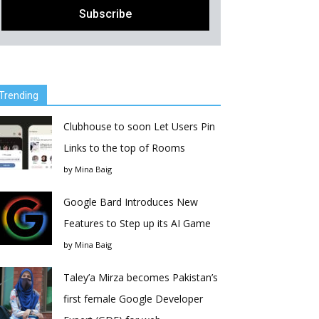
Trending
Clubhouse to soon Let Users Pin
Links to the top of Rooms
by
Mina Baig
Google Bard Introduces New
Features to Step up its AI Game
by
Mina Baig
Taley’a Mirza becomes Pakistan’s
first female Google Developer