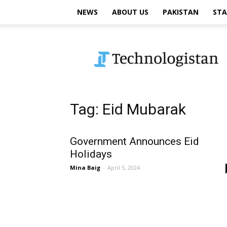
NEWS
ABOUT US
PAKISTAN
STA
Technologistan
Tag: Eid Mubarak
Government Announces Eid
Holidays
Mina Baig
-
April 5, 2024