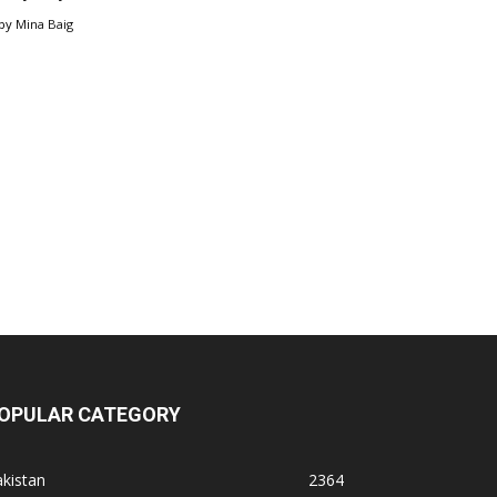
by
Mina Baig
OPULAR CATEGORY
kistan
2364