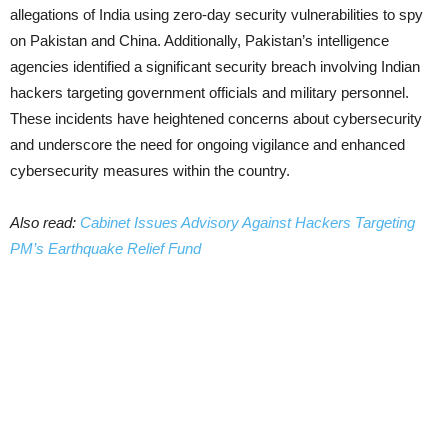
allegations of India using zero-day security vulnerabilities to spy
on Pakistan and China. Additionally, Pakistan’s intelligence
agencies identified a significant security breach involving Indian
hackers targeting government officials and military personnel.
These incidents have heightened concerns about cybersecurity
and underscore the need for ongoing vigilance and enhanced
cybersecurity measures within the country.
Also read:
Cabinet Issues Advisory Against Hackers Targeting
PM’s Earthquake Relief Fund