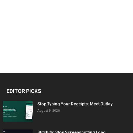
EDITOR PICKS
Stop Typing Your Receipts: Meet Outlay
August 9, 2026
Stitchify: Stop Screenshotting Long