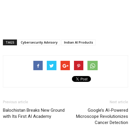
TAGS
Cybersecurity Advisory
Indian AI Products
Previous article
Next article
Balochistan Breaks New Ground
Google’s AI-Powered
with Its First AI Academy
Microscope Revolutionizes
Cancer Detection