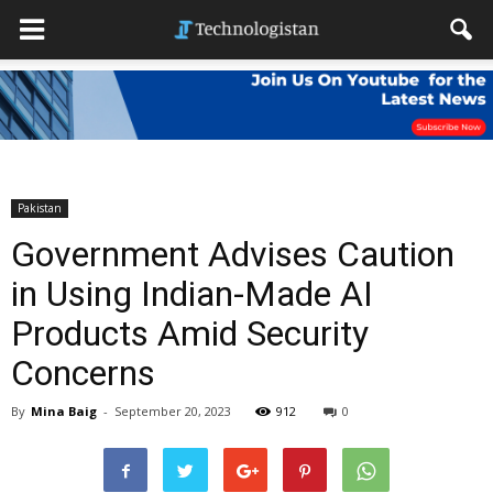
Pakistan
Government Advises Caution
in Using Indian-Made AI
Products Amid Security
Concerns
By
Mina Baig
-
September 20, 2023
912
0