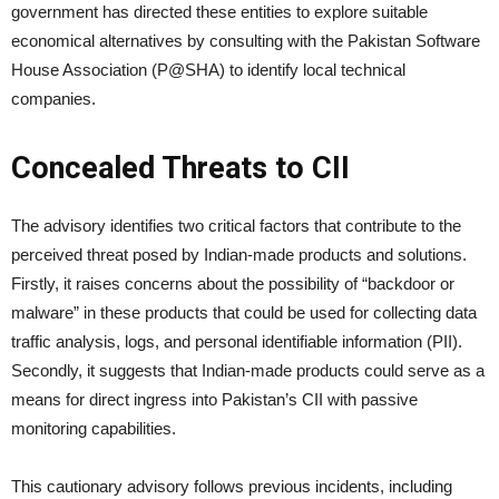
government has directed these entities to explore suitable
economical alternatives by consulting with the Pakistan Software
House Association (P@SHA) to identify local technical
companies.
Concealed Threats to CII
The advisory identifies two critical factors that contribute to the
perceived threat posed by Indian-made products and solutions.
Firstly, it raises concerns about the possibility of “backdoor or
malware” in these products that could be used for collecting data
traffic analysis, logs, and personal identifiable information (PII).
Secondly, it suggests that Indian-made products could serve as a
means for direct ingress into Pakistan’s CII with passive
monitoring capabilities.
This cautionary advisory follows previous incidents, including