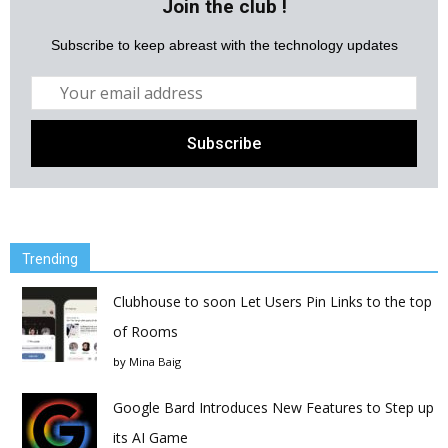
Join the club !
Subscribe to keep abreast with the technology updates
Trending
Clubhouse to soon Let Users Pin Links to the top
of Rooms
by
Mina Baig
Google Bard Introduces New Features to Step up
its AI Game