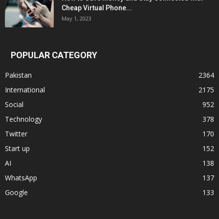
Cheap Virtual Phone...
May 1, 2023
POPULAR CATEGORY
Pakistan
2364
International
2175
Social
952
Technology
378
Twitter
170
Start up
152
AI
138
WhatsApp
137
Google
133