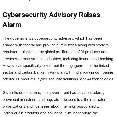
Cybersecurity Advisory Raises
Alarm
The government’s cybersecurity advisory, which has been
shared with federal and provincial ministries along with sectoral
regulators, highlights the global proliferation of AI products and
services across various industries, including finance and banking.
However, it specifically points out the engagement of the fintech
sector and certain banks in Pakistan with Indian-origin companies
offering IT products, cyber security solutions, and AI technologies.
Given these concerns, the government has advised federal,
provincial ministries, and regulators to sensitize their affiliated
organizations and licensees about the risks associated with
Indian-origin products and solutions. Simultaneously, the