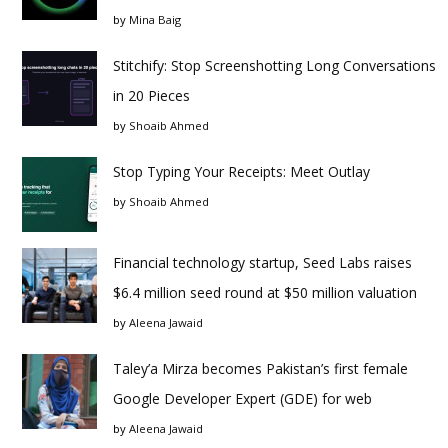
by
Mina Baig
Stitchify: Stop Screenshotting Long Conversations
in 20 Pieces
by
Shoaib Ahmed
Stop Typing Your Receipts: Meet Outlay
by
Shoaib Ahmed
Financial technology startup, Seed Labs raises
$6.4 million seed round at $50 million valuation
by
Aleena Jawaid
Taley’a Mirza becomes Pakistan’s first female
Google Developer Expert (GDE) for web
by
Aleena Jawaid