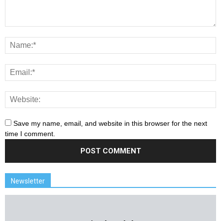
Save my name, email, and website in this browser for the next
time I comment.
Newsletter