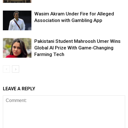
Wasim Akram Under Fire for Alleged
Association with Gambling App
Pakistani Student Mahroosh Umer Wins
Global AI Prize With Game-Changing
Farming Tech
LEAVE A REPLY