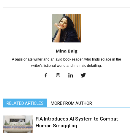
Mina Baig
A passionate writer and an avid book reader, who finds solace in the
writer's fictional world and intrinsic detailing.
RELATED ARTICLES
MORE FROM AUTHOR
FIA Introduces AI System to Combat
Human Smuggling