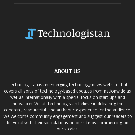
ABOUT US
Technologistan is an emerging technology news website that
covers all sorts of technology-based updates from nationwide as
well as internationally with a special focus on start-ups and
innovation. We at Technologistan believe in delivering the
coherent, resourceful, and authentic experience for the audience.
We welcome community engagement and suggest our readers to
be vocal with their speculations on our site by commenting on
our stories.