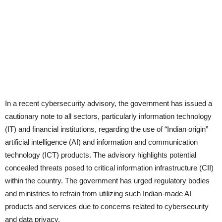
In a recent cybersecurity advisory, the government has issued a
cautionary note to all sectors, particularly information technology
(IT) and financial institutions, regarding the use of “Indian origin”
artificial intelligence (AI) and information and communication
technology (ICT) products. The advisory highlights potential
concealed threats posed to critical information infrastructure (CII)
within the country. The government has urged regulatory bodies
and ministries to refrain from utilizing such Indian-made AI
products and services due to concerns related to cybersecurity
and data privacy.