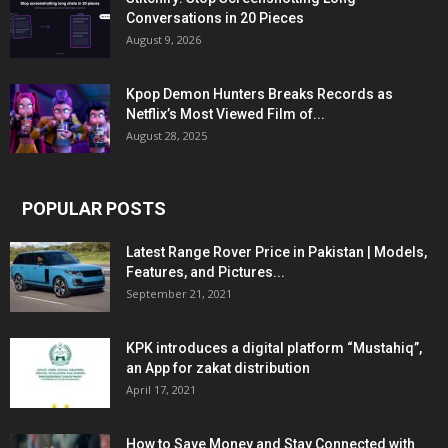
Conversations in 20 Pieces
August 9, 2026
Kpop Demon Hunters Breaks Records as
Netflix’s Most Viewed Film of...
August 28, 2025
POPULAR POSTS
Latest Range Rover Price in Pakistan | Models,
Features, and Pictures...
September 21, 2021
KPK introduces a digital platform “Mustahiq”,
an App for zakat distribution
April 17, 2021
How to Save Money and Stay Connected with