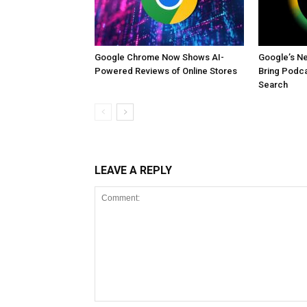
Google Chrome Now Shows AI-
Google’s Ne
Powered Reviews of Online Stores
Bring Podca
Search
LEAVE A REPLY