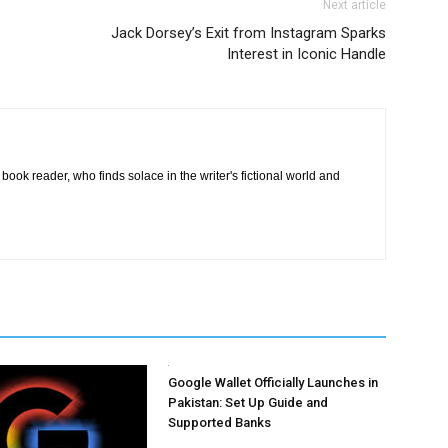
Next article
Jack Dorsey’s Exit from Instagram Sparks
Interest in Iconic Handle
book reader, who finds solace in the writer's fictional world and
Google Wallet Officially Launches in
Pakistan: Set Up Guide and
Supported Banks