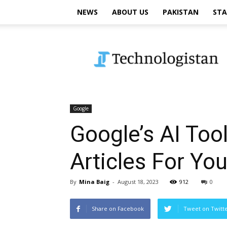
NEWS
ABOUT US
PAKISTAN
STA
Technologistan
Google
Google’s AI To
Articles For Yo
By
Mina Baig
-
August 18, 2023
912
0
Share on Facebook
Tweet on Twitt