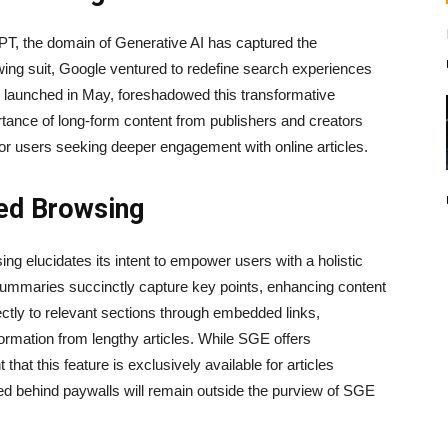
GPT, the domain of Generative AI has captured the
owing suit, Google ventured to redefine search experiences
launched in May, foreshadowed this transformative
rtance of long-form content from publishers and creators
or users seeking deeper engagement with online articles.
ed Browsing
ng elucidates its intent to empower users with a holistic
summaries succinctly capture key points, enhancing content
ctly to relevant sections through embedded links,
nformation from lengthy articles. While SGE offers
t that this feature is exclusively available for articles
ed behind paywalls will remain outside the purview of SGE