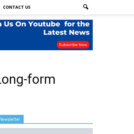
CONTACT US
Long-form
Newsletter