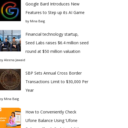
Google Bard Introduces New
Features to Step up its AI Game
by
Mina Baig
Financial technology startup,
Seed Labs raises $6.4 million seed
round at $50 million valuation
by
Aleena Jawaid
SBP Sets Annual Cross Border
Transactions Limit to $30,000 Per
Year
by
Mina Baig
How to Conveniently Check
Ufone Balance Using ‘Ufone