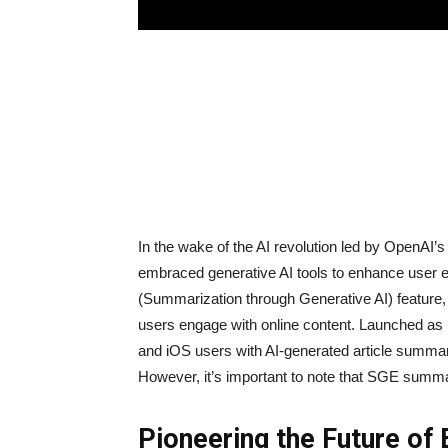
In the wake of the AI revolution led by OpenAI
embraced generative AI tools to enhance user 
(Summarization through Generative AI) feature, 
users engage with online content. Launched a
and iOS users with AI-generated article summarie
However, it’s important to note that SGE summari
Pioneering the Future of