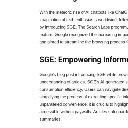
With the meteoric rise of AI chatbots like Chat
imagination of tech enthusiasts worldwide; foll
by introducing SGE. The Search Labs program, 
feature. Google recognized the increasing impo
and aimed to streamline the browsing process f
SGE: Empowering Inform
Google’s blog post introducing SGE while browsi
understanding of articles. SGE’s AI-generated 
consumption efficiency. Users can navigate dire
simplifying the process of extracting specific i
unparalleled convenience, it is crucial to highligh
accessible without paywalls. Articles safeguard
summaries.