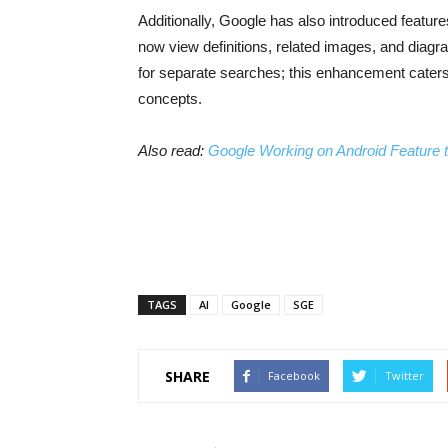
Additionally, Google has also introduced featur
now view definitions, related images, and diagra
for separate searches; this enhancement caters
concepts.
Also read:
Google Working on Android Feature t
TAGS
AI
Google
SGE
SHARE
Facebook
Twitter