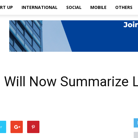
RT UP
INTERNATIONAL
SOCIAL
MOBILE
OTHERS
ol Will Now Summarize 
u
er