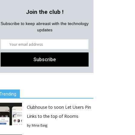
Join the club !
Subscribe to keep abreast with the technology
updates
Trending
Clubhouse to soon Let Users Pin
Links to the top of Rooms
by
Mina Baig