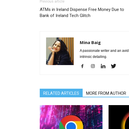
Previous article
ATMs in Ireland Dispense Free Money Due to
Bank of Ireland Tech Glitch
Mina Baig
A passionate writer and an avid 
intrinsic detailing.
RELATED ARTICLES
MORE FROM AUTHOR