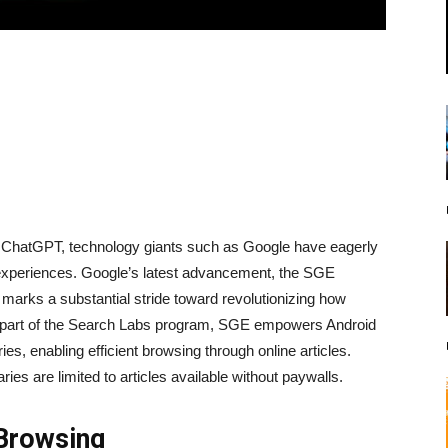
’s ChatGPT, technology giants such as Google have eagerly
experiences. Google’s latest advancement, the SGE
marks a substantial stride toward revolutionizing how
s part of the Search Labs program, SGE empowers Android
s, enabling efficient browsing through online articles.
es are limited to articles available without paywalls.
 Browsing