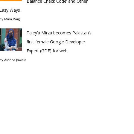
Balance Check Code’ and Other
Easy Ways
by
Mina Baig
Taley’a Mirza becomes Pakistan’s
first female Google Developer
Expert (GDE) for web
by
Aleena Jawaid