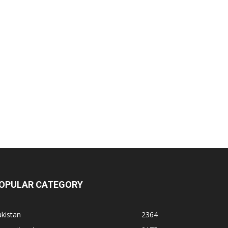
OPULAR CATEGORY
kistan
2364