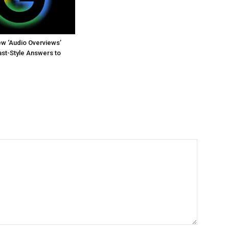
w ‘Audio Overviews’
st-Style Answers to