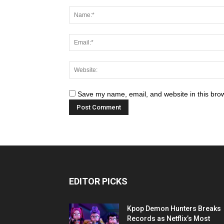
Save my name, email, and website in this brow
EDITOR PICKS
Kpop Demon Hunters Breaks
Records as Netflix’s Most