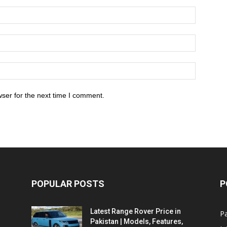
ser for the next time I comment.
POPULAR POSTS
P
Latest Range Rover Price in
Pa
Pakistan | Models, Features,