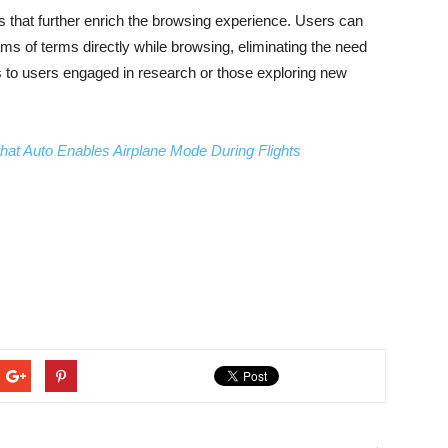
es that further enrich the browsing experience. Users can
ms of terms directly while browsing, eliminating the need
 to users engaged in research or those exploring new
hat Auto Enables Airplane Mode During Flights