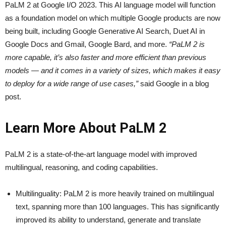
PaLM 2 at Google I/O 2023. This AI language model will function
as a foundation model on which multiple Google products are now
being built, including Google Generative AI Search, Duet AI in
Google Docs and Gmail, Google Bard, and more.
“PaLM 2 is
more capable, it’s also faster and more efficient than previous
models — and it comes in a variety of sizes, which makes it easy
to deploy for a wide range of use cases,”
said Google in a blog
post.
Learn More About PaLM 2
PaLM 2 is a state-of-the-art language model with improved
multilingual, reasoning, and coding capabilities.
Multilinguality: PaLM 2 is more heavily trained on multilingual
text, spanning more than 100 languages. This has significantly
improved its ability to understand, generate and translate