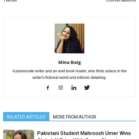
Twitter
Conversations
Mina Baig
A passionate writer and an avid book reader, who finds solace in the
writer's fictional world and intrinsic detailing.
RELATED ARTICLES
MORE FROM AUTHOR
Pakistani Student Mahroosh Umer Wins