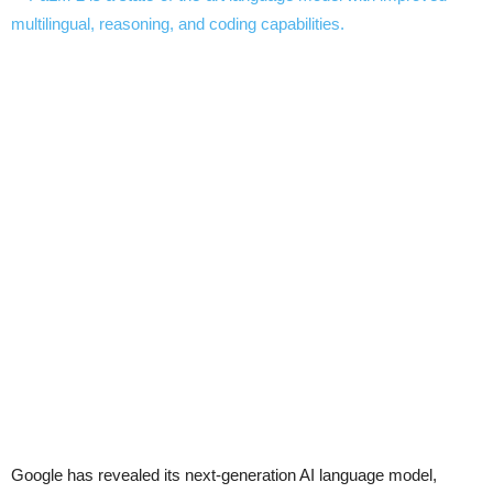
Google has revealed its next-generation AI language model,