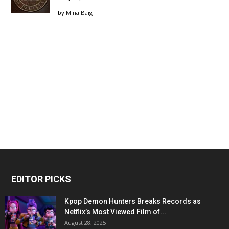
by
Mina Baig
EDITOR PICKS
Kpop Demon Hunters Breaks Records as
Netflix’s Most Viewed Film of...
August 28, 2025