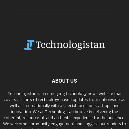
ABOUT US
Technologistan is an emerging technology news website that
covers all sorts of technology-based updates from nationwide as
well as internationally with a special focus on start-ups and
innovation. We at Technologistan believe in delivering the
coherent, resourceful, and authentic experience for the audience.
We welcome community engagement and suggest our readers to