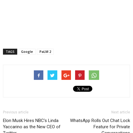
TAGS
Google
PaLM 2
Previous article
Next article
Elon Musk Hires NBC’s Linda
WhatsApp Rolls Out Chat Lock
Yaccarino as the New CEO of
Feature for Private