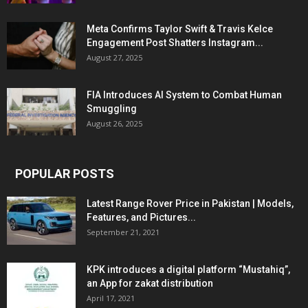
Meta Confirms Taylor Swift & Travis Kelce
Engagement Post Shatters Instagram...
August 27, 2025
FIA Introduces AI System to Combat Human
Smuggling
August 26, 2025
POPULAR POSTS
Latest Range Rover Price in Pakistan | Models,
Features, and Pictures...
September 21, 2021
KPK introduces a digital platform “Mustahiq”,
an App for zakat distribution
April 17, 2021