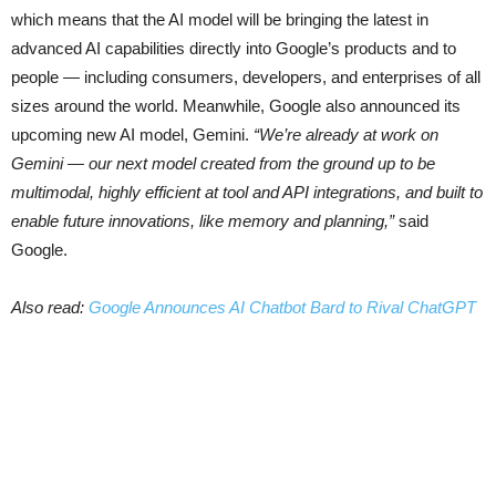
which means that the AI model will be bringing the latest in
advanced AI capabilities directly into Google’s products and to
people — including consumers, developers, and enterprises of all
sizes around the world. Meanwhile, Google also announced its
upcoming new AI model, Gemini.
“We’re already at work on
Gemini — our next model created from the ground up to be
multimodal, highly efficient at tool and API integrations, and built to
enable future innovations, like memory and planning,”
said
Google.
Also read:
Google Announces AI Chatbot Bard to Rival ChatGPT