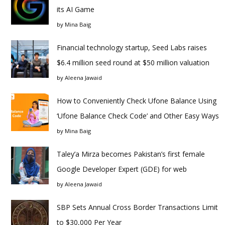
its AI Game
by
Mina Baig
Financial technology startup, Seed Labs raises
$6.4 million seed round at $50 million valuation
by
Aleena Jawaid
How to Conveniently Check Ufone Balance Using
‘Ufone Balance Check Code’ and Other Easy Ways
by
Mina Baig
Taley’a Mirza becomes Pakistan’s first female
Google Developer Expert (GDE) for web
by
Aleena Jawaid
SBP Sets Annual Cross Border Transactions Limit
to $30,000 Per Year