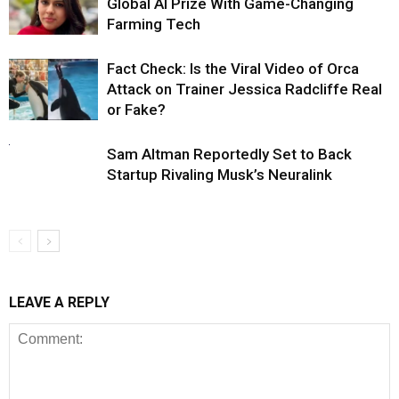
Global AI Prize With Game-Changing
Farming Tech
Fact Check: Is the Viral Video of Orca
Attack on Trainer Jessica Radcliffe Real
or Fake?
Sam Altman Reportedly Set to Back
Startup Rivaling Musk’s Neuralink
LEAVE A REPLY