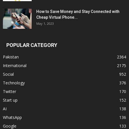
How to Save Money and Stay Connected with
Cheap Virtual Phone...
May 1, 2023
POPULAR CATEGORY
Pakistan
2364
International
2175
Social
952
Technology
376
Twitter
170
Start up
152
AI
138
WhatsApp
136
Google
133