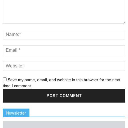
Save my name, email, and website in this browser for the next
time I comment.
Newsletter