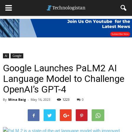
AI
Google
Google Launches PaLM2 AI
Language Model to Challenge
OpenAI’s GPT-4
By
Mina Baig
-
May 16, 2023
1223
0