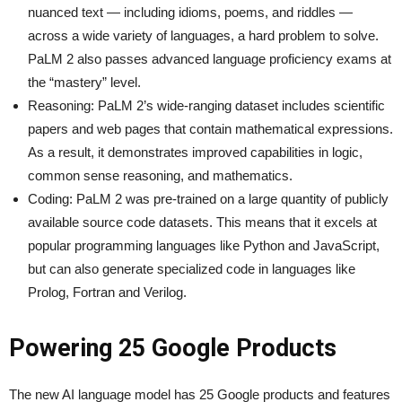
nuanced text — including idioms, poems, and riddles —
across a wide variety of languages, a hard problem to solve.
PaLM 2 also passes advanced language proficiency exams at
the “mastery” level.
Reasoning: PaLM 2’s wide-ranging dataset includes scientific
papers and web pages that contain mathematical expressions.
As a result, it demonstrates improved capabilities in logic,
common sense reasoning, and mathematics.
Coding: PaLM 2 was pre-trained on a large quantity of publicly
available source code datasets. This means that it excels at
popular programming languages like Python and JavaScript,
but can also generate specialized code in languages like
Prolog, Fortran and Verilog.
Powering 25 Google Products
The new AI language model has 25 Google products and features