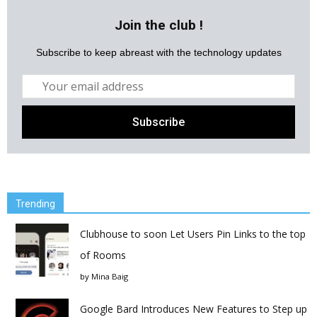
Join the club !
Subscribe to keep abreast with the technology updates
Trending
Clubhouse to soon Let Users Pin Links to the top
of Rooms
by
Mina Baig
Google Bard Introduces New Features to Step up