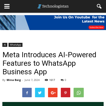
AI
WhatsApp
Meta Introduces AI-Powered
Features to WhatsApp
Business App
By
Mina Baig
-
June 7, 2024
1617
0