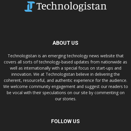
ABOUT US
Technologistan is an emerging technology news website that
covers all sorts of technology-based updates from nationwide as
well as internationally with a special focus on start-ups and
innovation. We at Technologistan believe in delivering the
coherent, resourceful, and authentic experience for the audience.
We welcome community engagement and suggest our readers to
be vocal with their speculations on our site by commenting on
our stories.
FOLLOW US