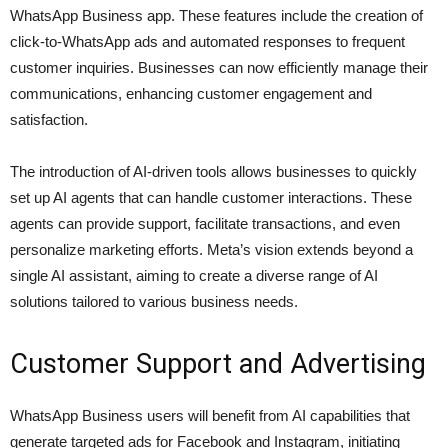
WhatsApp Business app. These features include the creation of
click-to-WhatsApp ads and automated responses to frequent
customer inquiries. Businesses can now efficiently manage their
communications, enhancing customer engagement and
satisfaction.
The introduction of AI-driven tools allows businesses to quickly
set up AI agents that can handle customer interactions. These
agents can provide support, facilitate transactions, and even
personalize marketing efforts. Meta’s vision extends beyond a
single AI assistant, aiming to create a diverse range of AI
solutions tailored to various business needs.
Customer Support and Advertising
WhatsApp Business users will benefit from AI capabilities that
generate targeted ads for Facebook and Instagram, initiating