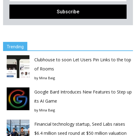
Trending
Clubhouse to soon Let Users Pin Links to the top
of Rooms
by
Mina Baig
Google Bard Introduces New Features to Step up
its AI Game
by
Mina Baig
Financial technology startup, Seed Labs raises
$6.4 million seed round at $50 million valuation