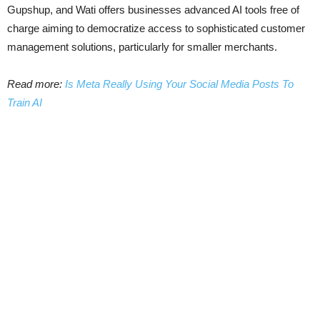
Gupshup, and Wati offers businesses advanced AI tools free of
charge aiming to democratize access to sophisticated customer
management solutions, particularly for smaller merchants.
Read more:
Is Meta Really Using Your Social Media Posts To
Train AI