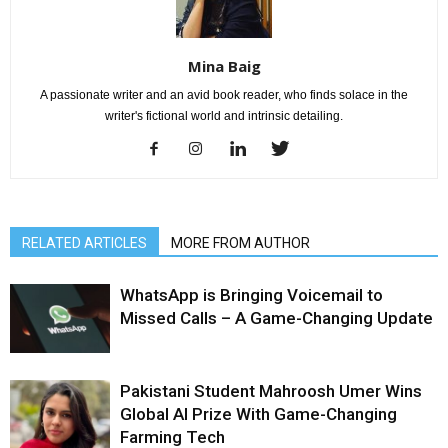
Mina Baig
A passionate writer and an avid book reader, who finds solace in the
writer's fictional world and intrinsic detailing.
RELATED ARTICLES
MORE FROM AUTHOR
WhatsApp is Bringing Voicemail to
Missed Calls – A Game-Changing Update
Pakistani Student Mahroosh Umer Wins
Global AI Prize With Game-Changing
Farming Tech