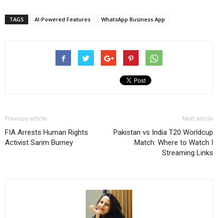
TAGS
AI-Powered Features
WhatsApp Business App
Previous article
Next article
FIA Arrests Human Rights
Pakistan vs India T20 Worldcup
Activist Sarim Burney
Match: Where to Watch I
Streaming Links