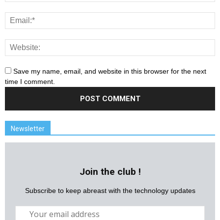
Save my name, email, and website in this browser for the next
time I comment.
Newsletter
Join the club !
Subscribe to keep abreast with the technology updates