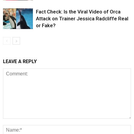
Fact Check: Is the Viral Video of Orca
Attack on Trainer Jessica Radcliffe Real
or Fake?
LEAVE A REPLY