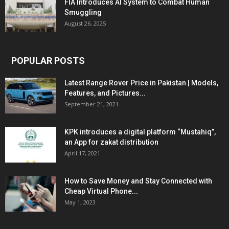
FIA Introduces AI System to Combat Human
Smuggling
August 26, 2025
POPULAR POSTS
Latest Range Rover Price in Pakistan | Models,
Features, and Pictures...
September 21, 2021
KPK introduces a digital platform “Mustahiq”,
an App for zakat distribution
April 17, 2021
How to Save Money and Stay Connected with
Cheap Virtual Phone...
May 1, 2023