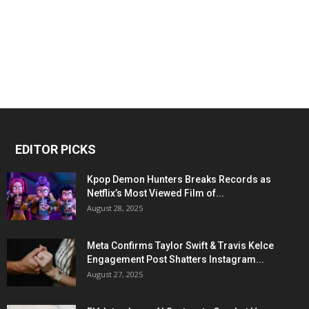
EDITOR PICKS
Kpop Demon Hunters Breaks Records as
Netflix’s Most Viewed Film of...
August 28, 2025
Meta Confirms Taylor Swift & Travis Kelce
Engagement Post Shatters Instagram...
August 27, 2025