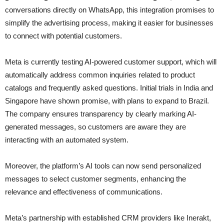
conversations directly on WhatsApp, this integration promises to
simplify the advertising process, making it easier for businesses
to connect with potential customers.
Meta is currently testing AI-powered customer support, which will
automatically address common inquiries related to product
catalogs and frequently asked questions. Initial trials in India and
Singapore have shown promise, with plans to expand to Brazil.
The company ensures transparency by clearly marking AI-
generated messages, so customers are aware they are
interacting with an automated system.
Moreover, the platform’s AI tools can now send personalized
messages to select customer segments, enhancing the
relevance and effectiveness of communications.
Meta’s partnership with established CRM providers like Inerakt,