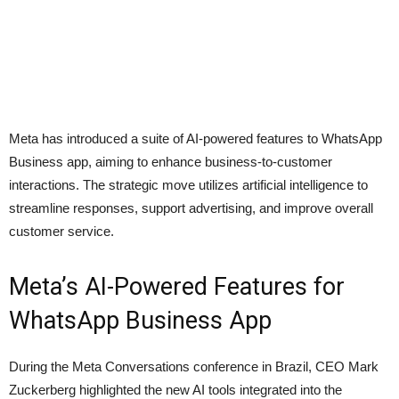
Meta has introduced a suite of AI-powered features to WhatsApp
Business app, aiming to enhance business-to-customer
interactions. The strategic move utilizes artificial intelligence to
streamline responses, support advertising, and improve overall
customer service.
Meta’s AI-Powered Features for
WhatsApp Business App
During the Meta Conversations conference in Brazil, CEO Mark
Zuckerberg highlighted the new AI tools integrated into the