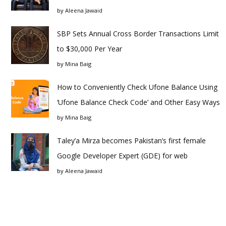
by
Aleena Jawaid
SBP Sets Annual Cross Border Transactions Limit
to $30,000 Per Year
by
Mina Baig
How to Conveniently Check Ufone Balance Using
‘Ufone Balance Check Code’ and Other Easy Ways
by
Mina Baig
Taley’a Mirza becomes Pakistan’s first female
Google Developer Expert (GDE) for web
by
Aleena Jawaid