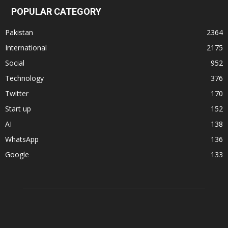
POPULAR CATEGORY
Pakistan
2364
International
2175
Social
952
Technology
376
Twitter
170
Start up
152
AI
138
WhatsApp
136
Google
133