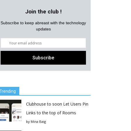
Join the club !
Subscribe to keep abreast with the technology
updates
Trending
Clubhouse to soon Let Users Pin
Links to the top of Rooms
by
Mina Baig