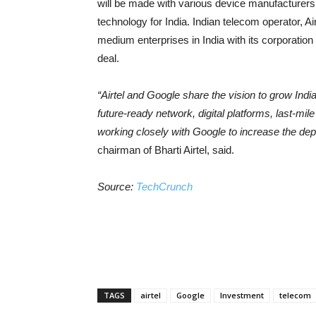
will be made with various device manufacturers.
technology for India. Indian telecom operator, Air
medium enterprises in India with its corporation
deal.
“Airtel and Google share the vision to grow India
future-ready network, digital platforms, last-mi
working closely with Google to increase the dept
chairman of Bharti Airtel, said.
Source:
TechCrunch
TAGS
airtel
Google
Investment
telecom