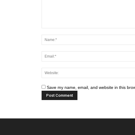
Save my name, email, and website in this brow