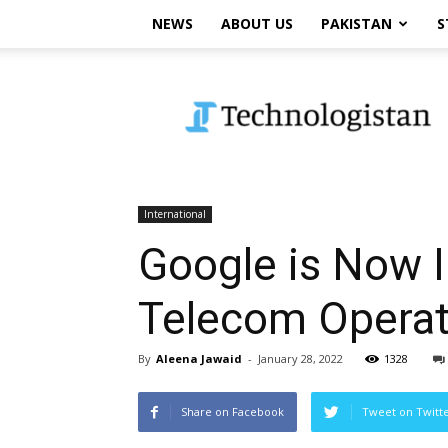
NEWS
ABOUT US
PAKISTAN
S
Technologistan
International
Google is Now In
Telecom Operator
By
Aleena Jawaid
-
January 28, 2022
1328
Share on Facebook
Tweet on Twitt