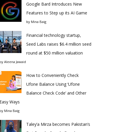
Google Bard Introduces New
Features to Step up its AI Game
by
Mina Baig
Financial technology startup,
Seed Labs raises $6.4 million seed
round at $50 million valuation
by
Aleena Jawaid
How to Conveniently Check
Ufone Balance Using ‘Ufone
Balance Check Code’ and Other
Easy Ways
by
Mina Baig
Taley’a Mirza becomes Pakistan’s