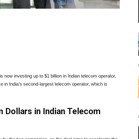
s now investing up to $1 billion in Indian telecom operator,
ke in India’s second-largest telecom operator, which is
on Dollars in Indian Telecom