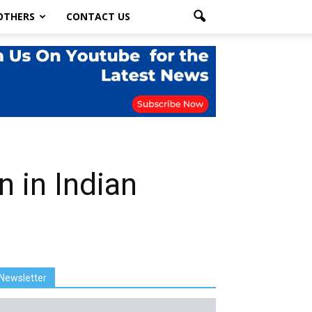
OTHERS
CONTACT US
n in Indian
Newsletter