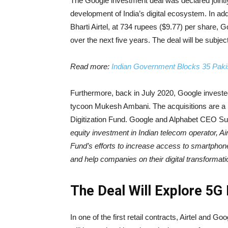
The Google investment deal was declared jointl
development of India’s digital ecosystem. In add
Bharti Airtel, at 734 rupees ($9.77) per share, G
over the next five years. The deal will be subject
Read more:
Indian Government Blocks 35 Pak
Furthermore, back in July 2020, Google invested 
tycoon Mukesh Ambani. The acquisitions are a par
Digitization Fund. Google and Alphabet CEO Sun
equity investment in Indian telecom operator, Airt
Fund’s efforts to increase access to smartpho
and help companies on their digital transformati
The Deal Will Explore 5G
In one of the first retail contracts, Airtel and G