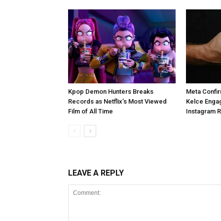
Kpop Demon Hunters Breaks
Meta Confir
Records as Netflix’s Most Viewed
Kelce Enga
Film of All Time
Instagram 
LEAVE A REPLY