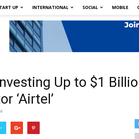
TART UP
INTERNATIONAL
SOCIAL
MOBILE
vesting Up to $1 Billio
 ‘Airtel’
0
er