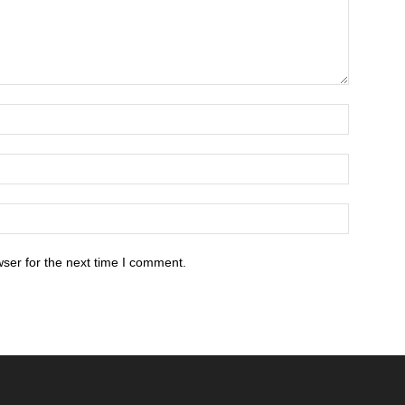
ser for the next time I comment.