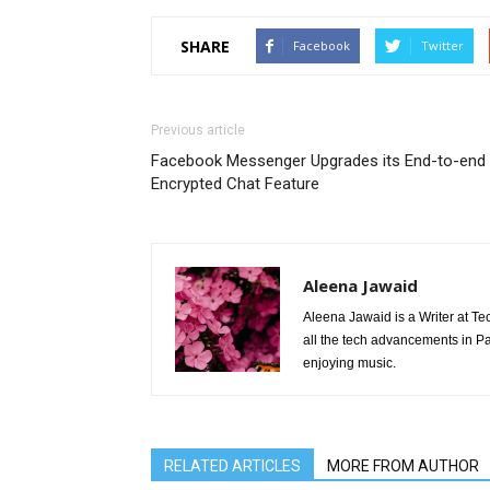
SHARE
Facebook
Twitter
Previous article
Facebook Messenger Upgrades its End-to-end
Encrypted Chat Feature
Aleena Jawaid
Aleena Jawaid is a Writer at Te
all the tech advancements in Pak
enjoying music.
RELATED ARTICLES
MORE FROM AUTHOR