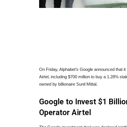
On Friday, Alphabet’s Google announced that it i
Airtel, including $700 million to buy a 1.28% sta
owned by billionaire Sunil Mittal.
Google to Invest $1 Billi
Operator Airtel