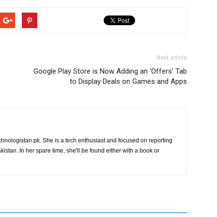
Next article
Google Play Store is Now Adding an ‘Offers’ Tab
to Display Deals on Games and Apps
chnologistan.pk. She is a tech enthusiast and focused on reporting
istan. In her spare time, she'll be found either with a book or