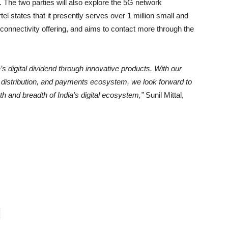
 The two parties will also explore the 5G network
tel states that it presently serves over 1 million small and
 connectivity offering, and aims to contact more through the
’s digital dividend through innovative products. With our
le distribution, and payments ecosystem, we look forward to
h and breadth of India’s digital ecosystem,”
Sunil Mittal,