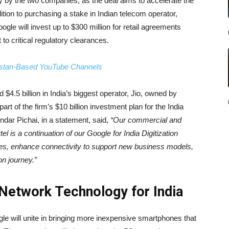
y by the two companies, as the deal aims to accelerate the
ition to purchasing a stake in Indian telecom operator,
oogle will invest up to $300 million for retail agreements
 to critical regulatory clearances.
istan-Based YouTube Channels
$4.5 billion in India’s biggest operator, Jio, owned by
t of the firm’s $10 billion investment plan for the India
dar Pichai, in a statement, said,
“Our commercial and
el is a continuation of our Google for India Digitization
nes, enhance connectivity to support new business models,
on journey.”
 Network Technology for India
oogle will unite in bringing more inexpensive smartphones that