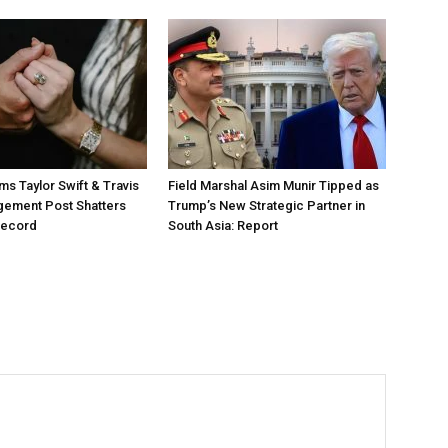
ms Taylor Swift & Travis
Field Marshal Asim Munir Tipped as
gement Post Shatters
Trump’s New Strategic Partner in
Record
South Asia: Report