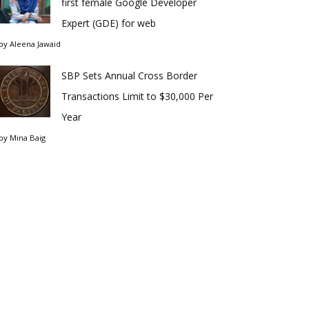
first female Google Developer
Expert (GDE) for web
by
Aleena Jawaid
SBP Sets Annual Cross Border
Transactions Limit to $30,000 Per
Year
by
Mina Baig