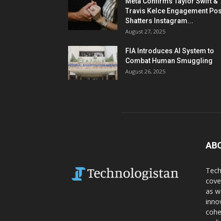
Meta Confirms Taylor Swift &
Travis Kelce Engagement Pos
Shatters Instagram...
August 27, 2025
FIA Introduces AI System to
Combat Human Smuggling
August 26, 2025
AB
Tech
cove
as w
inno
cohe