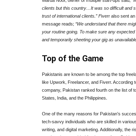
Warda Noor, owner of multiple start-ups said;
“M
clients but this country…It was so difficult and
trust of international clients.” F
iverr also sent an
message reads;
“
We understand that there might
your routine going. To make sure any expected d
and temporarily sheeting your gig as unavailable
Top of the Game
Pakistanis are known to be among the top freela
like Upwork, Freelancer, and Fiverr. According 
company, Pakistan ranked fourth on the list of to
States, India, and the Philippines.
One of the many reasons for Pakistan’s success i
tech-savvy individuals who are skilled in vario
writing, and digital marketing. Additionally, the