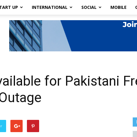
TART UP
INTERNATIONAL
SOCIAL
MOBILE
ailable for Pakistani F
 Outage
er