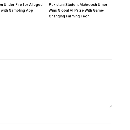
 Under Fire for Alleged
Pakistani Student Mahroosh Umer
 with Gambling App
Wins Global AI Prize With Game-
Changing Farming Tech