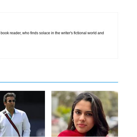
book reader, who finds solace in the writer's fictional world and