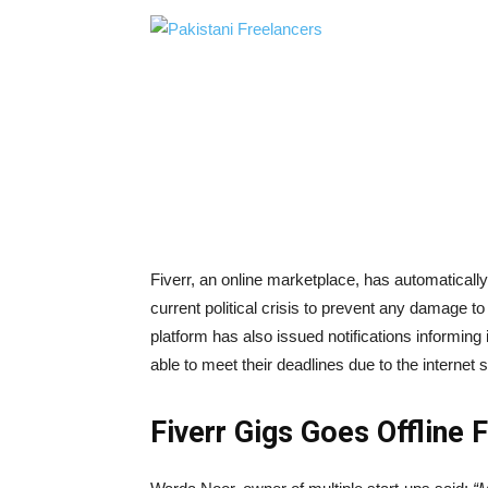
Fiverr, an online marketplace, has automatically
current political crisis to prevent any damage to
platform has also issued notifications informing 
able to meet their deadlines due to the internet 
Fiverr Gigs Goes Offline 