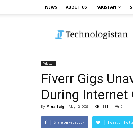
NEWS
ABOUT US
PAKISTAN
S
Technologistan
Pakistan
Fiverr Gigs Unav
During Internet
By
Mina Baig
-
May 12, 2023
1854
0
Share on Facebook
Tweet on Twitt