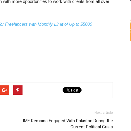
with more opportunities to work with clients from all over
 Freelancers with Monthly Limit of Up to $5000
Next article
IMF Remains Engaged With Pakistan During the
Current Political Crisis