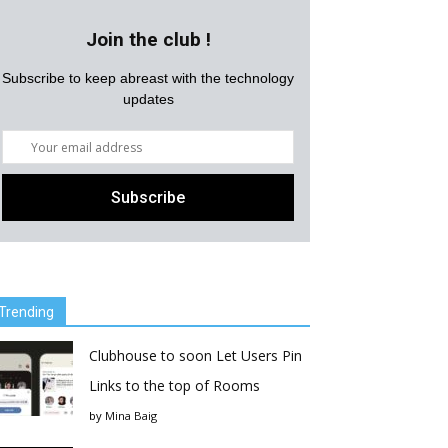
Join the club !
Subscribe to keep abreast with the technology
updates
Trending
Clubhouse to soon Let Users Pin
Links to the top of Rooms
by
Mina Baig