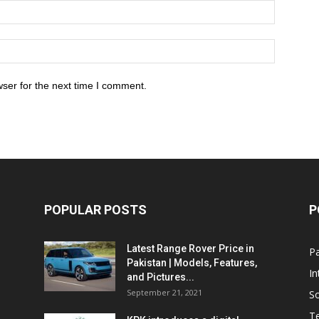
ser for the next time I comment.
POPULAR POSTS
P
Latest Range Rover Price in
Pa
Pakistan | Models, Features,
In
and Pictures...
September 21, 2021
So
T