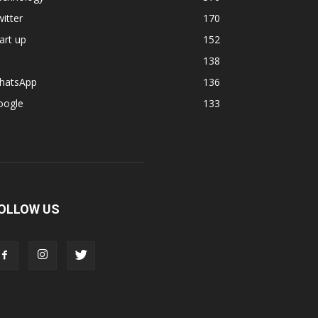
itter
170
art up
152
138
hatsApp
136
oogle
133
OLLOW US