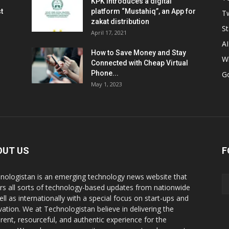
KPK introduces a digital
t
platform “Mustahiq”, an App for
Tw
zakat distribution
St
April 17, 2021
AI
How to Save Money and Stay
W
Connected with Cheap Virtual
Phone...
G
May 1, 2023
OUT US
F
nologistan is an emerging technology news website that
rs all sorts of technology-based updates from nationwide
ell as internationally with a special focus on start-ups and
vation. We at Technologistan believe in delivering the
rent, resourceful, and authentic experience for the