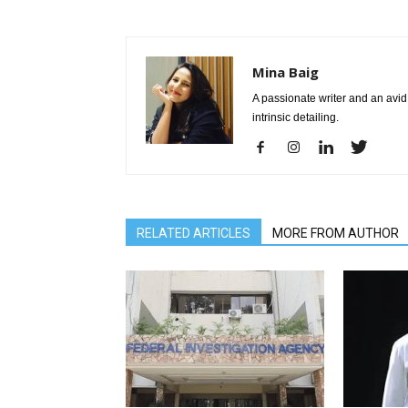
Mina Baig
A passionate writer and an avid 
intrinsic detailing.
RELATED ARTICLES
MORE FROM AUTHOR