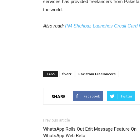
services has provided freelancers from Pakistan 
the world.
Also read:
PM Shehbaz Launches Credit Card for
TAGS
fiverr
Pakistani Freelancers
SHARE
Facebook
Twitter
Previous article
WhatsApp Rolls Out Edit Message Feature On
WhatsApp Web Beta