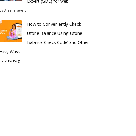
Expert (GDE) for web
by
Aleena Jawaid
How to Conveniently Check
Ufone Balance Using ‘Ufone
Balance Check Code’ and Other
Easy Ways
by
Mina Baig