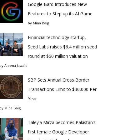
Google Bard Introduces New
Features to Step up its AI Game
by
Mina Baig
Financial technology startup,
Seed Labs raises $6.4 million seed
round at $50 million valuation
by
Aleena Jawaid
SBP Sets Annual Cross Border
Transactions Limit to $30,000 Per
Year
by
Mina Baig
Taley’a Mirza becomes Pakistan’s
first female Google Developer