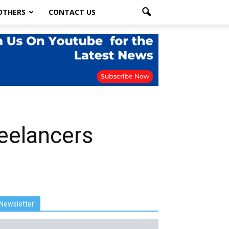
OTHERS
CONTACT US
reelancers
Newsletter