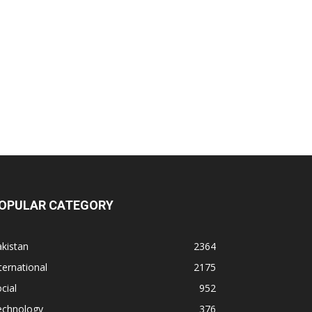
OPULAR CATEGORY
kistan
2364
ternational
2175
cial
952
echnology
376