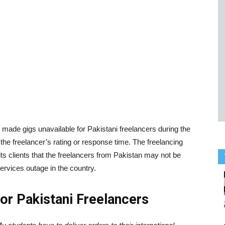
 made gigs unavailable for Pakistani freelancers during the
 the freelancer’s rating or response time. The freelancing
its clients that the freelancers from Pakistan may not be
services outage in the country.
For Pakistani Freelancers