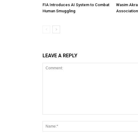
FIA Introduces AI System to Combat
Wasim Akram
Human Smuggling
Association
LEAVE A REPLY