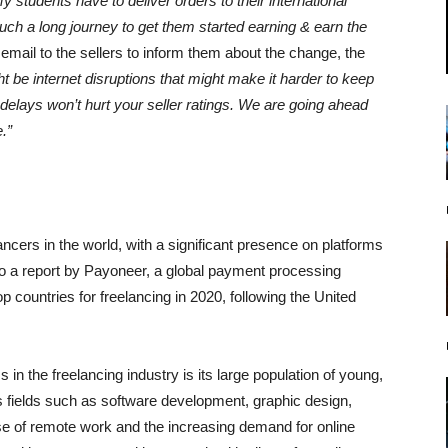
y students have to deliver orders to their international
 such a long journey to get them started earning & earn the
 email to the sellers to inform them about the change, the
 be internet disruptions that might make it harder to keep
elays won’t hurt your seller ratings. We are going ahead
.”
ncers in the world, with a significant presence on platforms
to a report by Payoneer, a global payment processing
p countries for freelancing in 2020, following the United
n the freelancing industry is its large population of young,
us fields such as software development, graphic design,
 rise of remote work and the increasing demand for online