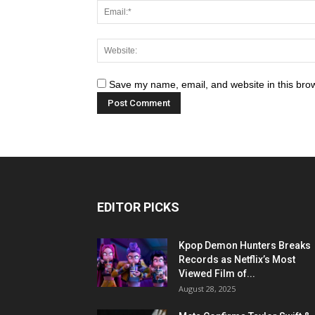
Save my name, email, and website in this brow
EDITOR PICKS
Kpop Demon Hunters Breaks
Records as Netflix’s Most
Viewed Film of...
August 28, 2025