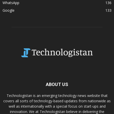
WhatsApp
136
Google
133
ABOUT US
Technologistan is an emerging technology news website that
covers all sorts of technology-based updates from nationwide as
well as internationally with a special focus on start-ups and
innovation. We at Technologistan believe in delivering the