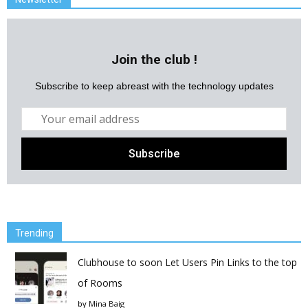
Join the club !
Subscribe to keep abreast with the technology updates
Trending
Clubhouse to soon Let Users Pin Links to the top
of Rooms
by
Mina Baig