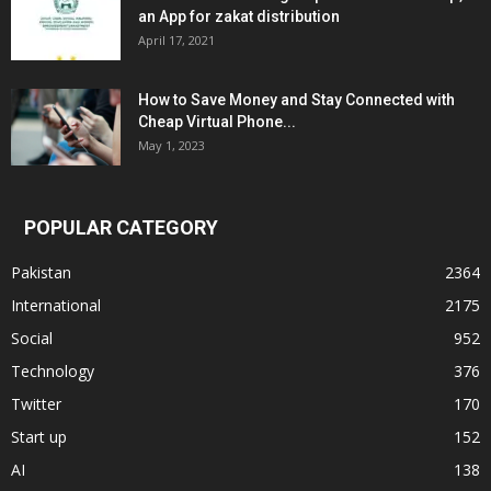
an App for zakat distribution
April 17, 2021
How to Save Money and Stay Connected with
Cheap Virtual Phone...
May 1, 2023
POPULAR CATEGORY
Pakistan
2364
International
2175
Social
952
Technology
376
Twitter
170
Start up
152
AI
138