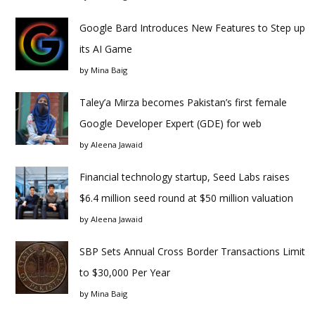
Google Bard Introduces New Features to Step up
its AI Game
by
Mina Baig
Taley’a Mirza becomes Pakistan’s first female
Google Developer Expert (GDE) for web
by
Aleena Jawaid
Financial technology startup, Seed Labs raises
$6.4 million seed round at $50 million valuation
by
Aleena Jawaid
SBP Sets Annual Cross Border Transactions Limit
to $30,000 Per Year
by
Mina Baig