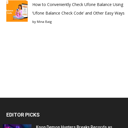
How to Conveniently Check Ufone Balance Using
‘Ufone Balance Check Code’ and Other Easy Ways
by
Mina Baig
EDITOR PICKS
Kpop Demon Hunters Breaks Records as