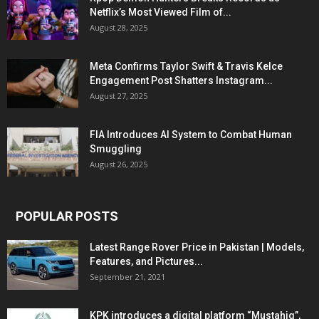
Netflix’s Most Viewed Film of...
August 28, 2025
Meta Confirms Taylor Swift & Travis Kelce
Engagement Post Shatters Instagram...
August 27, 2025
FIA Introduces AI System to Combat Human
Smuggling
August 26, 2025
POPULAR POSTS
Latest Range Rover Price in Pakistan | Models,
Features, and Pictures...
September 21, 2021
KPK introduces a digital platform “Mustahiq”,