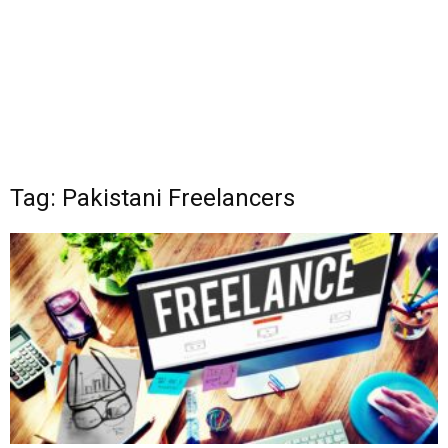
Tag: Pakistani Freelancers