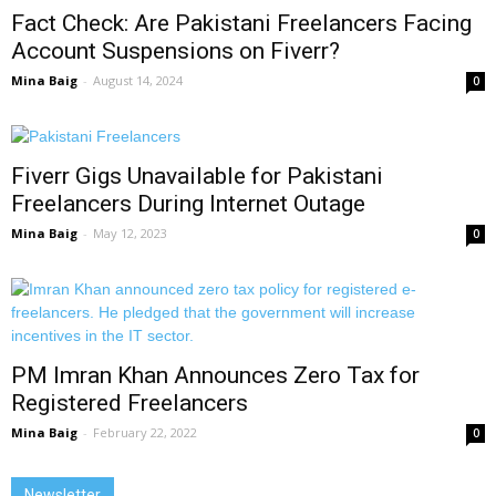
Fact Check: Are Pakistani Freelancers Facing
Account Suspensions on Fiverr?
Mina Baig
-
August 14, 2024
0
Fiverr Gigs Unavailable for Pakistani
Freelancers During Internet Outage
Mina Baig
-
May 12, 2023
0
PM Imran Khan Announces Zero Tax for
Registered Freelancers
Mina Baig
-
February 22, 2022
0
Newsletter