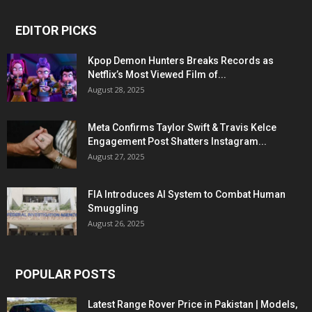
EDITOR PICKS
Kpop Demon Hunters Breaks Records as
Netflix’s Most Viewed Film of...
August 28, 2025
Meta Confirms Taylor Swift & Travis Kelce
Engagement Post Shatters Instagram...
August 27, 2025
FIA Introduces AI System to Combat Human
Smuggling
August 26, 2025
POPULAR POSTS
Latest Range Rover Price in Pakistan | Models,