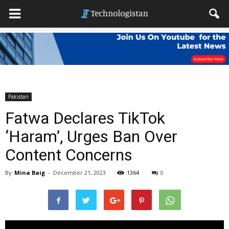
Pakistan
Fatwa Declares TikTok
‘Haram’, Urges Ban Over
Content Concerns
By
Mina Baig
-
December 21, 2023
1364
0