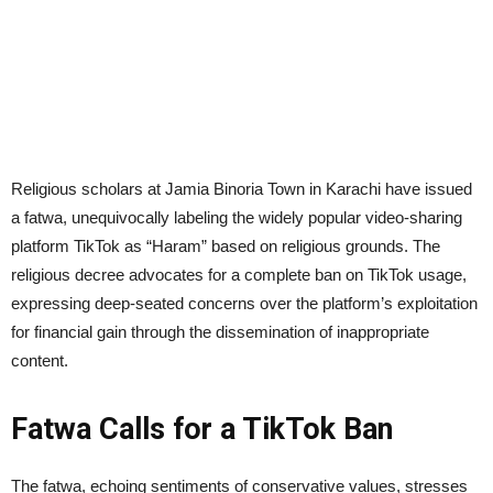
Religious scholars at Jamia Binoria Town in Karachi have issued
a fatwa, unequivocally labeling the widely popular video-sharing
platform TikTok as “Haram” based on religious grounds. The
religious decree advocates for a complete ban on TikTok usage,
expressing deep-seated concerns over the platform’s exploitation
for financial gain through the dissemination of inappropriate
content.
Fatwa Calls for a TikTok Ban
The fatwa, echoing sentiments of conservative values, stresses