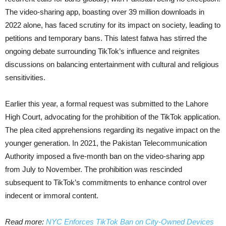
The video-sharing app, boasting over 39 million downloads in
2022 alone, has faced scrutiny for its impact on society, leading to
petitions and temporary bans. This latest fatwa has stirred the
ongoing debate surrounding TikTok’s influence and reignites
discussions on balancing entertainment with cultural and religious
sensitivities.
Earlier this year, a formal request was submitted to the Lahore
High Court, advocating for the prohibition of the TikTok application.
The plea cited apprehensions regarding its negative impact on the
younger generation. In 2021, the Pakistan Telecommunication
Authority imposed a five-month ban on the video-sharing app
from July to November. The prohibition was rescinded
subsequent to TikTok’s commitments to enhance control over
indecent or immoral content.
Read more:
NYC Enforces TikTok Ban on City-Owned Devices