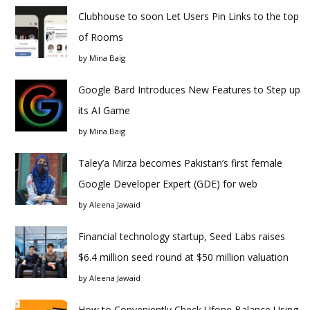
Clubhouse to soon Let Users Pin Links to the top
of Rooms
by
Mina Baig
Google Bard Introduces New Features to Step up
its AI Game
by
Mina Baig
Taley’a Mirza becomes Pakistan’s first female
Google Developer Expert (GDE) for web
by
Aleena Jawaid
Financial technology startup, Seed Labs raises
$6.4 million seed round at $50 million valuation
by
Aleena Jawaid
How to Conveniently Check Ufone Balance Using