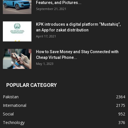
Features, and Pictures...
September 21, 2021
KPK introduces a digital platform “Mustahiq”,
an App for zakat distribution
April 17, 2021
How to Save Money and Stay Connected with
Cheap Virtual Phone...
May 1, 2023
POPULAR CATEGORY
Pakistan
2364
International
2175
Social
952
Technology
376