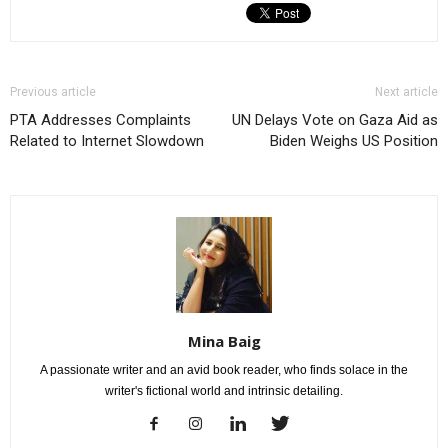
Previous article
Next article
PTA Addresses Complaints
UN Delays Vote on Gaza Aid as
Related to Internet Slowdown
Biden Weighs US Position
Mina Baig
A passionate writer and an avid book reader, who finds solace in the
writer's fictional world and intrinsic detailing.