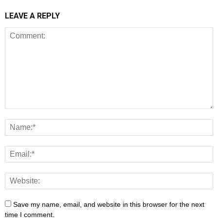
LEAVE A REPLY
Save my name, email, and website in this browser for the next
time I comment.