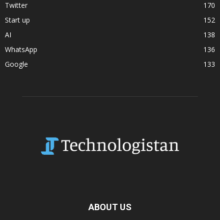
Twitter
170
Start up
152
AI
138
WhatsApp
136
Google
133
ABOUT US