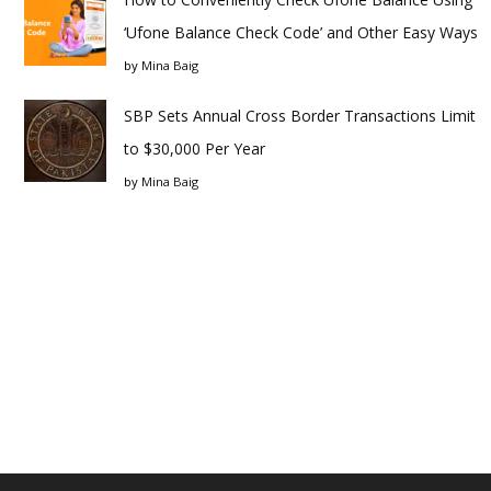
‘Ufone Balance Check Code’ and Other Easy Ways
by
Mina Baig
SBP Sets Annual Cross Border Transactions Limit
to $30,000 Per Year
by
Mina Baig