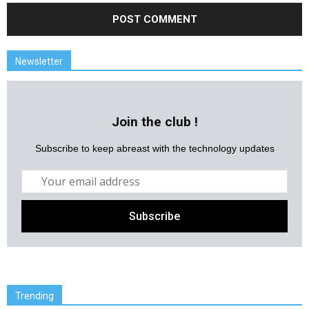
Newsletter
Join the club !
Subscribe to keep abreast with the technology updates
Trending