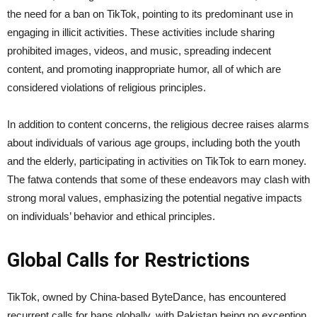
the need for a ban on TikTok, pointing to its predominant use in
engaging in illicit activities. These activities include sharing
prohibited images, videos, and music, spreading indecent
content, and promoting inappropriate humor, all of which are
considered violations of religious principles.
In addition to content concerns, the religious decree raises alarms
about individuals of various age groups, including both the youth
and the elderly, participating in activities on TikTok to earn money.
The fatwa contends that some of these endeavors may clash with
strong moral values, emphasizing the potential negative impacts
on individuals’ behavior and ethical principles.
Global Calls for Restrictions
TikTok, owned by China-based ByteDance, has encountered
recurrent calls for bans globally, with Pakistan being no exception.