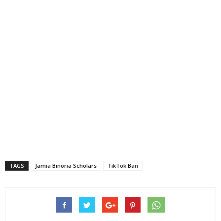
TAGS
Jamia Binoria Scholars
TikTok Ban