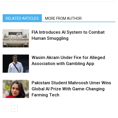
RELATED ARTICLES
MORE FROM AUTHOR
FIA Introduces AI System to Combat
Human Smuggling
Wasim Akram Under Fire for Alleged
Association with Gambling App
Pakistani Student Mahroosh Umer Wins
Global AI Prize With Game-Changing
Farming Tech