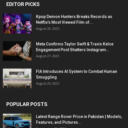
EDITOR PICKS
Kpop Demon Hunters Breaks Records as
Netflix’s Most Viewed Film of...
August 28, 2025
Meta Confirms Taylor Swift & Travis Kelce
Engagement Post Shatters Instagram...
August 27, 2025
FIA Introduces AI System to Combat Human
Smuggling
August 26, 2025
POPULAR POSTS
Latest Range Rover Price in Pakistan | Models,
Features, and Pictures...