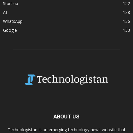
Start up
152
AI
138
WhatsApp
136
Google
133
ABOUT US
Technologistan is an emerging technology news website that