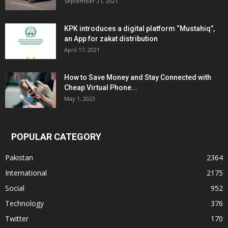
September 21, 2021
KPK introduces a digital platform “Mustahiq”,
an App for zakat distribution
April 17, 2021
How to Save Money and Stay Connected with
Cheap Virtual Phone...
May 1, 2023
POPULAR CATEGORY
Pakistan
2364
International
2175
Social
952
Technology
376
Twitter
170