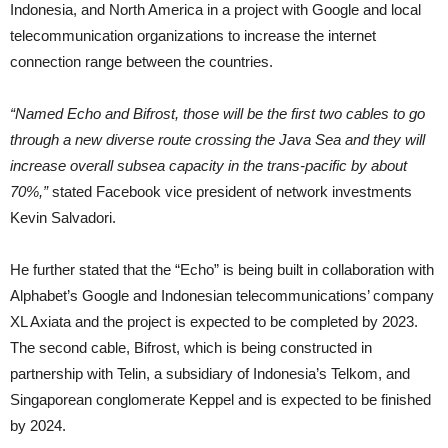
Indonesia, and North America in a project with Google and local
telecommunication organizations to increase the internet
connection range between the countries.
“Named Echo and Bifrost, those will be the first two cables to go
through a new diverse route crossing the Java Sea and they will
increase overall subsea capacity in the trans-pacific by about
70%,”
stated
Facebook vice president of network investments
Kevin Salvadori.
He further stated that the “Echo” is being built in collaboration with
Alphabet’s Google and Indonesian telecommunications’ company
XL Axiata and the project is expected to be completed by 2023.
The second cable, Bifrost, which is being constructed in
partnership with Telin, a subsidiary of Indonesia’s Telkom, and
Singaporean conglomerate Keppel and is expected to be finished
by 2024.