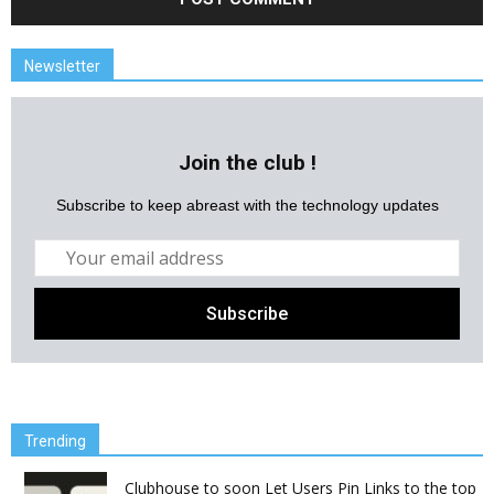
Newsletter
Join the club !
Subscribe to keep abreast with the technology updates
Trending
Clubhouse to soon Let Users Pin Links to the top