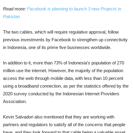
Read more:
Facebook is planning to launch 3 new Projects in
Pakistan
The two cables, which will require regulative approval, follow
previous investments by Facebook to strengthen up connectivity
in Indonesia, one of its prime five businesses worldwide.
In addition to it, more than 73% of Indonesia’s population of 270
million use the internet. However, the majority of the population
access the web through mobile data, with less than 10 percent
using a broadband connection, as per the statistics offered by the
2020 survey conducted by the Indonesian Internet Providers
Association.
Kevin Salvadori also mentioned that they are working with
partners and regulators to satisfy all of the concerns that people
have, and they look forward to that cable being a valuable asset