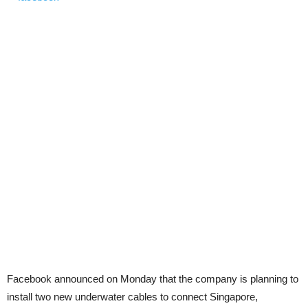
Facebook announced on Monday that the company is planning to
install two new underwater cables to connect Singapore,