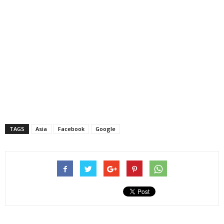
TAGS
Asia
Facebook
Google