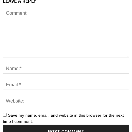
LEAVE A REPLY
Save my name, email, and website in this browser for the next
time I comment.