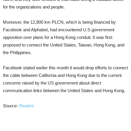
for the organizations and people.
Moreover, the 12,800 km PLCN, which is being financed by
Facebook and Alphabet, had encountered U.S government
opposition over plans for a Hong Kong conduit. It was first
proposed to connect the United States, Taiwan, Hong Kong, and
the Philippines.
Facebook stated earlier this month it would drop efforts to connect
the cable between California and Hong Kong due to the current
concerns raised by the US government about direct
communication links between the United States and Hong Kong.
Source:
Reuters