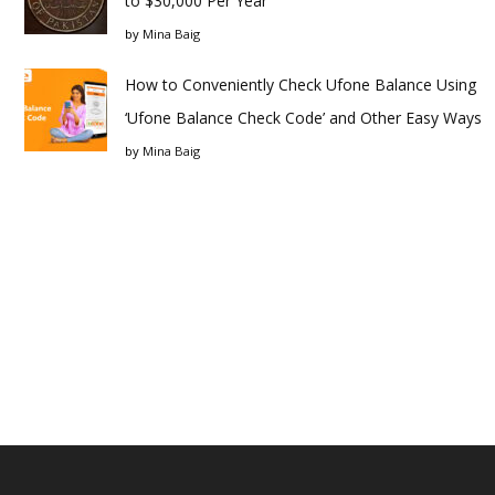
to $30,000 Per Year
by
Mina Baig
How to Conveniently Check Ufone Balance Using
‘Ufone Balance Check Code’ and Other Easy Ways
by
Mina Baig