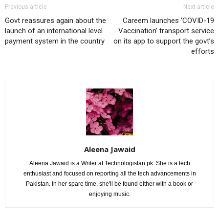
Previous article
Next article
Govt reassures again about the
Careem launches ‘COVID-19
launch of an international level
Vaccination’ transport service
payment system in the country
on its app to support the govt’s
efforts
Aleena Jawaid
Aleena Jawaid is a Writer at Technologistan.pk. She is a tech
enthusiast and focused on reporting all the tech advancements in
Pakistan. In her spare time, she'll be found either with a book or
enjoying music.