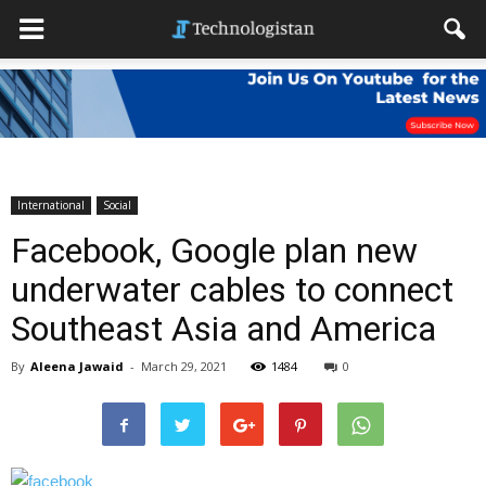
International
Social
Facebook, Google plan new
underwater cables to connect
Southeast Asia and America
By
Aleena Jawaid
-
March 29, 2021
1484
0