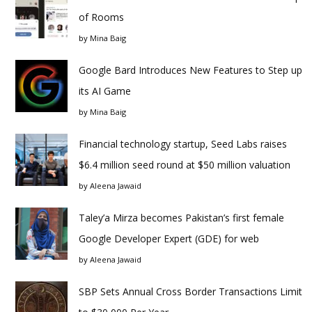
of Rooms
by
Mina Baig
Google Bard Introduces New Features to Step up
its AI Game
by
Mina Baig
Financial technology startup, Seed Labs raises
$6.4 million seed round at $50 million valuation
by
Aleena Jawaid
Taley’a Mirza becomes Pakistan’s first female
Google Developer Expert (GDE) for web
by
Aleena Jawaid
SBP Sets Annual Cross Border Transactions Limit