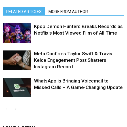
RELATED ARTICLES
MORE FROM AUTHOR
Kpop Demon Hunters Breaks Records as
Netflix’s Most Viewed Film of All Time
Meta Confirms Taylor Swift & Travis
Kelce Engagement Post Shatters
Instagram Record
WhatsApp is Bringing Voicemail to
Missed Calls – A Game-Changing Update