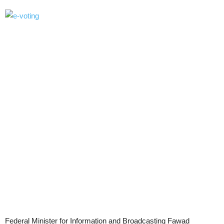
Federal Minister for Information and Broadcasting Fawad