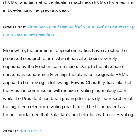
(EVMs) and biometric verification machines (BVMs) for a test run
in by-elections the previous year.
Read more:
Shehbaz Sharif rejects PM’s proposal to use e-voting
machines in next election
Meanwhile, the prominent opposition parties have rejected the
proposed electoral reform while it has also been severely
opposed by the Election commission. Despite the absence of
consensus concerning E-voting, the plans to inaugurate EVMs
appear to be moving in full swing. Fawad Chaudhry has told that
the Election commission will receive e-voting technology soon,
while the President has been pushing for speedy incorporation of
the high-tech electronic voting machines. The IT minister has
further proclaimed that Pakistan’s next election will have E-voting.
Source:
TechJuice