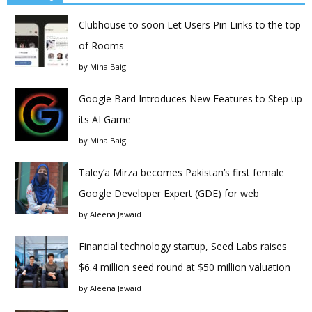
Clubhouse to soon Let Users Pin Links to the top
of Rooms
by
Mina Baig
Google Bard Introduces New Features to Step up
its AI Game
by
Mina Baig
Taley’a Mirza becomes Pakistan’s first female
Google Developer Expert (GDE) for web
by
Aleena Jawaid
Financial technology startup, Seed Labs raises
$6.4 million seed round at $50 million valuation
by
Aleena Jawaid