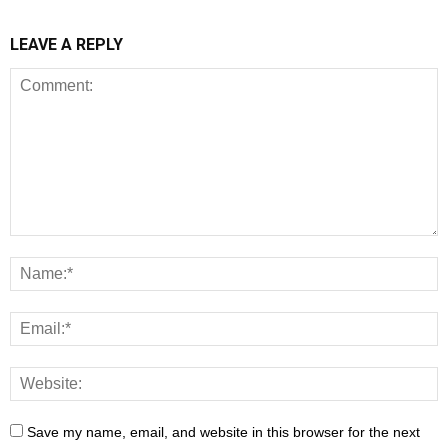
LEAVE A REPLY
Save my name, email, and website in this browser for the next