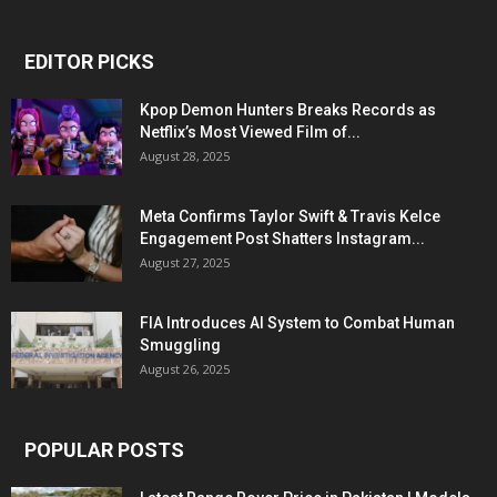
EDITOR PICKS
Kpop Demon Hunters Breaks Records as
Netflix’s Most Viewed Film of...
August 28, 2025
Meta Confirms Taylor Swift & Travis Kelce
Engagement Post Shatters Instagram...
August 27, 2025
FIA Introduces AI System to Combat Human
Smuggling
August 26, 2025
POPULAR POSTS