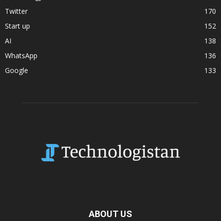
Twitter
170
Start up
152
AI
138
WhatsApp
136
Google
133
ABOUT US