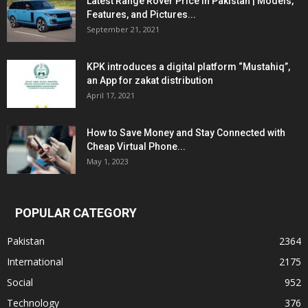
Latest Range Rover Price in Pakistan | Models,
Features, and Pictures...
September 21, 2021
KPK introduces a digital platform “Mustahiq”,
an App for zakat distribution
April 17, 2021
How to Save Money and Stay Connected with
Cheap Virtual Phone...
May 1, 2023
POPULAR CATEGORY
Pakistan
2364
International
2175
Social
952
Technology
376