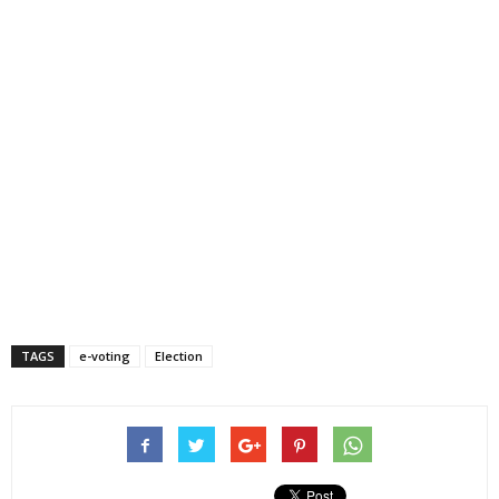
TAGS
e-voting
Election