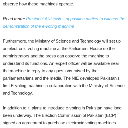
observe how these machines operate.
Read more:
President Alvi invites opposition parties to witness the
demonstration of the e-voting machine
Furthermore, the Ministry of Science and Technology will set up
an electronic voting machine at the Parliament House so the
administrators and the press can observe the machine to
understand its functions. An expert officer will be available near
the machine to reply to any questions raised by the
parliamentarians and the media. The NIE developed Pakistan’s
first E-voting machine in collaboration with the Ministry of Science
and Technology.
In addition to it, plans to introduce e-voting in Pakistan have long
been underway. The Election Commission of Pakistan (ECP)
signed an agreement to purchase electronic voting machines