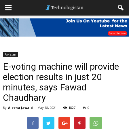
Pakistan
E-voting machine will provide
election results in just 20
minutes, says Fawad
Chaudhary
By
Aleena Jawaid
-
May 18, 2021
1827
0