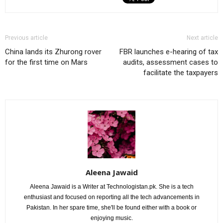
Previous article
Next article
China lands its Zhurong rover
FBR launches e-hearing of tax
for the first time on Mars
audits, assessment cases to
facilitate the taxpayers
Aleena Jawaid
Aleena Jawaid is a Writer at Technologistan.pk. She is a tech
enthusiast and focused on reporting all the tech advancements in
Pakistan. In her spare time, she'll be found either with a book or
enjoying music.