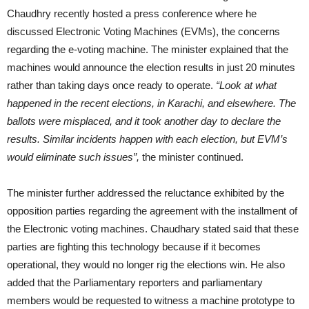
Chaudhry recently hosted a press conference where he
discussed Electronic Voting Machines (EVMs), the concerns
regarding the e-voting machine. The minister explained that the
machines would announce the election results in just 20 minutes
rather than taking days once ready to operate.
“Look at what
happened in the recent elections, in Karachi, and elsewhere. The
ballots were misplaced, and it took another day to declare the
results. Similar incidents happen with each election, but EVM’s
would eliminate such issues”,
the minister continued.
The minister further addressed the reluctance exhibited by the
opposition parties regarding the agreement with the installment of
the Electronic voting machines. Chaudhary stated said that these
parties are fighting this technology because if it becomes
operational, they would no longer rig the elections win. He also
added that the Parliamentary reporters and parliamentary
members would be requested to witness a machine prototype to