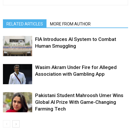
RELATED ARTICLES
MORE FROM AUTHOR
FIA Introduces AI System to Combat
Human Smuggling
Wasim Akram Under Fire for Alleged
Association with Gambling App
Pakistani Student Mahroosh Umer Wins
Global AI Prize With Game-Changing
Farming Tech