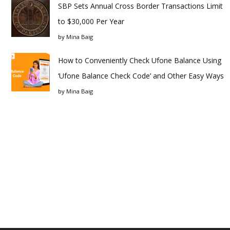
SBP Sets Annual Cross Border Transactions Limit
to $30,000 Per Year
by
Mina Baig
How to Conveniently Check Ufone Balance Using
‘Ufone Balance Check Code’ and Other Easy Ways
by
Mina Baig