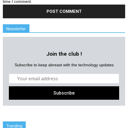
time I comment.
Newsletter
Join the club !
Subscribe to keep abreast with the technology updates
Trending