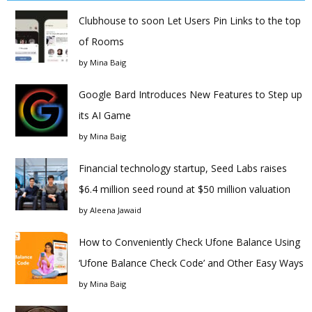
Clubhouse to soon Let Users Pin Links to the top
of Rooms
by
Mina Baig
Google Bard Introduces New Features to Step up
its AI Game
by
Mina Baig
Financial technology startup, Seed Labs raises
$6.4 million seed round at $50 million valuation
by
Aleena Jawaid
How to Conveniently Check Ufone Balance Using
‘Ufone Balance Check Code’ and Other Easy Ways
by
Mina Baig