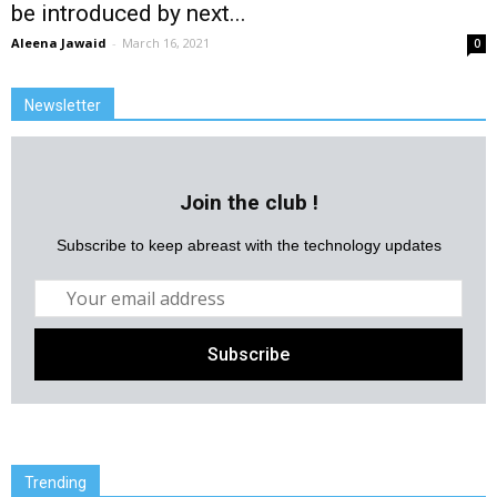
be introduced by next...
Aleena Jawaid
-
March 16, 2021
0
Newsletter
Join the club !
Subscribe to keep abreast with the technology updates
Trending