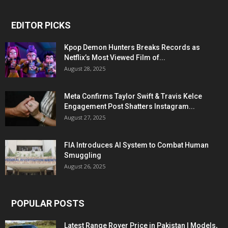
EDITOR PICKS
Kpop Demon Hunters Breaks Records as
Netflix’s Most Viewed Film of...
August 28, 2025
Meta Confirms Taylor Swift & Travis Kelce
Engagement Post Shatters Instagram...
August 27, 2025
FIA Introduces AI System to Combat Human
Smuggling
August 26, 2025
POPULAR POSTS
Latest Range Rover Price in Pakistan | Models,