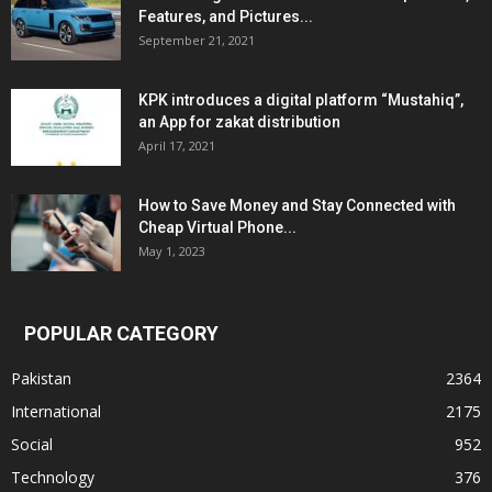
Features, and Pictures...
September 21, 2021
KPK introduces a digital platform “Mustahiq”,
an App for zakat distribution
April 17, 2021
How to Save Money and Stay Connected with
Cheap Virtual Phone...
May 1, 2023
POPULAR CATEGORY
Pakistan
2364
International
2175
Social
952
Technology
376