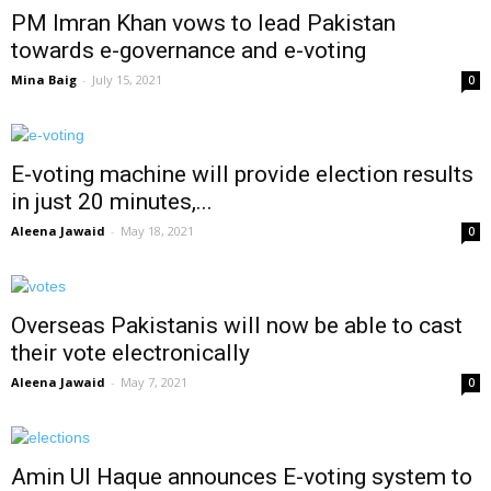
PM Imran Khan vows to lead Pakistan
towards e-governance and e-voting
Mina Baig
-
July 15, 2021
0
E-voting machine will provide election results
in just 20 minutes,...
Aleena Jawaid
-
May 18, 2021
0
Overseas Pakistanis will now be able to cast
their vote electronically
Aleena Jawaid
-
May 7, 2021
0
Amin Ul Haque announces E-voting system to