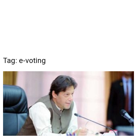
Tag: e-voting