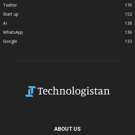
Twitter
170
Start up
152
AI
138
WhatsApp
136
Google
133
ABOUT US