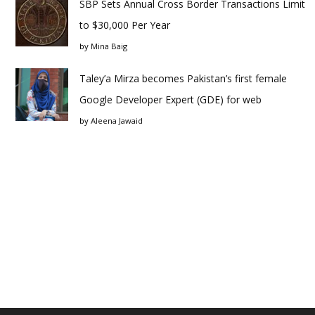
SBP Sets Annual Cross Border Transactions Limit
to $30,000 Per Year
by
Mina Baig
Taley’a Mirza becomes Pakistan’s first female
Google Developer Expert (GDE) for web
by
Aleena Jawaid