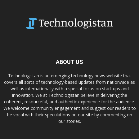
ABOUT US
Technologistan is an emerging technology news website that
covers all sorts of technology-based updates from nationwide as
well as internationally with a special focus on start-ups and
innovation. We at Technologistan believe in delivering the
coherent, resourceful, and authentic experience for the audience.
We welcome community engagement and suggest our readers to
be vocal with their speculations on our site by commenting on
our stories.