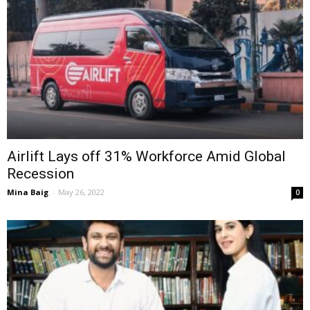
Airlift Lays off 31% Workforce Amid Global
Recession
Mina Baig
-
May 26, 2022
0