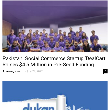
Pakistani Social Commerce Startup ‘DealCart’
Raises $4.5 Million in Pre-Seed Funding
Aleena Jawaid
-
July 29, 2022
0