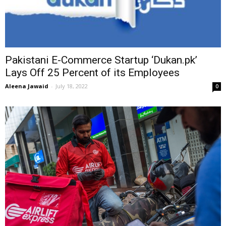
Pakistani E-Commerce Startup ‘Dukan.pk’
Lays Off 25 Percent of its Employees
Aleena Jawaid
-
July 18, 2022
0