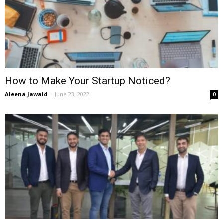
How to Make Your Startup Noticed?
Aleena Jawaid
-
June 23, 2022
0