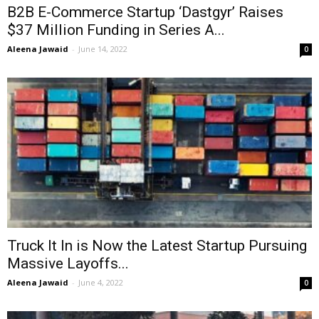
B2B E-Commerce Startup ‘Dastgyr’ Raises
$37 Million Funding in Series A...
Aleena Jawaid
-
June 14, 2022
0
Truck It In is Now the Latest Startup Pursuing
Massive Layoffs...
Aleena Jawaid
-
June 4, 2022
0