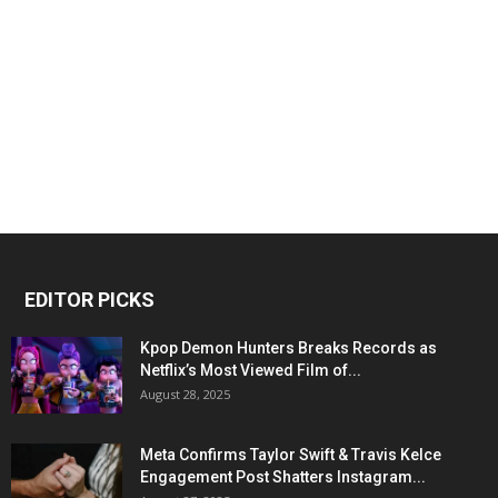
EDITOR PICKS
Kpop Demon Hunters Breaks Records as
Netflix’s Most Viewed Film of...
August 28, 2025
Meta Confirms Taylor Swift & Travis Kelce
Engagement Post Shatters Instagram...