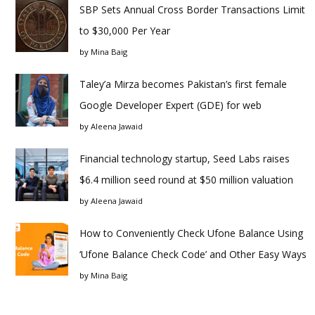
SBP Sets Annual Cross Border Transactions Limit
to $30,000 Per Year
by
Mina Baig
Taley’a Mirza becomes Pakistan’s first female
Google Developer Expert (GDE) for web
by
Aleena Jawaid
Financial technology startup, Seed Labs raises
$6.4 million seed round at $50 million valuation
by
Aleena Jawaid
How to Conveniently Check Ufone Balance Using
‘Ufone Balance Check Code’ and Other Easy Ways
by
Mina Baig