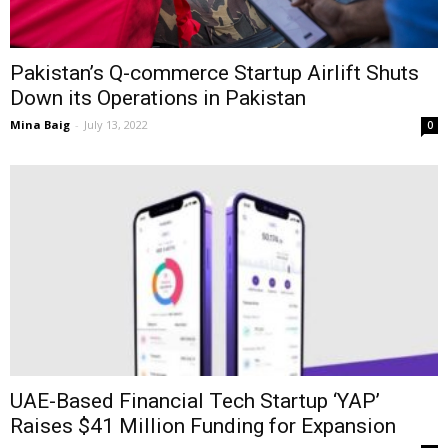
Pakistan’s Q-commerce Startup Airlift Shuts
Down its Operations in Pakistan
Mina Baig
-
July 13, 2022
0
UAE-Based Financial Tech Startup ‘YAP’
Raises $41 Million Funding for Expansion