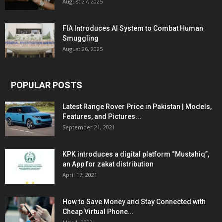
August 27, 2025
FIA Introduces AI System to Combat Human
Smuggling
August 26, 2025
POPULAR POSTS
Latest Range Rover Price in Pakistan | Models,
Features, and Pictures...
September 21, 2021
KPK introduces a digital platform “Mustahiq”,
an App for zakat distribution
April 17, 2021
How to Save Money and Stay Connected with
Cheap Virtual Phone...