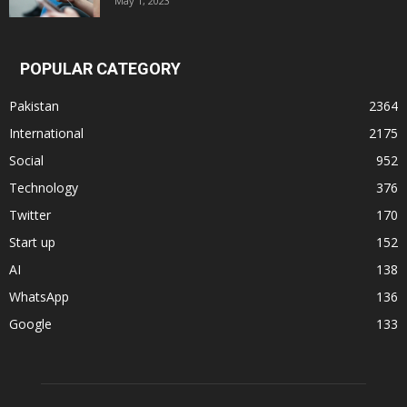
May 1, 2023
POPULAR CATEGORY
Pakistan
2364
International
2175
Social
952
Technology
376
Twitter
170
Start up
152
AI
138
WhatsApp
136
Google
133