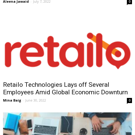
Aleena Jawaid
-
July 7, 2022
0
Retailo Technologies Lays off Several
Employees Amid Global Economic Downturn
Mina Baig
-
June 30, 2022
0