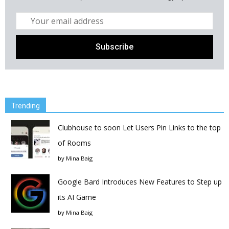
Trending
Clubhouse to soon Let Users Pin Links to the top
of Rooms
by
Mina Baig
Google Bard Introduces New Features to Step up
its AI Game
by
Mina Baig