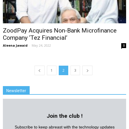
ZoodPay Acquires Non-Bank Microfinance
Company ‘Tez Financial’
Aleena Jawaid
-
May 24, 2022
0
1
2
3
Newsletter
Join the club !
Subscribe to keep abreast with the technology updates