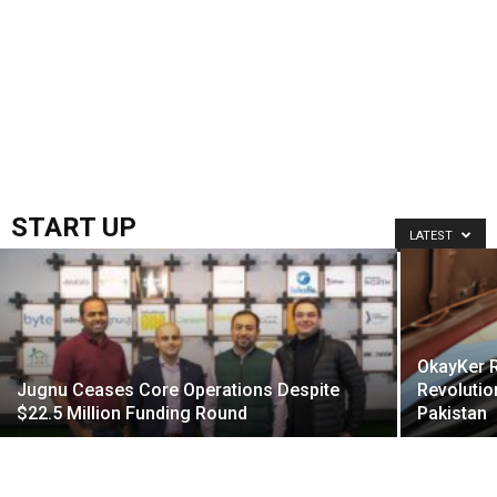
START UP
LATEST
OkayKer R
Jugnu Ceases Core Operations Despite
Revolutio
$22.5 Million Funding Round
Pakistan