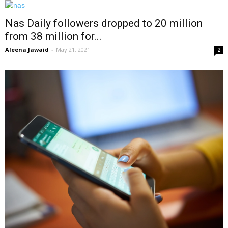
Nas Daily followers dropped to 20 million
from 38 million for...
Aleena Jawaid
-
May 21, 2021
2