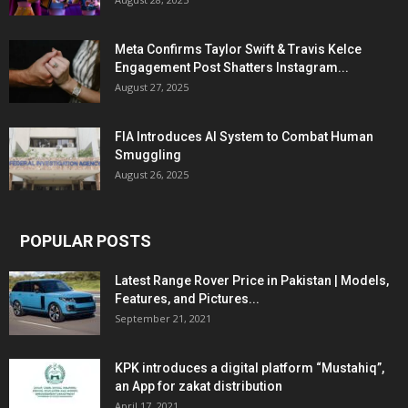
Meta Confirms Taylor Swift & Travis Kelce
Engagement Post Shatters Instagram...
August 27, 2025
FIA Introduces AI System to Combat Human
Smuggling
August 26, 2025
POPULAR POSTS
Latest Range Rover Price in Pakistan | Models,
Features, and Pictures...
September 21, 2021
KPK introduces a digital platform “Mustahiq”,
an App for zakat distribution
April 17, 2021