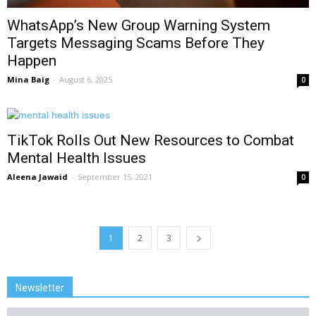
WhatsApp’s New Group Warning System
Targets Messaging Scams Before They
Happen
Mina Baig
-
August 6, 2025
0
TikTok Rolls Out New Resources to Combat
Mental Health Issues
Aleena Jawaid
-
September 15, 2021
0
1
2
3
Newsletter