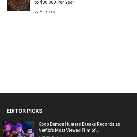
to $30,000 Per Year
by
Mina Baig
EDITOR PICKS
Kpop Demon Hunters Breaks Records as
Netflix’s Most Viewed Film of...
August 28, 2025