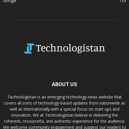
Google
133
ABOUT US
Technologistan is an emerging technology news website that
covers all sorts of technology-based updates from nationwide as
well as internationally with a special focus on start-ups and
innovation. We at Technologistan believe in delivering the
coherent, resourceful, and authentic experience for the audience.
We welcome community engagement and suggest our readers to