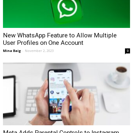
New WhatsApp Feature to Allow Multiple
User Profiles on One Account
Mina Baig
-
November 2, 2023
0
Meta Adds Parental Controls to Instagram