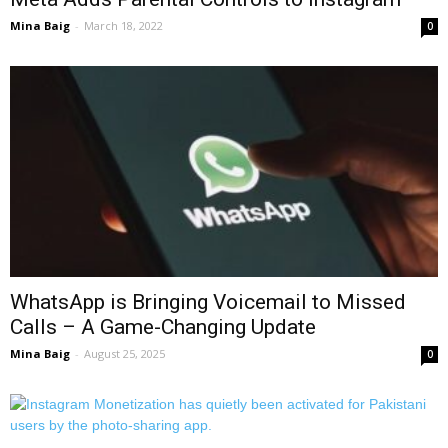
Mina Baig
-
March 18, 2022
0
WhatsApp is Bringing Voicemail to Missed
Calls – A Game-Changing Update
Mina Baig
-
August 25, 2025
0