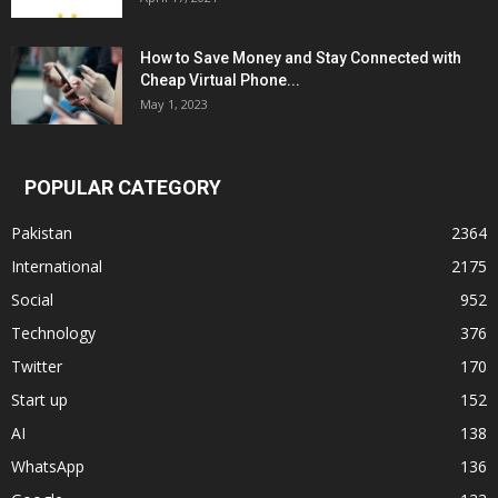
How to Save Money and Stay Connected with
Cheap Virtual Phone...
May 1, 2023
POPULAR CATEGORY
Pakistan
2364
International
2175
Social
952
Technology
376
Twitter
170
Start up
152
AI
138
WhatsApp
136