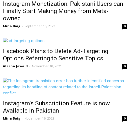
Instagram Monetization: Pakistani Users can
Finally Start Making Money from Meta-
owned...
Mina Baig
-
September 15, 2022
0
Facebook Plans to Delete Ad-Targeting
Options Referring to Sensitive Topics
Aleena Jawaid
-
November 10, 2021
0
Instagram’s Subscription Feature is now
Available in Pakistan
Mina Baig
-
November 16, 2022
0