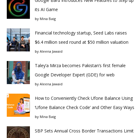
Google Bard Introduces New Features to Step up
its AI Game
by
Mina Baig
Financial technology startup, Seed Labs raises
$6.4 million seed round at $50 million valuation
by
Aleena Jawaid
Taley’a Mirza becomes Pakistan’s first female
Google Developer Expert (GDE) for web
by
Aleena Jawaid
How to Conveniently Check Ufone Balance Using
‘Ufone Balance Check Code’ and Other Easy Ways
by
Mina Baig
SBP Sets Annual Cross Border Transactions Limit