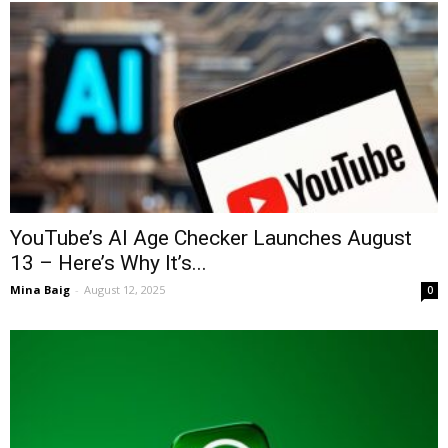
YouTube’s AI Age Checker Launches August
13 – Here’s Why It’s...
Mina Baig
-
August 12, 2025
0