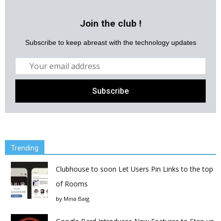
Join the club !
Subscribe to keep abreast with the technology updates
Trending
Clubhouse to soon Let Users Pin Links to the top
of Rooms
by
Mina Baig