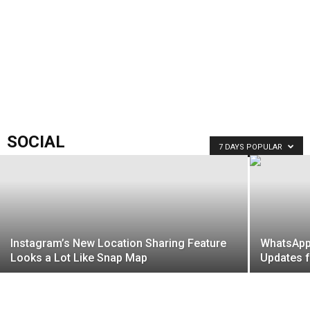
SOCIAL
7 DAYS POPULAR
Instagram’s New Location Sharing Feature
WhatsApp
Looks a Lot Like Snap Map
Updates f