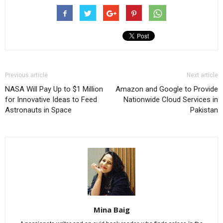
Previous article
Next article
NASA Will Pay Up to $1 Million
Amazon and Google to Provide
for Innovative Ideas to Feed
Nationwide Cloud Services in
Astronauts in Space
Pakistan
Mina Baig