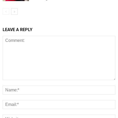
LEAVE A REPLY