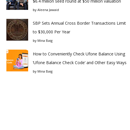
$6.4 million seed round at $50 million valuation
by
Aleena Jawaid
SBP Sets Annual Cross Border Transactions Limit
to $30,000 Per Year
by
Mina Baig
How to Conveniently Check Ufone Balance Using
‘Ufone Balance Check Code’ and Other Easy Ways
by
Mina Baig