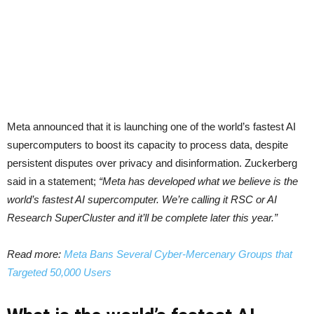
Meta announced that it is launching one of the world’s fastest AI
supercomputers to boost its capacity to process data, despite
persistent disputes over privacy and disinformation. Zuckerberg
said in a statement;
“Meta has developed what we believe is the
world’s fastest AI supercomputer. We’re calling it RSC or AI
Research SuperCluster and it’ll be complete later this year.”
Read more:
Meta Bans Several Cyber-Mercenary Groups that
Targeted 50,000 Users