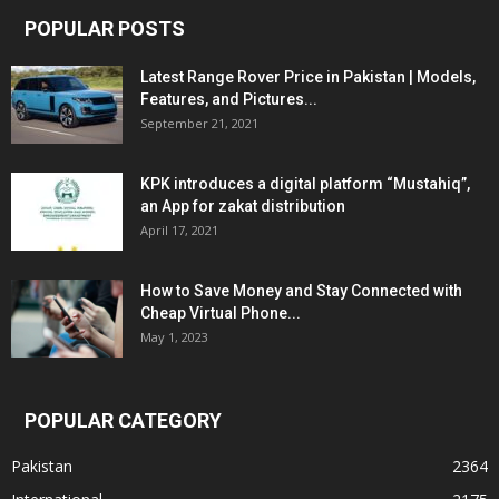
POPULAR POSTS
Latest Range Rover Price in Pakistan | Models,
Features, and Pictures...
September 21, 2021
KPK introduces a digital platform “Mustahiq”,
an App for zakat distribution
April 17, 2021
How to Save Money and Stay Connected with
Cheap Virtual Phone...
May 1, 2023
POPULAR CATEGORY
Pakistan
2364