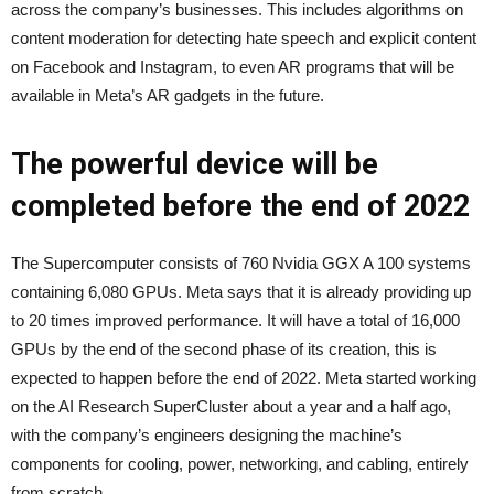
across the company’s businesses. This includes algorithms on
content moderation for detecting hate speech and explicit content
on Facebook and Instagram, to even AR programs that will be
available in Meta’s AR gadgets in the future.
The powerful device will be
completed before the end of 2022
The Supercomputer consists of 760 Nvidia GGX A 100 systems
containing 6,080 GPUs. Meta says that it is already providing up
to 20 times improved performance. It will have a total of 16,000
GPUs by the end of the second phase of its creation, this is
expected to happen before the end of 2022. Meta started working
on the AI Research SuperCluster about a year and a half ago,
with the company’s engineers designing the machine’s
components for cooling, power, networking, and cabling, entirely
from scratch.