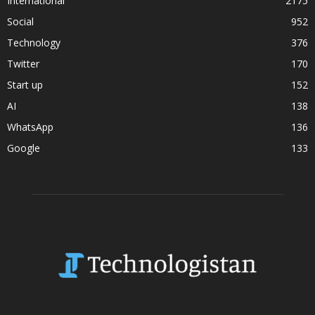
International
2175
Social
952
Technology
376
Twitter
170
Start up
152
AI
138
WhatsApp
136
Google
133