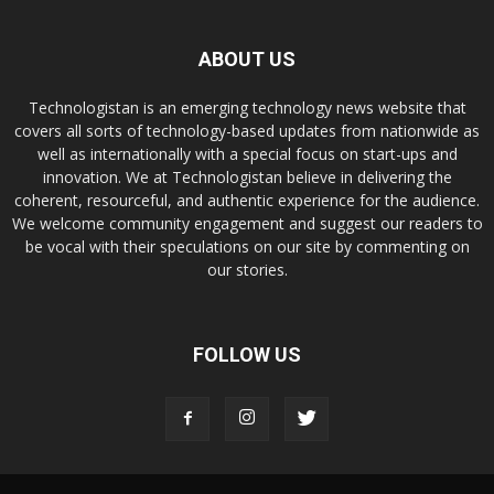
ABOUT US
Technologistan is an emerging technology news website that
covers all sorts of technology-based updates from nationwide as
well as internationally with a special focus on start-ups and
innovation. We at Technologistan believe in delivering the
coherent, resourceful, and authentic experience for the audience.
We welcome community engagement and suggest our readers to
be vocal with their speculations on our site by commenting on
our stories.
FOLLOW US