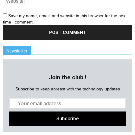
Save my name, email, and website in this browser for the next
time I comment.
Newsletter
Join the club !
Subscribe to keep abreast with the technology updates