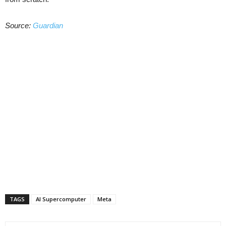
Source:
Guardian
TAGS
AI Supercomputer
Meta