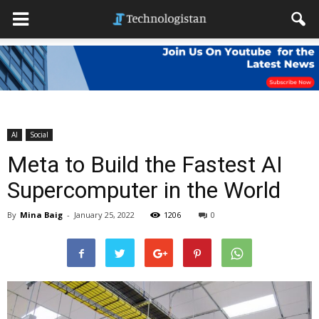
AI
Social
Meta to Build the Fastest AI
Supercomputer in the World
By
Mina Baig
-
January 25, 2022
1206
0