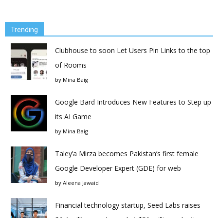
Trending
Clubhouse to soon Let Users Pin Links to the top
of Rooms
by
Mina Baig
Google Bard Introduces New Features to Step up
its AI Game
by
Mina Baig
Taley’a Mirza becomes Pakistan’s first female
Google Developer Expert (GDE) for web
by
Aleena Jawaid
Financial technology startup, Seed Labs raises