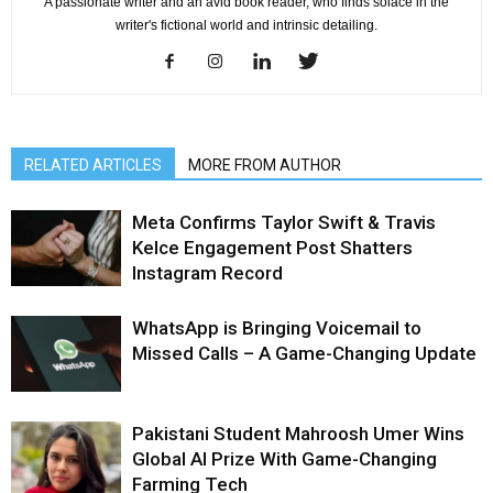
A passionate writer and an avid book reader, who finds solace in the
writer's fictional world and intrinsic detailing.
RELATED ARTICLES
MORE FROM AUTHOR
Meta Confirms Taylor Swift & Travis
Kelce Engagement Post Shatters
Instagram Record
WhatsApp is Bringing Voicemail to
Missed Calls – A Game-Changing Update
Pakistani Student Mahroosh Umer Wins
Global AI Prize With Game-Changing
Farming Tech