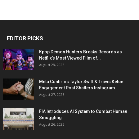
EDITOR PICKS
Kpop Demon Hunters Breaks Records as
Netflix’s Most Viewed Film of...
August 28, 2025
Meta Confirms Taylor Swift & Travis Kelce
Engagement Post Shatters Instagram...
August 27, 2025
FIA Introduces AI System to Combat Human
Smuggling
August 26, 2025