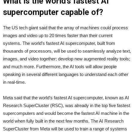
What is the world’s fastest AI
supercomputer capable of?
The US tech giant said that the array of machines could process
images and video up to 20 times faster than their current
systems. The world’s fastest AI supercomputer, built from
thousands of processors, will be used to seamlessly analyze text,
images, and video together; develop new augmented reality tools;
and much more. Furthermore, the AI tools will allow people
speaking in several different languages to understand each other
in real-time.
Meta said that the world’s fastest AI supercomputer, known as AI
Research SuperCluster (RSC), was already in the top five fastest
supercomputers and would become the fastest AI machine in the
world when fully built in the next few months. The AI Research
SuperCluster from Meta will be used to train a range of systems