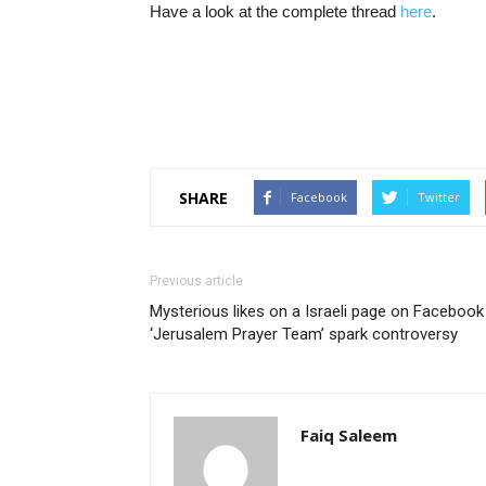
Have a look at the complete thread
here
.
SHARE
Facebook
Twitter
Previous article
Mysterious likes on a Israeli page on Facebook
‘Jerusalem Prayer Team’ spark controversy
Faiq Saleem