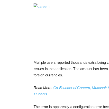
Multiple users reported thousands extra being c
issues in the application. The amount has been
foreign currencies.
Read More:
Co-Founder of Careem, Mudassir S
students
The error is apparently a configuration error