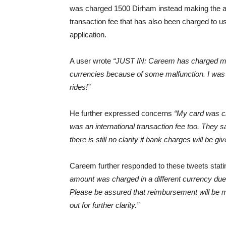
was charged 1500 Dirham instead making the 
transaction fee that has also been charged to u
application.
A user wrote
“JUST IN: Careem has charged mas
currencies because of some malfunction. I was 
rides!”
He further expressed concerns
“My card was ch
was an international transaction fee too. They s
there is still no clarity if bank charges will be gi
Careem further responded to these tweets stat
amount was charged in a different currency due t
Please be assured that reimbursement will be m
out for further clarity.”