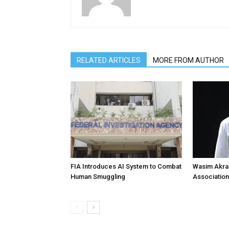
RELATED ARTICLES
MORE FROM AUTHOR
FIA Introduces AI System to Combat
Wasim Akram
Human Smuggling
Association