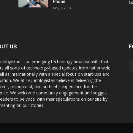
Phone...
G
May 1, 2023
OUT US
F
nologistan is an emerging technology news website that
rs all sorts of technology-based updates from nationwide
ell as internationally with a special focus on start-ups and
vation. We at Technologistan believe in delivering the
rent, resourceful, and authentic experience for the
ence. We welcome community engagement and suggest
readers to be vocal with their speculations on our site by
enting on our stories.