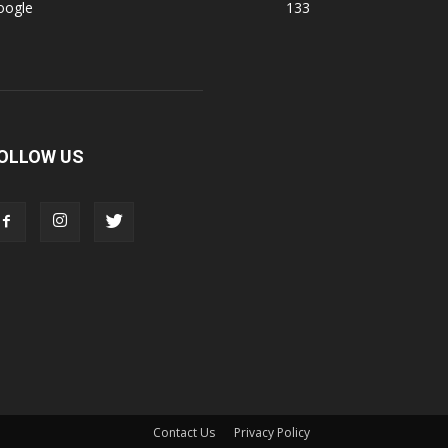
oogle
133
OLLOW US
Contact Us
Privacy Policy