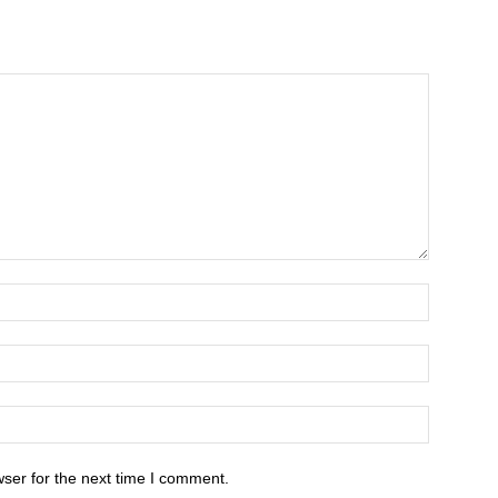
ser for the next time I comment.