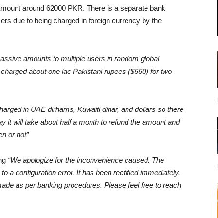
amount around 62000 PKR. There is a separate bank
sers due to being charged in foreign currency by the
sive amounts to multiple users in random global
charged about one lac Pakistani rupees ($660) for two
arged in UAE dirhams, Kuwaiti dinar, and dollars so there
ay it will take about half a month to refund the amount and
ven or not”
ing
“We apologize for the inconvenience caused. The
o a configuration error. It has been rectified immediately.
ade as per banking procedures. Please feel free to reach