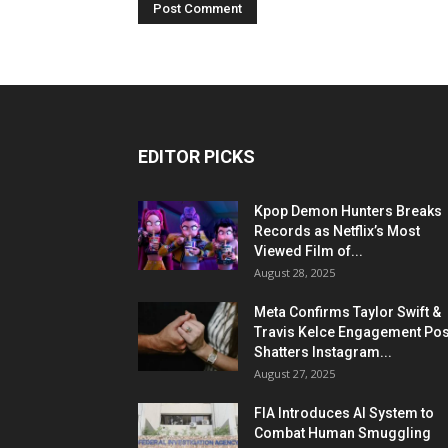
EDITOR PICKS
Kpop Demon Hunters Breaks
Records as Netflix’s Most
Viewed Film of...
August 28, 2025
Meta Confirms Taylor Swift &
Travis Kelce Engagement Pos
Shatters Instagram...
August 27, 2025
FIA Introduces AI System to
Combat Human Smuggling