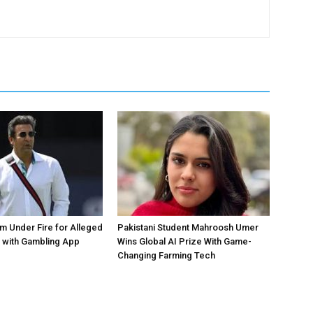
 Under Fire for Alleged
Pakistani Student Mahroosh Umer
 with Gambling App
Wins Global AI Prize With Game-
Changing Farming Tech