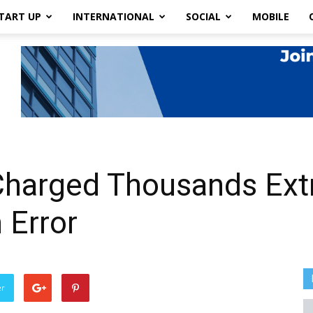
TART UP
INTERNATIONAL
SOCIAL
MOBILE
harged Thousands Extr
 Error
er