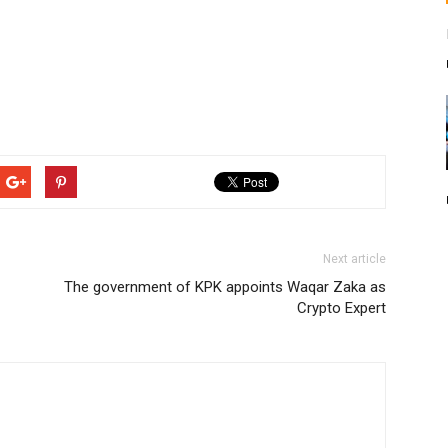
Next article
The government of KPK appoints Waqar Zaka as
Crypto Expert