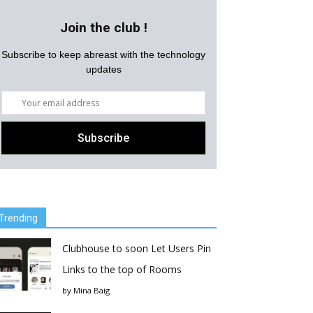
Join the club !
Subscribe to keep abreast with the technology
updates
Trending
Clubhouse to soon Let Users Pin
Links to the top of Rooms
by
Mina Baig