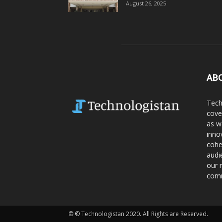
August 26, 2025
AB
Tech
cove
as w
inno
cohe
audi
our 
comm
© © Technologistan 2020. All Rights are Reserved.