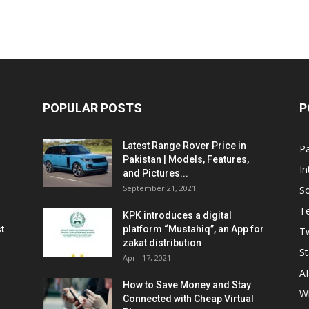
POPULAR POSTS
P
Latest Range Rover Price in
Pa
Pakistan | Models, Features,
In
and Pictures...
September 21, 2021
So
T
KPK introduces a digital
t
platform “Mustahiq”, an App for
Tw
zakat distribution
St
April 17, 2021
AI
How to Save Money and Stay
W
Connected with Cheap Virtual