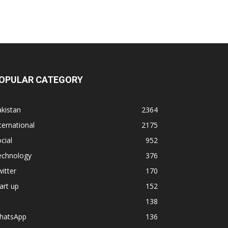
OPULAR CATEGORY
kistan
2364
ternational
2175
cial
952
echnology
376
itter
170
art up
152
138
hatsApp
136