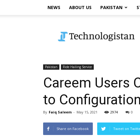
NEWS
ABOUT US
PAKISTAN
S
Technologistan
Pakistan
Ride Hailing Service
Careem Users C
to Configuration
By
Faiq Saleem
-
May 15, 2021
2974
0
Share on Facebook
Tweet on Twitt