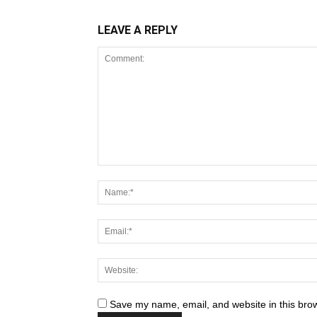
LEAVE A REPLY
Save my name, email, and website in this brow