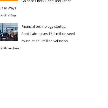
Balance Check Code’ and Other
Easy Ways
by
Mina Baig
Financial technology startup,
Seed Labs raises $6.4 million seed
round at $50 million valuation
by
Aleena Jawaid