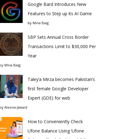
Google Bard Introduces New
Features to Step up its AI Game
by
Mina Baig
SBP Sets Annual Cross Border
Transactions Limit to $30,000 Per
Year
by
Mina Baig
Taley’a Mirza becomes Pakistan’s
first female Google Developer
Expert (GDE) for web
by
Aleena Jawaid
How to Conveniently Check
Ufone Balance Using ‘Ufone