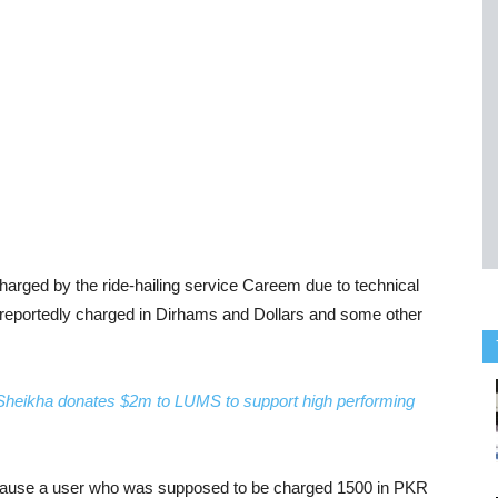
harged by the ride-hailing service Careem due to technical
 reportedly charged in Dirhams and Dollars and some other
heikha donates $2m to LUMS to support high performing
 because a user who was supposed to be charged 1500 in PKR