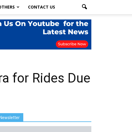
OTHERS
CONTACT US
a for Rides Due
Newsletter