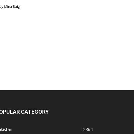
by
Mina Baig
OPULAR CATEGORY
kistan
2364