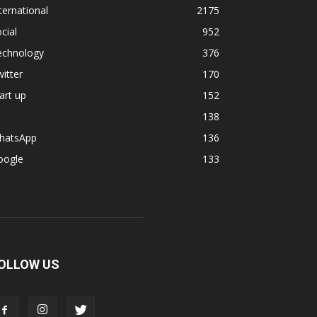
ternational
2175
cial
952
echnology
376
itter
170
art up
152
138
hatsApp
136
oogle
133
OLLOW US