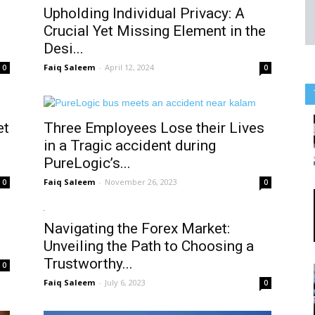
Upholding Individual Privacy: A
Crucial Yet Missing Element in the
Desi...
Faiq Saleem
-
April 12, 2024
0
0
et
Three Employees Lose their Lives
in a Tragic accident during
PureLogic’s...
Faiq Saleem
-
November 26, 2023
0
0
Navigating the Forex Market:
Unveiling the Path to Choosing a
Trustworthy...
0
Faiq Saleem
-
July 6, 2023
0