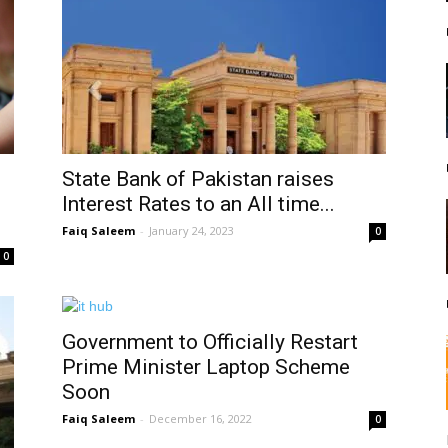
State Bank of Pakistan raises
Interest Rates to an All time...
Faiq Saleem
-
January 24, 2023
0
0
Government to Officially Restart
Prime Minister Laptop Scheme
Soon
Faiq Saleem
-
December 16, 2022
0