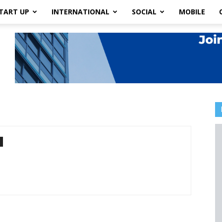
TART UP
INTERNATIONAL
SOCIAL
MOBILE