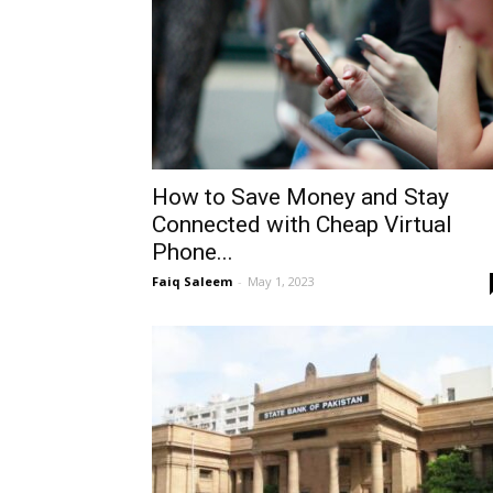
How to Save Money and Stay
Connected with Cheap Virtual
Phone...
Faiq Saleem
-
May 1, 2023