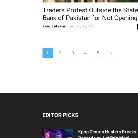
Traders Protest Outside the Stat
Bank of Pakistan for Not Opening.
Faiq Saleem
-
January 12, 2023
...
1
2
3
5
EDITOR PICKS
Kpop Demon Hunters Breaks