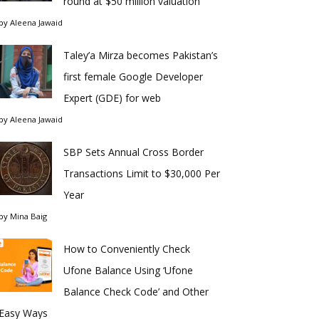
round at $50 million valuation
by
Aleena Jawaid
Taley’a Mirza becomes Pakistan’s
first female Google Developer
Expert (GDE) for web
by
Aleena Jawaid
SBP Sets Annual Cross Border
Transactions Limit to $30,000 Per
Year
by
Mina Baig
How to Conveniently Check
Ufone Balance Using ‘Ufone
Balance Check Code’ and Other
Easy Ways