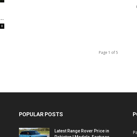
e
..
0
Page 1 of 5
POPULAR POSTS
P
Latest Range Rover Price in
Pa