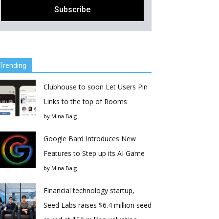
Trending
Clubhouse to soon Let Users Pin
Links to the top of Rooms
by
Mina Baig
Google Bard Introduces New
Features to Step up its AI Game
by
Mina Baig
Financial technology startup,
Seed Labs raises $6.4 million seed