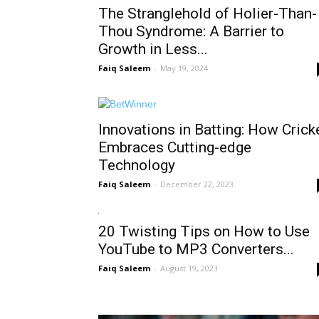
The Stranglehold of Holier-Than-
Thou Syndrome: A Barrier to
Growth in Less...
Faiq Saleem
-
May 19, 2024
Innovations in Batting: How Crick
Embraces Cutting-edge
Technology
Faiq Saleem
-
December 22, 2023
20 Twisting Tips on How to Use
YouTube to MP3 Converters...
Faiq Saleem
-
August 19, 2023