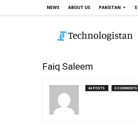
NEWS
ABOUT US
PAKISTAN
S
Technologistan
Faiq Saleem
44 POSTS
0 COMMENTS