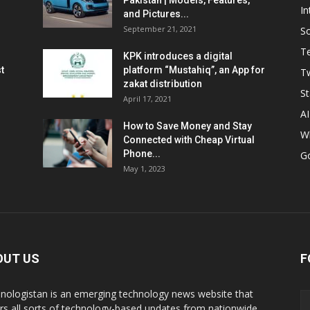
Pakistan | Models, Features,
In
and Pictures...
September 21, 2021
So
T
KPK introduces a digital
t
platform “Mustahiq”, an App for
Tw
zakat distribution
St
April 17, 2021
AI
How to Save Money and Stay
W
Connected with Cheap Virtual
Phone...
G
May 1, 2023
OUT US
F
nologistan is an emerging technology news website that
rs all sorts of technology-based updates from nationwide