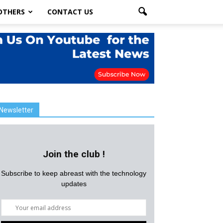
OTHERS
CONTACT US
Newsletter
Join the club !
Subscribe to keep abreast with the technology
updates