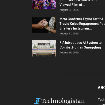
Records as Netflix’s Most
Viewed Film of...
August 28, 2025
Meta Confirms Taylor Swift &
Travis Kelce Engagement Pos
Shatters Instagram...
August 27, 2025
FIA Introduces AI System to
Combat Human Smuggling
August 26, 2025
AB
Tech
cove