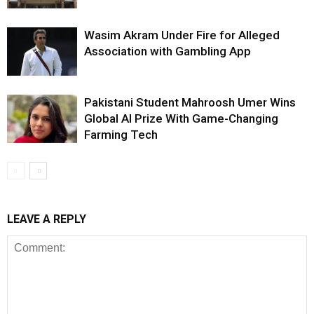
Wasim Akram Under Fire for Alleged
Association with Gambling App
Pakistani Student Mahroosh Umer Wins
Global AI Prize With Game-Changing
Farming Tech
LEAVE A REPLY