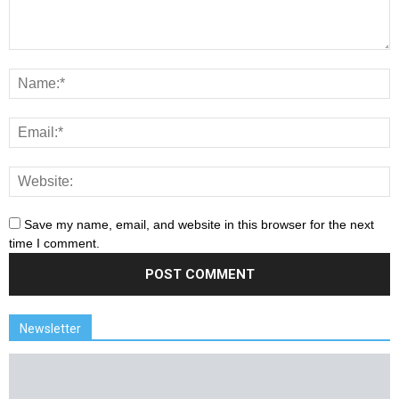
Save my name, email, and website in this browser for the next
time I comment.
Newsletter