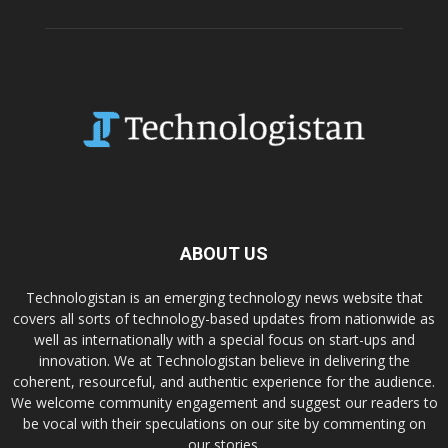
ABOUT US
Technologistan is an emerging technology news website that
covers all sorts of technology-based updates from nationwide as
well as internationally with a special focus on start-ups and
innovation. We at Technologistan believe in delivering the
coherent, resourceful, and authentic experience for the audience.
We welcome community engagement and suggest our readers to
be vocal with their speculations on our site by commenting on
our stories.