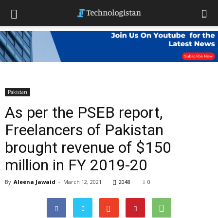
Pakistan
As per the PSEB report,
Freelancers of Pakistan
brought revenue of $150
million in FY 2019-20
By
Aleena Jawaid
-
March 12, 2021
2048
0