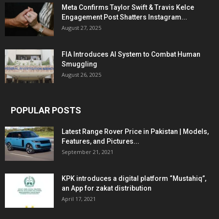
Meta Confirms Taylor Swift & Travis Kelce
Engagement Post Shatters Instagram...
August 27, 2025
FIA Introduces AI System to Combat Human
Smuggling
August 26, 2025
POPULAR POSTS
Latest Range Rover Price in Pakistan | Models,
Features, and Pictures...
September 21, 2021
KPK introduces a digital platform “Mustahiq”,
an App for zakat distribution
April 17, 2021