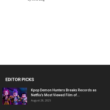
EDITOR PICKS
Kpop Demon Hunters Breaks Records as
Netflix’s Most Viewed Film of...
August 28, 2025