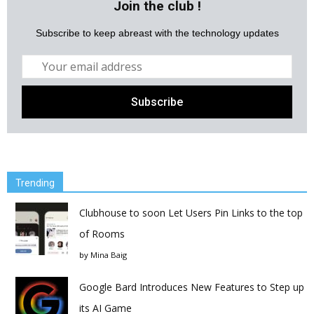
Join the club !
Subscribe to keep abreast with the technology updates
Trending
Clubhouse to soon Let Users Pin Links to the top
of Rooms
by
Mina Baig
Google Bard Introduces New Features to Step up
its AI Game