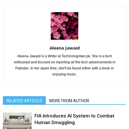
Aleena Jawaid
Aleena Jawaid is a Writer at Technologistan.pk. She is a tech
enthusiast and focused on reporting all the tech advancements in
Pakistan. In her spare time, she'll be found either with a book or
enjoying music.
RELATED ARTICLES
MORE FROM AUTHOR
FIA Introduces AI System to Combat
Human Smuggling