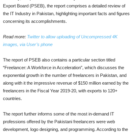
Export Board (PSEB), the report comprises a detailed review of
the IT Industry in Pakistan, highlighting important facts and figures
concerning its accomplishments.
Read more:
Twitter to allow uploading of Uncompressed 4K
images, via User’s phone
The report of PSEB also contains a particular section titled
“Freelancer: A Workforce in Acceleration”, which discusses the
exponential growth in the number of freelancers in Pakistan, and
along with it the impressive revenue of $150 million earned by the
freelancers in the Fiscal Year 2019-20, with exports to 120+
countries.
The report further informs some of the most in-demand IT
professions offered by the Pakistani freelancers were web
development, logo designing, and programming. According to the