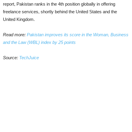
report, Pakistan ranks in the 4th position globally in offering
freelance services, shortly behind the United States and the
United Kingdom.
Read more:
Pakistan improves its score in the Woman, Business
and the Law (WBL) index by 25 points
Source:
TechJuice