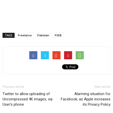
TAGS
Freelance
Pakistan
PSEB
Previous article
Next article
Twitter to allow uploading of
Alarming situation for
Uncompressed 4K images, via
Facebook, as Apple increases
User’s phone
its Privacy Policy