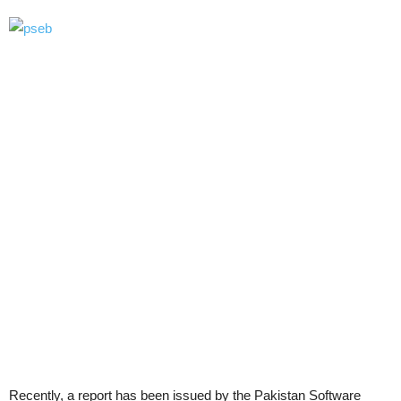
Recently, a report has been issued by the Pakistan Software