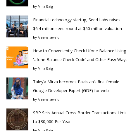
by
Mina Baig
Financial technology startup, Seed Labs raises
$6.4 million seed round at $50 million valuation
by
Aleena Jawaid
How to Conveniently Check Ufone Balance Using
‘Ufone Balance Check Code’ and Other Easy Ways
by
Mina Baig
Taley’a Mirza becomes Pakistan’s first female
Google Developer Expert (GDE) for web
by
Aleena Jawaid
SBP Sets Annual Cross Border Transactions Limit
to $30,000 Per Year
by
Mina Baig