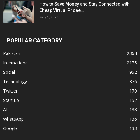
How to Save Money and Stay Connected with
Cheap Virtual Phone...
May 1, 2023
POPULAR CATEGORY
Pakistan
2364
International
2175
Social
952
Technology
376
Twitter
170
Start up
152
AI
138
WhatsApp
136
Google
133