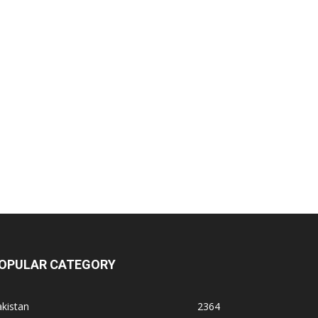
OPULAR CATEGORY
kistan
2364