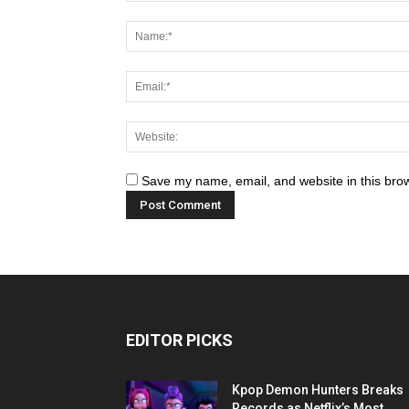
Save my name, email, and website in this brow
EDITOR PICKS
Kpop Demon Hunters Breaks
Records as Netflix’s Most