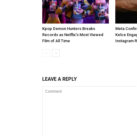
Kpop Demon Hunters Breaks
Meta Confir
Records as Netflix’s Most Viewed
Kelce Enga
Film of All Time
Instagram 
LEAVE A REPLY