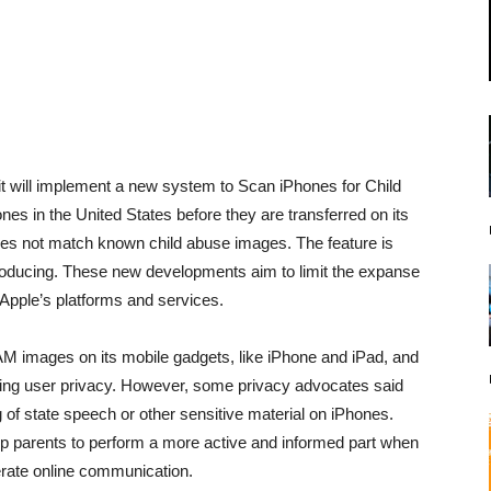
it will implement a new system to Scan iPhones for Child
s in the United States before they are transferred on its
oes not match known child abuse images. The feature is
roducing. These new developments aim to limit the expanse
Apple’s platforms and services.
M images on its mobile gadgets, like iPhone and iPad, and
dering user privacy. However, some privacy advocates said
 of state speech or other sensitive material on iPhones.
ip parents to perform a more active and informed part when
perate online communication.