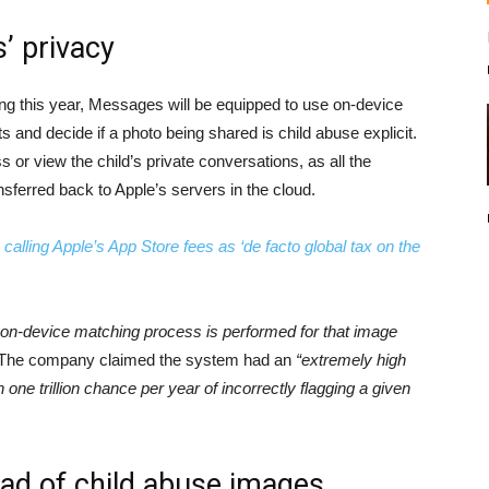
s’ privacy
ng this year, Messages will be equipped to use on-device
 and decide if a photo being shared is child abuse explicit.
 or view the child’s private conversations, as all the
sferred back to Apple’s servers in the cloud.
lling Apple’s App Store fees as ‘de facto global tax on the
n on-device matching process is performed for that image
 The company claimed the system had an
“extremely high
one trillion chance per year of incorrectly flagging a given
ead of child abuse images