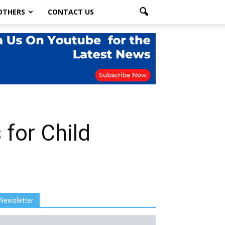
OTHERS
CONTACT US
 for Child
Newsletter