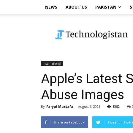
NEWS
ABOUT US
PAKISTAN
S
Technologistan
International
Apple’s Latest 
Abuse Images
By
Faryal Mustafa
-
August 6, 2021
1352
Share on Facebook
Tweet on Twitt