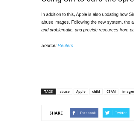
In addition to this, Apple is also updating how S
abuse images. Following the new system, the 
and problematic, and provide resources from part
Source:
Reuters
TAGS
abuse
Apple
child
CSAM
image
SHARE
Facebook
Twitter