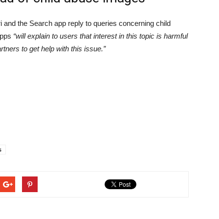
iri and the Search app reply to queries concerning child
apps
“will explain to users that interest in this topic is harmful
ners to get help with this issue.”
s