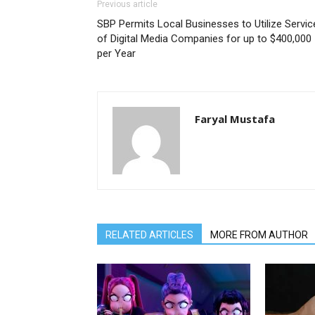
Previous article
SBP Permits Local Businesses to Utilize Servic
of Digital Media Companies for up to $400,000
per Year
Faryal Mustafa
RELATED ARTICLES
MORE FROM AUTHOR