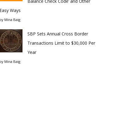
Balance Check Code’ and Other
Easy Ways
by
Mina Baig
SBP Sets Annual Cross Border
Transactions Limit to $30,000 Per
Year
by
Mina Baig