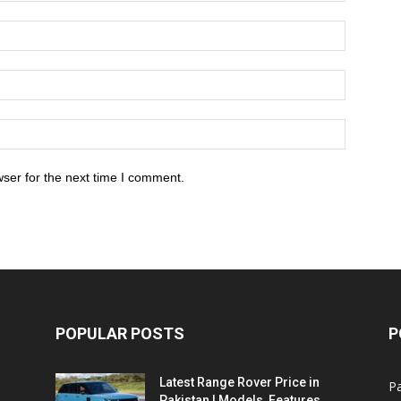
ser for the next time I comment.
POPULAR POSTS
P
Latest Range Rover Price in
Pa
Pakistan | Models, Features,