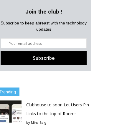
Join the club !
Subscribe to keep abreast with the technology
updates
Trending
Clubhouse to soon Let Users Pin
Links to the top of Rooms
by
Mina Baig