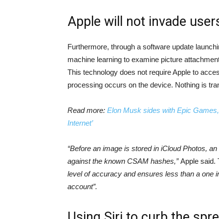
Apple will not invade user
Furthermore, through a software update launchi
machine learning to examine picture attachments
This technology does not require Apple to access
processing occurs on the device. Nothing is tran
Read more:
Elon Musk sides with Epic Games, ca
Internet’
“Before an image is stored in iCloud Photos, a
against the known CSAM hashes,”
Apple said.
level of accuracy and ensures less than a one in 
account”.
Using Siri to curb the spr