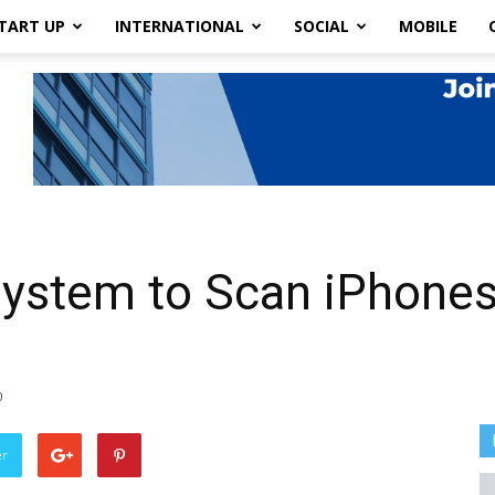
TART UP
INTERNATIONAL
SOCIAL
MOBILE
System to Scan iPhones
0
er