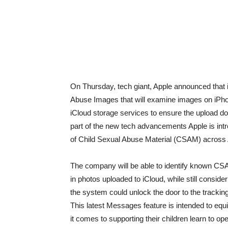
On Thursday, tech giant, Apple announced that 
Abuse Images that will examine images on iPhone
iCloud storage services to ensure the upload d
part of the new tech advancements Apple is int
of Child Sexual Abuse Material (CSAM) across 
The company will be able to identify known CSA
in photos uploaded to iCloud, while still consi
the system could unlock the door to the tracking
This latest Messages feature is intended to equ
it comes to supporting their children learn to o