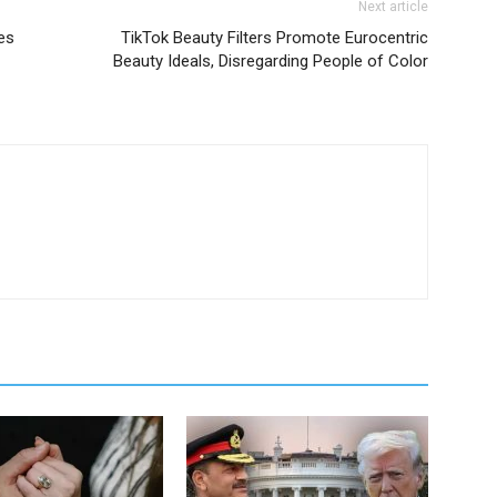
Next article
es
TikTok Beauty Filters Promote Eurocentric
Beauty Ideals, Disregarding People of Color