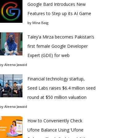
Google Bard Introduces New
Features to Step up its AI Game
by
Mina Baig
Taley’a Mirza becomes Pakistan’s
first female Google Developer
Expert (GDE) for web
by
Aleena Jawaid
Financial technology startup,
Seed Labs raises $6.4 million seed
round at $50 million valuation
by
Aleena Jawaid
How to Conveniently Check
Ufone Balance Using ‘Ufone