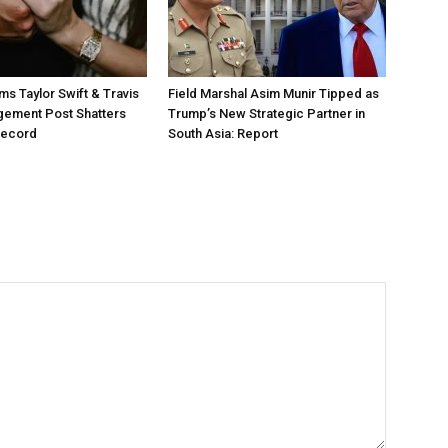
ms Taylor Swift & Travis
Field Marshal Asim Munir Tipped as
gement Post Shatters
Trump’s New Strategic Partner in
Record
South Asia: Report