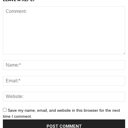
Save my name, email, and website in this browser for the next
time I comment.