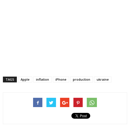
TAGS
Apple
inflation
iPhone
production
ukraine