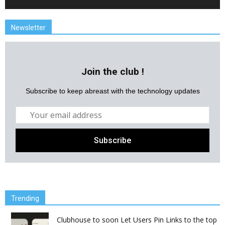
Newsletter
Join the club !
Subscribe to keep abreast with the technology updates
Trending
Clubhouse to soon Let Users Pin Links to the top