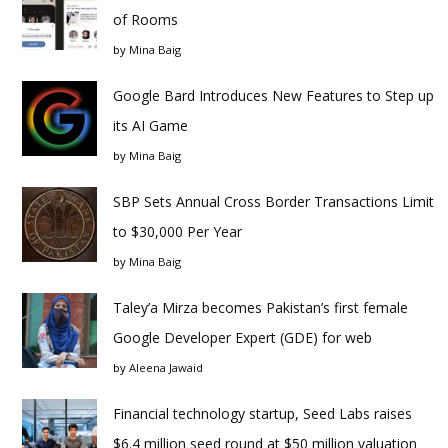
of Rooms
by
Mina Baig
Google Bard Introduces New Features to Step up
its AI Game
by
Mina Baig
SBP Sets Annual Cross Border Transactions Limit
to $30,000 Per Year
by
Mina Baig
Taley’a Mirza becomes Pakistan’s first female
Google Developer Expert (GDE) for web
by
Aleena Jawaid
Financial technology startup, Seed Labs raises
$6.4 million seed round at $50 million valuation