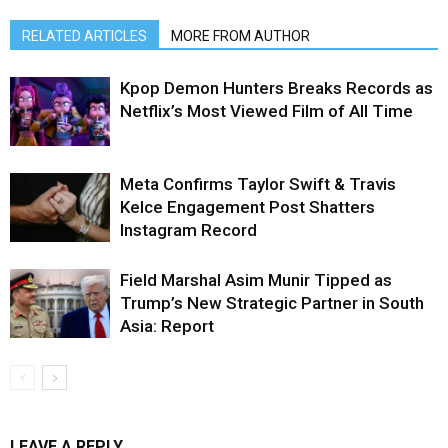
RELATED ARTICLES
MORE FROM AUTHOR
Kpop Demon Hunters Breaks Records as
Netflix’s Most Viewed Film of All Time
Meta Confirms Taylor Swift & Travis
Kelce Engagement Post Shatters
Instagram Record
Field Marshal Asim Munir Tipped as
Trump’s New Strategic Partner in South
Asia: Report
LEAVE A REPLY