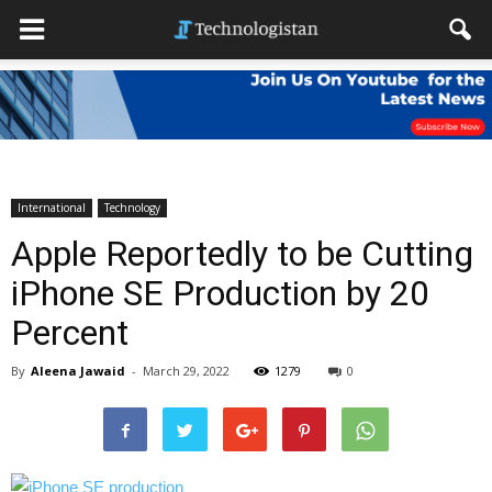
International
Technology
Apple Reportedly to be Cutting
iPhone SE Production by 20
Percent
By
Aleena Jawaid
-
March 29, 2022
1279
0