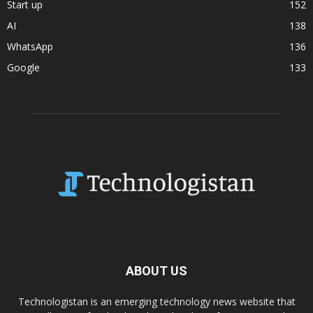
Start up
152
AI
138
WhatsApp
136
Google
133
ABOUT US
Technologistan is an emerging technology news website that