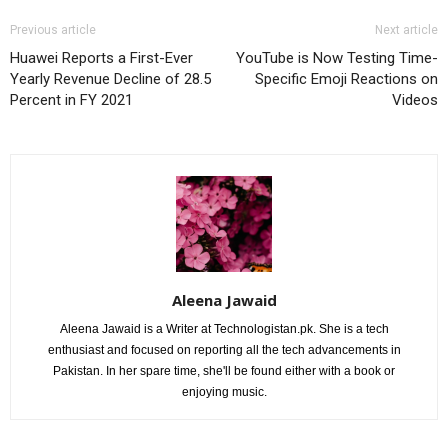
Previous article
Next article
Huawei Reports a First-Ever
YouTube is Now Testing Time-
Yearly Revenue Decline of 28.5
Specific Emoji Reactions on
Percent in FY 2021
Videos
Aleena Jawaid
Aleena Jawaid is a Writer at Technologistan.pk. She is a tech
enthusiast and focused on reporting all the tech advancements in
Pakistan. In her spare time, she'll be found either with a book or
enjoying music.