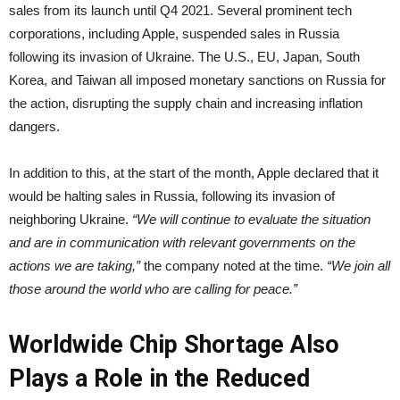
sales from its launch until Q4 2021. Several prominent tech
corporations, including Apple, suspended sales in Russia
following its invasion of Ukraine. The U.S., EU, Japan, South
Korea, and Taiwan all imposed monetary sanctions on Russia for
the action, disrupting the supply chain and increasing inflation
dangers.
In addition to this, at the start of the month, Apple declared that it
would be halting sales in Russia, following its invasion of
neighboring Ukraine.
“We will continue to evaluate the situation
and are in communication with relevant governments on the
actions we are taking,”
the company noted at the time.
“We join all
those around the world who are calling for peace.”
Worldwide Chip Shortage Also
Plays a Role in the Reduced