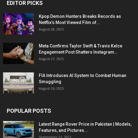
EDITOR PICKS
Kpop Demon Hunters Breaks Records as
Netflix’s Most Viewed Film of...
August 28, 2025
Meta Confirms Taylor Swift & Travis Kelce
Engagement Post Shatters Instagram...
August 27, 2025
FIA Introduces AI System to Combat Human
Smuggling
August 26, 2025
POPULAR POSTS
Latest Range Rover Price in Pakistan | Models,
Features, and Pictures...
September 21, 2021