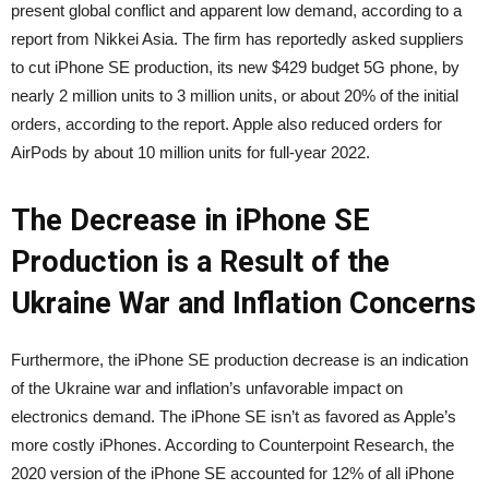
present global conflict and apparent low demand, according to
a
report
from Nikkei Asia. The firm has reportedly asked suppliers
to cut iPhone SE production, its new $429 budget 5G phone, by
nearly 2 million units to 3 million units, or about 20% of the initial
orders, according to the report. Apple also reduced orders for
AirPods by about 10 million units for full-year 2022.
The Decrease in iPhone SE
Production is a Result of the
Ukraine War and Inflation Concerns
Furthermore, the iPhone SE production decrease is an indication
of the Ukraine war and inflation’s unfavorable impact on
electronics demand. The iPhone SE isn’t as favored as Apple’s
more costly iPhones. According to Counterpoint Research, the
2020 version of the iPhone SE accounted for 12% of all iPhone