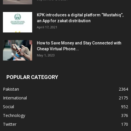
KPK introduces a digital platform “Mustahiq”,
an App for zakat distribution
April 17, 2021
How to Save Money and Stay Connected with
Cheap Virtual Phone...
May 1, 2023
POPULAR CATEGORY
Pakistan
2364
International
2175
Social
952
Technology
376
Twitter
170