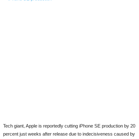
Tech giant, Apple is reportedly cutting iPhone SE production by 20
percent just weeks after release due to indecisiveness caused by