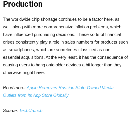
Production
The worldwide chip shortage continues to be a factor here, as
well, along with more comprehensive inflation problems, which
have influenced purchasing decisions. These sorts of financial
crises consistently play a role in sales numbers for products such
as smartphones, which are sometimes classified as non-
essential acquisitions. At the very least, it has the consequence of
causing users to hang onto older devices a bit longer than they
otherwise might have.
Read more:
Apple Removes Russian State-Owned Media
Outlets from its App Store Globally
Source:
TechCrunch