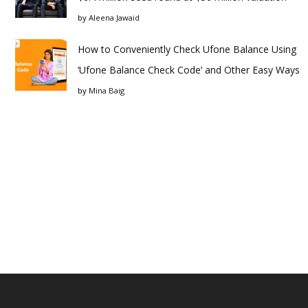
by
Aleena Jawaid
How to Conveniently Check Ufone Balance Using
‘Ufone Balance Check Code’ and Other Easy Ways
by
Mina Baig