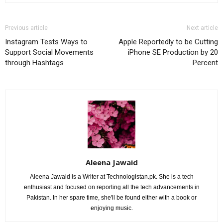
Previous article
Next article
Instagram Tests Ways to
Apple Reportedly to be Cutting
Support Social Movements
iPhone SE Production by 20
through Hashtags
Percent
Aleena Jawaid
Aleena Jawaid is a Writer at Technologistan.pk. She is a tech
enthusiast and focused on reporting all the tech advancements in
Pakistan. In her spare time, she'll be found either with a book or
enjoying music.