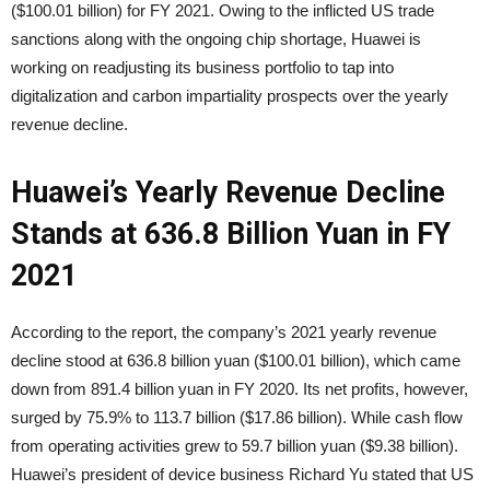
($100.01 billion) for FY 2021. Owing to the inflicted US trade
sanctions along with the ongoing chip shortage, Huawei is
working on readjusting its business portfolio to tap into
digitalization and carbon impartiality prospects over the yearly
revenue decline.
Huawei’s Yearly Revenue Decline
Stands at 636.8 Billion Yuan in FY
2021
According to the report, the company’s 2021 yearly revenue
decline stood at 636.8 billion yuan ($100.01 billion), which came
down from 891.4 billion yuan in FY 2020. Its net profits, however,
surged by 75.9% to 113.7 billion ($17.86 billion). While cash flow
from operating activities grew to 59.7 billion yuan ($9.38 billion).
Huawei’s president of device business Richard Yu stated that US