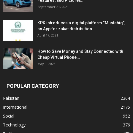
Features, and Pictures...
September 21, 2021
KPK introduces a digital platform “Mustahiq”,
an App for zakat distribution
April 17, 2021
How to Save Money and Stay Connected with
Cheap Virtual Phone...
May 1, 2023
POPULAR CATEGORY
Pakistan
2364
International
2175
Social
952
Technology
376