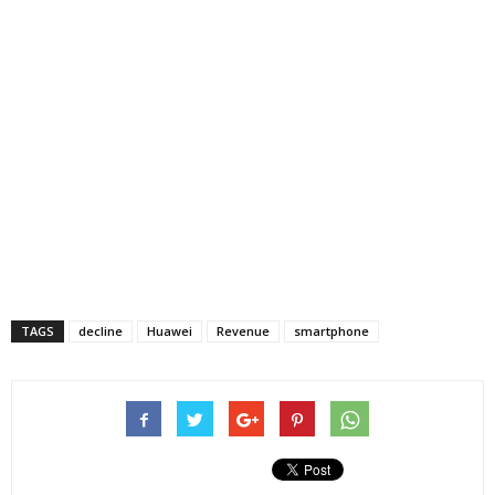
TAGS
decline
Huawei
Revenue
smartphone