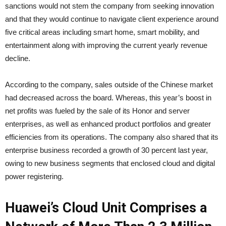
sanctions would not stem the company from seeking innovation
and that they would continue to navigate client experience around
five critical areas including smart home, smart mobility, and
entertainment along with improving the current yearly revenue
decline.
According to the company, sales outside of the Chinese market
had decreased across the board. Whereas, this year’s boost in
net profits was fueled by the sale of its Honor and server
enterprises, as well as enhanced product portfolios and greater
efficiencies from its operations. The company also shared that its
enterprise business recorded a growth of 30 percent last year,
owing to new business segments that enclosed cloud and digital
power registering.
Huawei’s Cloud Unit Comprises a