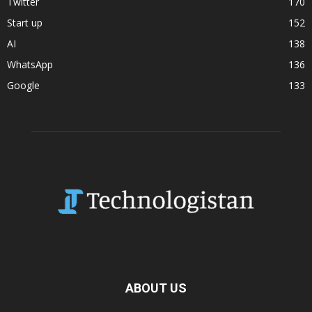
Twitter
170
Start up
152
AI
138
WhatsApp
136
Google
133
ABOUT US