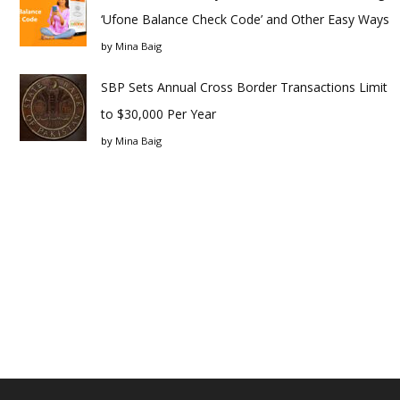
‘Ufone Balance Check Code’ and Other Easy Ways
by
Mina Baig
SBP Sets Annual Cross Border Transactions Limit
to $30,000 Per Year
by
Mina Baig