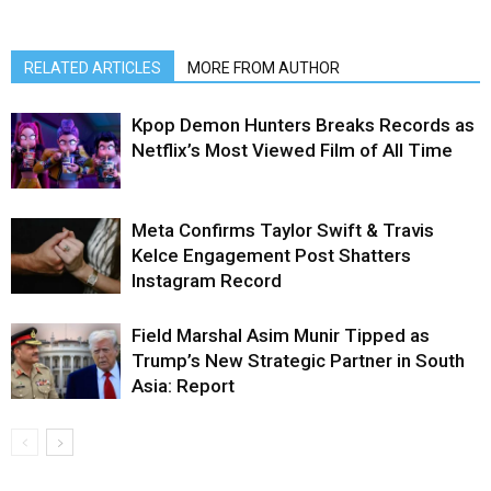
RELATED ARTICLES
MORE FROM AUTHOR
Kpop Demon Hunters Breaks Records as
Netflix’s Most Viewed Film of All Time
Meta Confirms Taylor Swift & Travis
Kelce Engagement Post Shatters
Instagram Record
Field Marshal Asim Munir Tipped as
Trump’s New Strategic Partner in South
Asia: Report