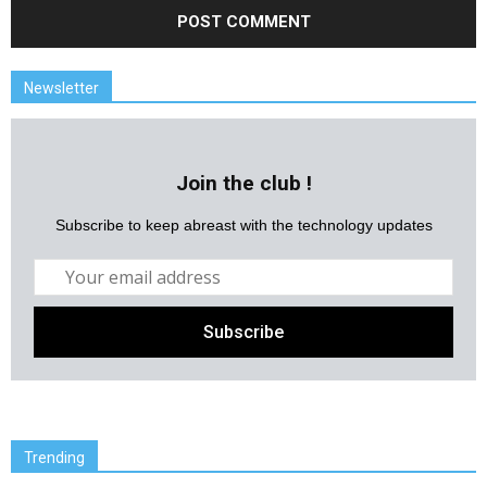
Newsletter
Join the club !
Subscribe to keep abreast with the technology updates
Trending