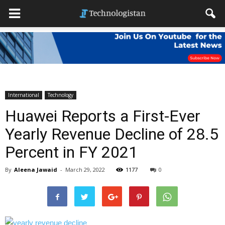
International
Technology
Huawei Reports a First-Ever
Yearly Revenue Decline of 28.5
Percent in FY 2021
By
Aleena Jawaid
-
March 29, 2022
1177
0