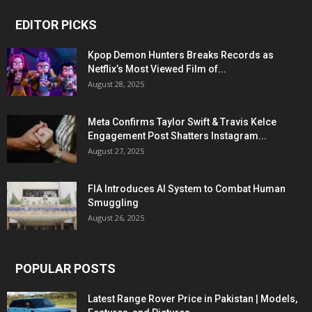
EDITOR PICKS
Kpop Demon Hunters Breaks Records as
Netflix’s Most Viewed Film of...
August 28, 2025
Meta Confirms Taylor Swift & Travis Kelce
Engagement Post Shatters Instagram...
August 27, 2025
FIA Introduces AI System to Combat Human
Smuggling
August 26, 2025
POPULAR POSTS
Latest Range Rover Price in Pakistan | Models,