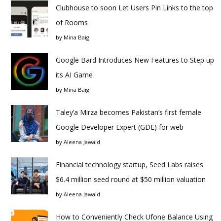
Clubhouse to soon Let Users Pin Links to the top
of Rooms
by
Mina Baig
Google Bard Introduces New Features to Step up
its AI Game
by
Mina Baig
Taley’a Mirza becomes Pakistan’s first female
Google Developer Expert (GDE) for web
by
Aleena Jawaid
Financial technology startup, Seed Labs raises
$6.4 million seed round at $50 million valuation
by
Aleena Jawaid
How to Conveniently Check Ufone Balance Using