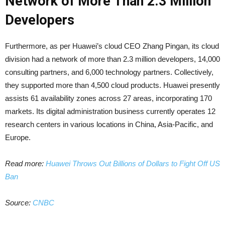
Network of More Than 2.3 Million
Developers
Furthermore, as per Huawei’s cloud CEO Zhang Pingan, its cloud
division had a network of more than 2.3 million developers, 14,000
consulting partners, and 6,000 technology partners. Collectively,
they supported more than 4,500 cloud products. Huawei presently
assists 61 availability zones across 27 areas, incorporating 170
markets. Its digital administration business currently operates 12
research centers in various locations in China, Asia-Pacific, and
Europe.
Read more:
Huawei Throws Out Billions of Dollars to Fight Off US
Ban
Source:
CNBC