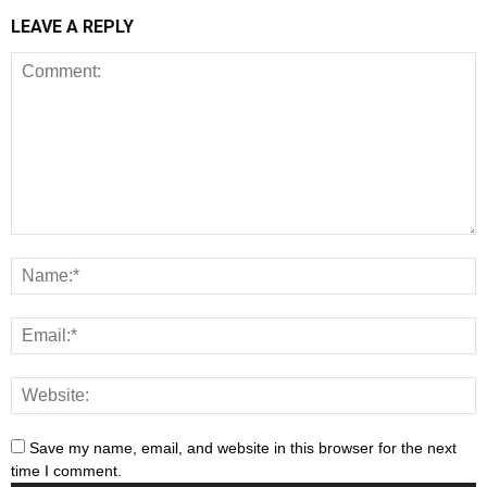
LEAVE A REPLY
Save my name, email, and website in this browser for the next
time I comment.