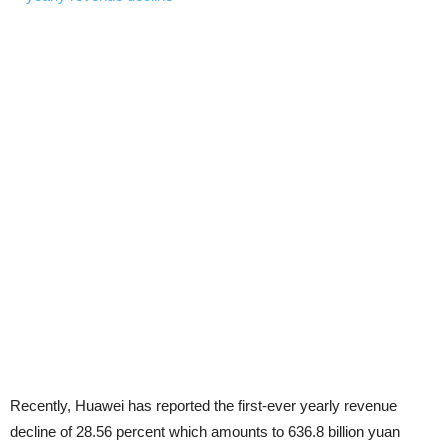
Recently, Huawei has reported the first-ever yearly revenue
decline of 28.56 percent which amounts to 636.8 billion yuan