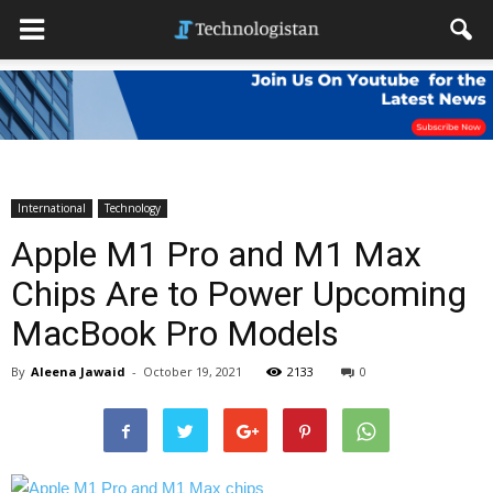
International
Technology
Apple M1 Pro and M1 Max
Chips Are to Power Upcoming
MacBook Pro Models
By
Aleena Jawaid
-
October 19, 2021
2133
0