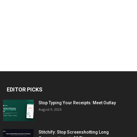
EDITOR PICKS
Stop Typing Your Receipts: Meet Outlay
August 9, 2026
Stitchify: Stop Screenshotting Long