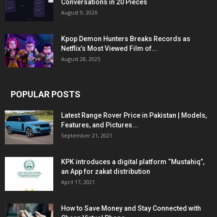
Conversations in 20 Pieces
August 9, 2026
Kpop Demon Hunters Breaks Records as
Netflix’s Most Viewed Film of...
August 28, 2025
POPULAR POSTS
Latest Range Rover Price in Pakistan | Models,
Features, and Pictures...
September 21, 2021
KPK introduces a digital platform “Mustahiq”,
an App for zakat distribution
April 17, 2021
How to Save Money and Stay Connected with