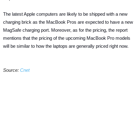
The latest Apple computers are likely to be shipped with a new
charging brick as the MacBook Pros are expected to have a new
MagSafe charging port. Moreover, as for the pricing, the report
mentions that the pricing of the upcoming MacBook Pro models
will be similar to how the laptops are generally priced right now.
Source:
Cnet