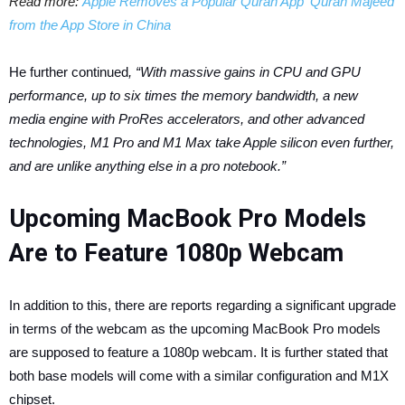
Read more:
Apple Removes a Popular Quran App ‘Quran Majeed’
from the App Store in China
He further continued
, “With massive gains in CPU and GPU
performance, up to six times the memory bandwidth, a new
media engine with ProRes accelerators, and other advanced
technologies, M1 Pro and M1 Max take Apple silicon even further,
and are unlike anything else in a pro notebook.”
Upcoming MacBook Pro Models
Are to Feature 1080p Webcam
In addition to this, there are reports regarding a significant upgrade
in terms of the webcam as the upcoming MacBook Pro models
are supposed to feature a 1080p webcam. It is further stated that
both base models will come with a similar configuration and M1X
chipset.