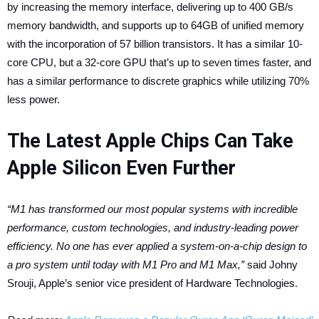
by increasing the memory interface, delivering up to 400 GB/s
memory bandwidth, and supports up to 64GB of unified memory
with the incorporation of 57 billion transistors. It has a similar 10-
core CPU, but a 32-core GPU that’s up to seven times faster, and
has a similar performance to discrete graphics while utilizing 70%
less power.
The Latest Apple Chips Can Take
Apple Silicon Even Further
“M1 has transformed our most popular systems with incredible
performance, custom technologies, and industry-leading power
efficiency. No one has ever applied a system-on-a-chip design to
a pro system until today with M1 Pro and M1 Max,”
said Johny
Srouji, Apple’s senior vice president of Hardware Technologies.