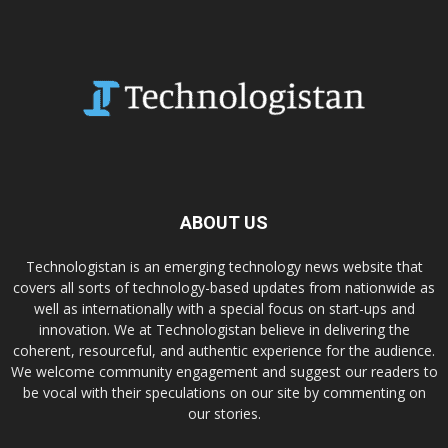
ABOUT US
Technologistan is an emerging technology news website that
covers all sorts of technology-based updates from nationwide as
well as internationally with a special focus on start-ups and
innovation. We at Technologistan believe in delivering the
coherent, resourceful, and authentic experience for the audience.
We welcome community engagement and suggest our readers to
be vocal with their speculations on our site by commenting on
our stories.