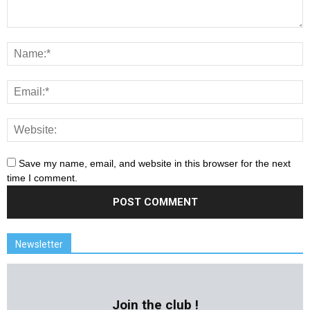
Save my name, email, and website in this browser for the next
time I comment.
Newsletter
Join the club !