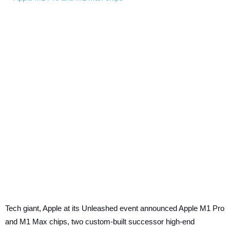
Tech giant, Apple at its Unleashed event announced Apple M1 Pro
and M1 Max chips, two custom-built successor high-end