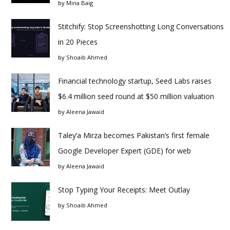
by
Mina Baig
Stitchify: Stop Screenshotting Long Conversations
in 20 Pieces
by
Shoaib Ahmed
Financial technology startup, Seed Labs raises
$6.4 million seed round at $50 million valuation
by
Aleena Jawaid
Taley’a Mirza becomes Pakistan’s first female
Google Developer Expert (GDE) for web
by
Aleena Jawaid
Stop Typing Your Receipts: Meet Outlay
by
Shoaib Ahmed