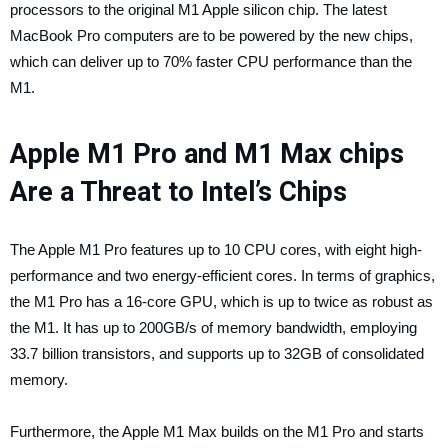
processors to the original ‌M1‌ Apple silicon chip. The latest
MacBook Pro computers are to be powered by the new chips,
which can deliver up to 70% faster CPU performance than the
‌M1‌.
Apple M1 Pro and M1 Max chips
Are a Threat to Intel’s Chips
The ‌Apple M1‌ Pro features up to 10 CPU cores, with eight high-
performance and two energy-efficient cores. In terms of graphics,
the ‌M1‌ Pro has a 16-core GPU, which is up to twice as robust as
the ‌M1‌. It has up to 200GB/s of memory bandwidth, employing
33.7 billion transistors, and supports up to 32GB of consolidated
memory.
Furthermore, the ‌Apple M1‌ Max builds on the ‌M1‌ Pro and starts