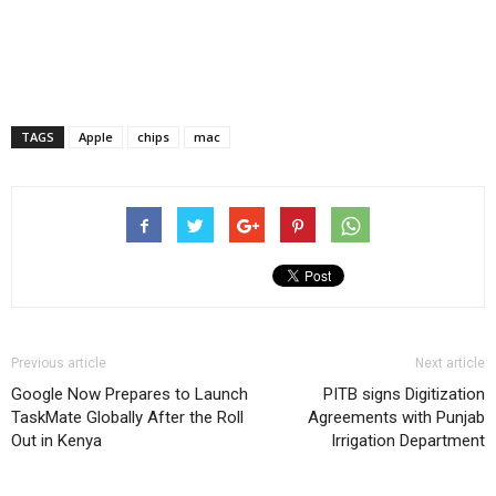
TAGS
Apple
chips
mac
Previous article
Next article
Google Now Prepares to Launch
PITB signs Digitization
TaskMate Globally After the Roll
Agreements with Punjab
Out in Kenya
Irrigation Department