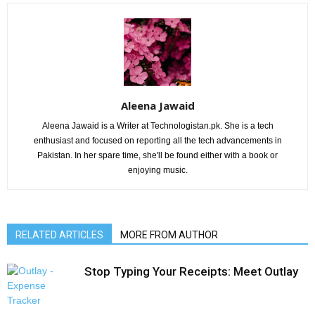
Aleena Jawaid
Aleena Jawaid is a Writer at Technologistan.pk. She is a tech
enthusiast and focused on reporting all the tech advancements in
Pakistan. In her spare time, she'll be found either with a book or
enjoying music.
RELATED ARTICLES
MORE FROM AUTHOR
Stop Typing Your Receipts: Meet Outlay