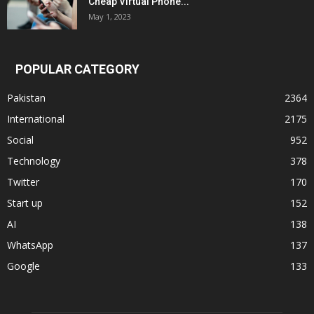
Cheap Virtual Phone...
May 1, 2023
POPULAR CATEGORY
Pakistan
2364
International
2175
Social
952
Technology
378
Twitter
170
Start up
152
AI
138
WhatsApp
137
Google
133