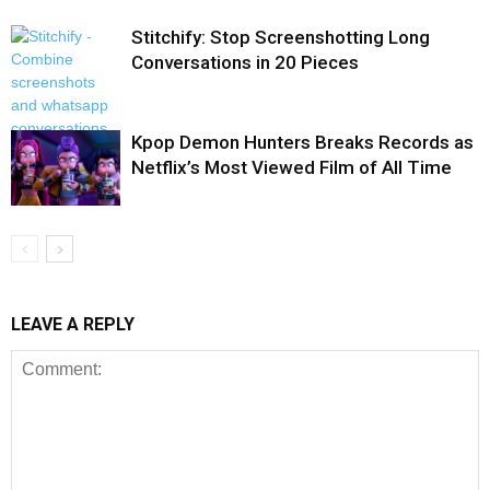
Stitchify: Stop Screenshotting Long
Conversations in 20 Pieces
Kpop Demon Hunters Breaks Records as
Netflix’s Most Viewed Film of All Time
LEAVE A REPLY