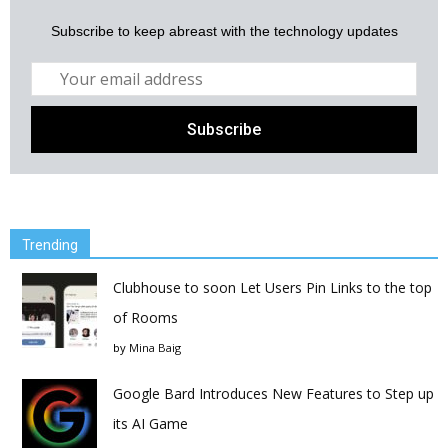
Subscribe to keep abreast with the technology updates
Trending
Clubhouse to soon Let Users Pin Links to the top
of Rooms
by
Mina Baig
Google Bard Introduces New Features to Step up
its AI Game