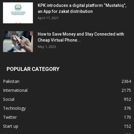
KPK introduces a digital platform “Mustahiq”,
an App for zakat distribution
April 17, 2021
How to Save Money and Stay Connected with
Cheap Virtual Phone...
May 1, 2023
POPULAR CATEGORY
Pakistan
2364
International
2175
Social
952
Technology
376
Twitter
170
Start up
152