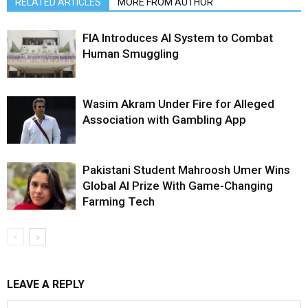
RELATED ARTICLES
MORE FROM AUTHOR
FIA Introduces AI System to Combat
Human Smuggling
Wasim Akram Under Fire for Alleged
Association with Gambling App
Pakistani Student Mahroosh Umer Wins
Global AI Prize With Game-Changing
Farming Tech
LEAVE A REPLY