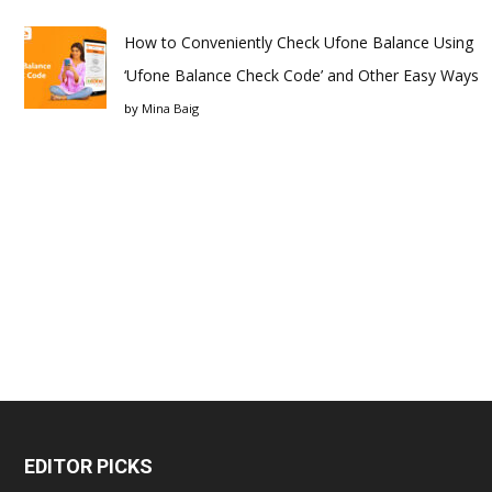
How to Conveniently Check Ufone Balance Using
‘Ufone Balance Check Code’ and Other Easy Ways
by
Mina Baig
EDITOR PICKS