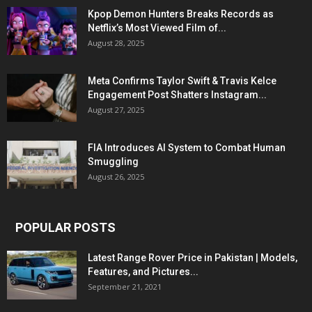
Kpop Demon Hunters Breaks Records as
Netflix’s Most Viewed Film of...
August 28, 2025
Meta Confirms Taylor Swift & Travis Kelce
Engagement Post Shatters Instagram...
August 27, 2025
FIA Introduces AI System to Combat Human
Smuggling
August 26, 2025
POPULAR POSTS
Latest Range Rover Price in Pakistan | Models,
Features, and Pictures...
September 21, 2021