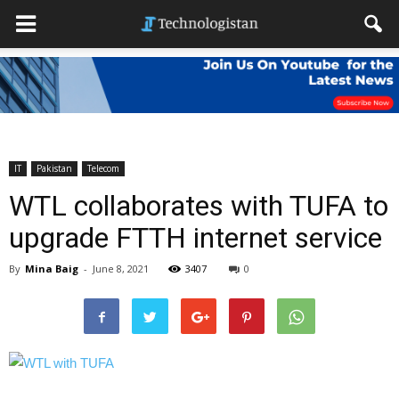
IT
Pakistan
Telecom
WTL collaborates with TUFA to
upgrade FTTH internet service
By
Mina Baig
-
June 8, 2021
3407
0