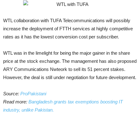
WTL collaboration with TUFA Telecommunications will possibly
increase the deployment of FTTH services at highly competitive
rates as it has the lowest conversion cost per subscriber.
WTL was in the limelight for being the major gainer in the share
price at the stock exchange. The management has also proposed
ARY Communications Nwteork to sell its 51 percent stakes.
However, the deal is still under negotiation for future development.
Source:
ProPakistani
Read more:
Bangladesh grants tax exemptions boosting IT
industry, unlike Pakistan.