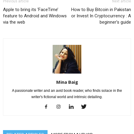
Previous article
Next article
Apple to bring its ‘FaceTime’
How to Buy Bitcoin in Pakistan
feature to Android and Windows
or Invest In Cryptocurrency : A
via the web
beginner’s guide
Mina Baig
A passionate writer and an avid book reader, who finds solace in the
writer's fictional world and intrinsic detailing.