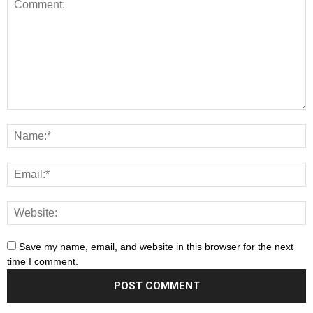
Save my name, email, and website in this browser for the next
time I comment.