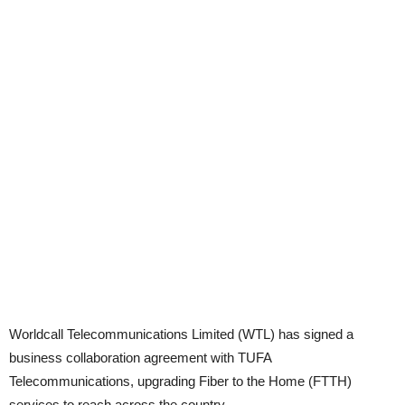
Worldcall Telecommunications Limited (WTL) has signed a
business collaboration agreement with TUFA
Telecommunications, upgrading Fiber to the Home (FTTH)
services to reach across the country.