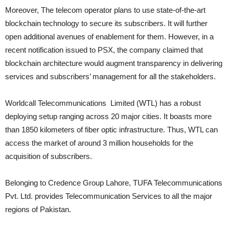
Moreover, The telecom operator plans to use state-of-the-art
blockchain technology to secure its subscribers. It will further
open additional avenues of enablement for them. However, in a
recent notification issued to PSX, the company claimed that
blockchain architecture would augment transparency in delivering
services and subscribers’ management for all the stakeholders.
Worldcall Telecommunications Limited (WTL) has a robust
deploying setup ranging across 20 major cities. It boasts more
than 1850 kilometers of fiber optic infrastructure. Thus, WTL can
access the market of around 3 million households for the
acquisition of subscribers.
Belonging to Credence Group Lahore, TUFA Telecommunications
Pvt. Ltd. provides Telecommunication Services to all the major
regions of Pakistan.