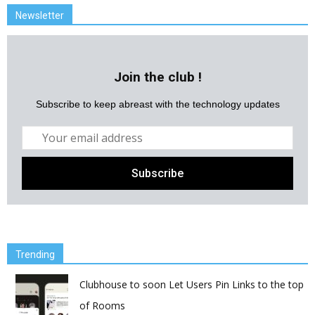
Newsletter
Join the club !
Subscribe to keep abreast with the technology updates
Trending
Clubhouse to soon Let Users Pin Links to the top
of Rooms