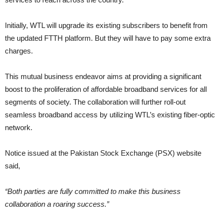
Initially, WTL will upgrade its existing subscribers to benefit from
the updated FTTH platform. But they will have to pay some extra
charges.
This mutual business endeavor aims at providing a significant
boost to the proliferation of affordable broadband services for all
segments of society. The collaboration will further roll-out
seamless broadband access by utilizing WTL’s existing fiber-optic
network.
Notice issued at the Pakistan Stock Exchange (PSX) website
said,
“Both parties are fully committed to make this business
collaboration a roaring success.”