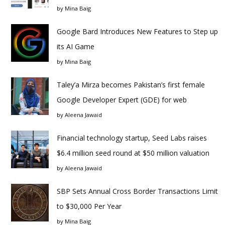
by
Mina Baig
Google Bard Introduces New Features to Step up
its AI Game
by
Mina Baig
Taley’a Mirza becomes Pakistan’s first female
Google Developer Expert (GDE) for web
by
Aleena Jawaid
Financial technology startup, Seed Labs raises
$6.4 million seed round at $50 million valuation
by
Aleena Jawaid
SBP Sets Annual Cross Border Transactions Limit
to $30,000 Per Year
by
Mina Baig