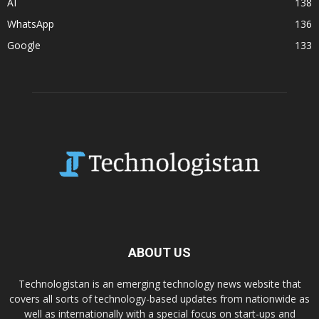
AI
138
WhatsApp
136
Google
133
ABOUT US
Technologistan is an emerging technology news website that
covers all sorts of technology-based updates from nationwide as
well as internationally with a special focus on start-ups and