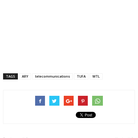
TAGS
ARY
telecommunications
TUFA
WTL