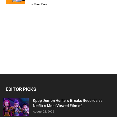
by
Mina Baig
EDITOR PICKS
Kpop Demon Hunters Breaks Records as
Netflix’s Most Viewed Film of...
August 28, 2025