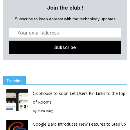
Join the club !
Subscribe to keep abreast with the technology updates
Trending
Clubhouse to soon Let Users Pin Links to the top
of Rooms
by
Mina Baig
Google Bard Introduces New Features to Step up