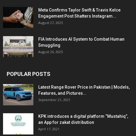
Meta Confirms Taylor Swift & Travis Kelce
Engagement Post Shatters Instagram...
August 27, 2025
FIA Introduces AI System to Combat Human
Smuggling
August 26, 2025
POPULAR POSTS
Latest Range Rover Price in Pakistan | Models,
Features, and Pictures...
September 21, 2021
KPK introduces a digital platform “Mustahiq”,
an App for zakat distribution
April 17, 2021