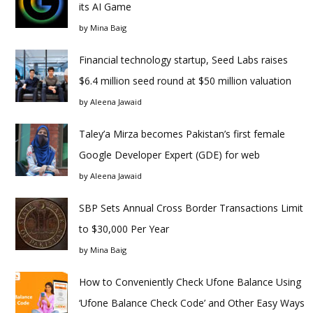
its AI Game
by
Mina Baig
Financial technology startup, Seed Labs raises
$6.4 million seed round at $50 million valuation
by
Aleena Jawaid
Taley’a Mirza becomes Pakistan’s first female
Google Developer Expert (GDE) for web
by
Aleena Jawaid
SBP Sets Annual Cross Border Transactions Limit
to $30,000 Per Year
by
Mina Baig
How to Conveniently Check Ufone Balance Using
‘Ufone Balance Check Code’ and Other Easy Ways