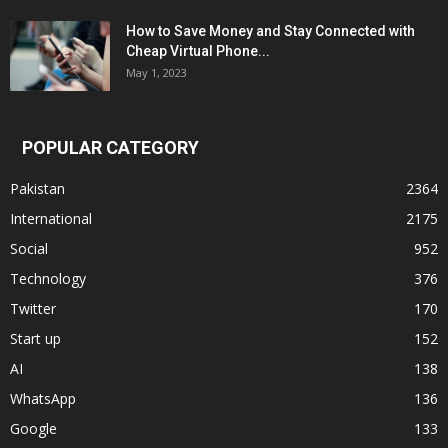
How to Save Money and Stay Connected with
Cheap Virtual Phone...
May 1, 2023
POPULAR CATEGORY
Pakistan
2364
International
2175
Social
952
Technology
376
Twitter
170
Start up
152
AI
138
WhatsApp
136
Google
133