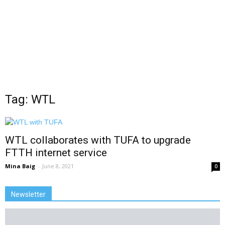
Tag: WTL
WTL collaborates with TUFA to upgrade
FTTH internet service
Mina Baig
-
June 8, 2021
0
Newsletter