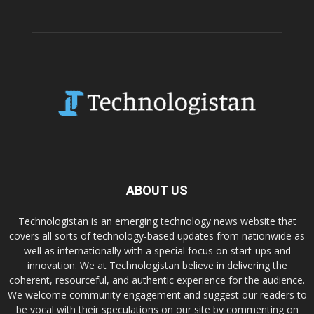
ABOUT US
Technologistan is an emerging technology news website that
covers all sorts of technology-based updates from nationwide as
well as internationally with a special focus on start-ups and
innovation. We at Technologistan believe in delivering the
coherent, resourceful, and authentic experience for the audience.
We welcome community engagement and suggest our readers to
be vocal with their speculations on our site by commenting on