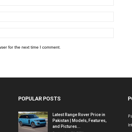
ser for the next time I comment.
POPULAR POSTS
P
Latest Range Rover Price in
Pa
Pakistan | Models, Features,
In
and Pictures...