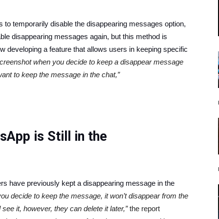
is to temporarily disable the disappearing messages option,
ble disappearing messages again, but this method is
 developing a feature that allows users in keeping specific
 screenshot when you decide to keep a disappear message
want to keep the message in the chat,”
pp is Still in the
rs have previously kept a disappearing message in the
ou decide to keep the message, it won’t disappear from the
l see it, however, they can delete it later,”
the report