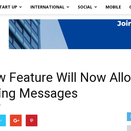
TART UP
INTERNATIONAL
SOCIAL
MOBILE
 Feature Will Now Allo
ring Messages
0
er