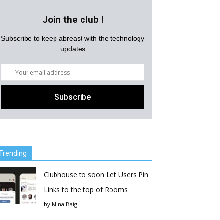
Join the club !
Subscribe to keep abreast with the technology
updates
Trending
Clubhouse to soon Let Users Pin
Links to the top of Rooms
by
Mina Baig