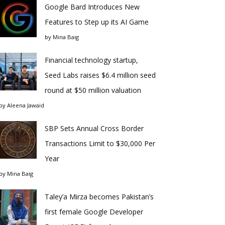
Google Bard Introduces New
Features to Step up its AI Game
by
Mina Baig
Financial technology startup,
Seed Labs raises $6.4 million seed
round at $50 million valuation
by
Aleena Jawaid
SBP Sets Annual Cross Border
Transactions Limit to $30,000 Per
Year
by
Mina Baig
Taley’a Mirza becomes Pakistan’s
first female Google Developer