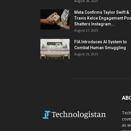
August 28, 2025
Meta Confirms Taylor Swift &
Travis Kelce Engagement Pos
Shatters Instagram...
August 27, 2025
FIA Introduces AI System to
Combat Human Smuggling
August 26, 2025
AB
Tech
cove
as w