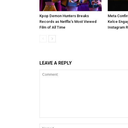
Kpop Demon Hunters Breaks
Meta Confir
Records as Netflix’s Most Viewed
Kelce Enga
Film of All Time
Instagram 
LEAVE A REPLY