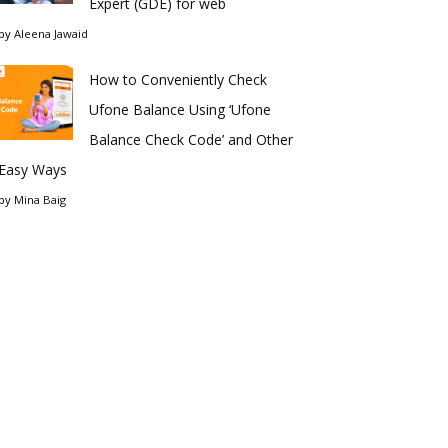
Expert (GDE) for web
by
Aleena Jawaid
How to Conveniently Check
Ufone Balance Using ‘Ufone
Balance Check Code’ and Other
Easy Ways
by
Mina Baig