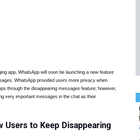
aging app, WhatsApp will soon be launching a new feature
essages. WhatsApp provided users more privacy when
ps through the disappearing messages feature; however,
ng very important messages in the chat as their
 Users to Keep Disappearing