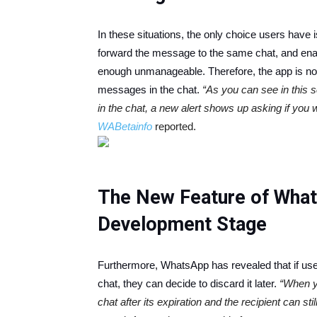
In these situations, the only choice users have 
forward the message to the same chat, and ena
enough unmanageable. Therefore, the app is now
messages in the chat.
“As you can see in this
in the chat, a new alert shows up asking if you 
WABetainfo
reported.
The New Feature of WhatsA
Development Stage
Furthermore, WhatsApp has revealed that if use
chat, they can decide to discard it later.
“When y
chat after its expiration and the recipient can stil