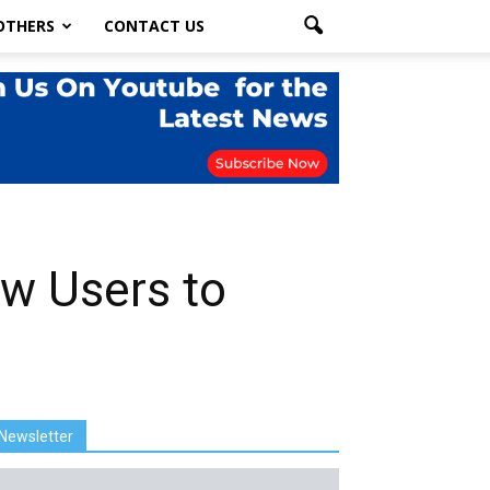
OTHERS
CONTACT US
w Users to
Newsletter