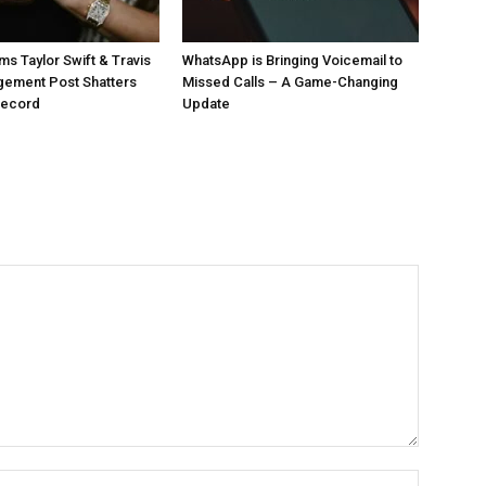
ms Taylor Swift & Travis
WhatsApp is Bringing Voicemail to
gement Post Shatters
Missed Calls – A Game-Changing
Record
Update