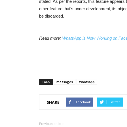
stated.
As per the reports, this feature appears 
other feature that’s under development, its obj
be discarded.
Read more:
WhatsApp is Now Working on Faceb
TAGS
messages
WhatsApp
SHARE
Facebook
Twitter
Previous article