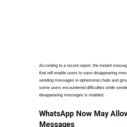
According to a recent report, the instant mess
that will enable users to save disappearing m
sending messages in ephemeral chats and grou
some users encountered difficulties while sendi
disappearing messages is enabled.
WhatsApp Now May Allow
Messages