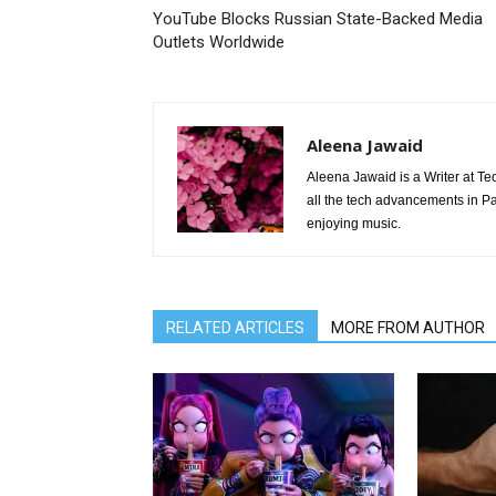
YouTube Blocks Russian State-Backed Media
Outlets Worldwide
Aleena Jawaid
Aleena Jawaid is a Writer at Te
all the tech advancements in Pak
enjoying music.
RELATED ARTICLES
MORE FROM AUTHOR