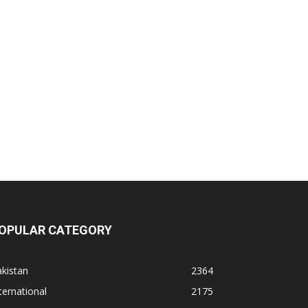
OPULAR CATEGORY
kistan
2364
ternational
2175