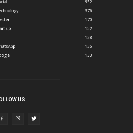
cial
952
echnology
376
itter
170
art up
152
138
hatsApp
136
oogle
133
OLLOW US