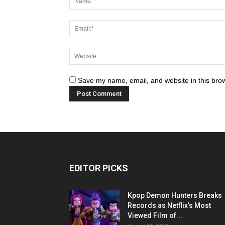
Save my name, email, and website in this brow
EDITOR PICKS
Kpop Demon Hunters Breaks
Records as Netflix’s Most
Viewed Film of...