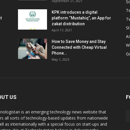
September 21, 2021
So
T
KPK introduces a digital
t
platform “Mustahiq”, an App for
Tw
zakat distribution
St
April 17, 2021
AI
How to Save Money and Stay
W
Connected with Cheap Virtual
Phone...
G
May 1, 2023
OUT US
F
nologistan is an emerging technology news website that
rs all sorts of technology-based updates from nationwide
ell as internationally with a special focus on start-ups and