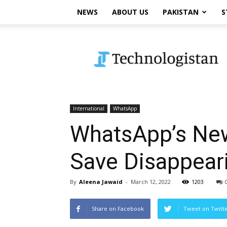
NEWS
ABOUT US
PAKISTAN
S
Technologistan
International
WhatsApp
WhatsApp’s New
Save Disappea
By
Aleena Jawaid
-
March 12, 2022
1203
Share on Facebook
Tweet on Twitt