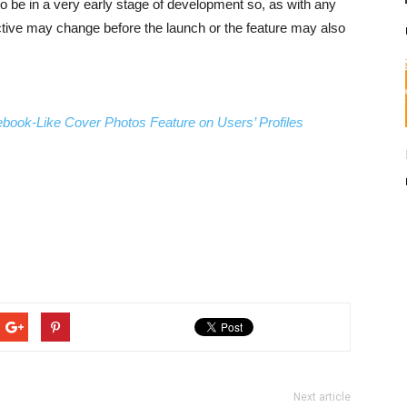
to be in a very early stage of development so, as with any
ective may change before the launch or the feature may also
ook-Like Cover Photos Feature on Users’ Profiles
Next article