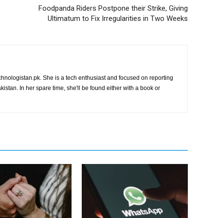
Foodpanda Riders Postpone their Strike, Giving
Ultimatum to Fix Irregularities in Two Weeks
chnologistan.pk. She is a tech enthusiast and focused on reporting
istan. In her spare time, she'll be found either with a book or