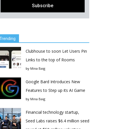
Trending
Clubhouse to soon Let Users Pin
Links to the top of Rooms
by
Mina Baig
Google Bard Introduces New
Features to Step up its AI Game
by
Mina Baig
Financial technology startup,
Seed Labs raises $6.4 million seed