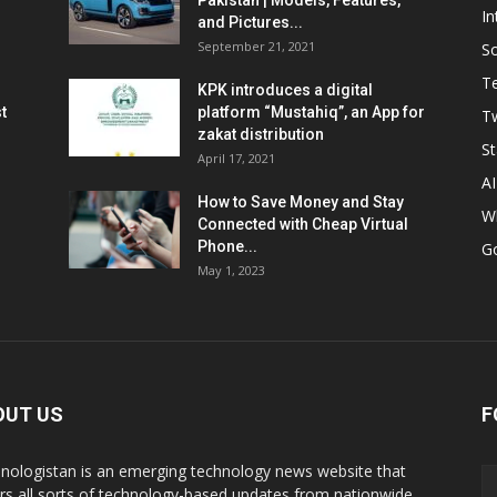
Pakistan | Models, Features,
In
and Pictures...
September 21, 2021
So
T
KPK introduces a digital
t
platform “Mustahiq”, an App for
Tw
zakat distribution
St
April 17, 2021
AI
How to Save Money and Stay
W
Connected with Cheap Virtual
Phone...
G
May 1, 2023
OUT US
F
nologistan is an emerging technology news website that
rs all sorts of technology-based updates from nationwide