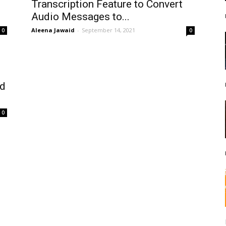
Transcription Feature to Convert
Audio Messages to...
Aleena Jawaid
-
September 14, 2021
0
0
nd
0