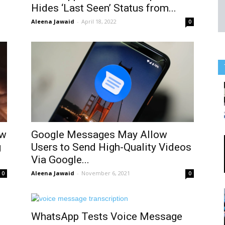
Hides ‘Last Seen’ Status from...
Aleena Jawaid
-
April 18, 2022
0
ow
Google Messages May Allow
g
Users to Send High-Quality Videos
Via Google...
Aleena Jawaid
-
November 6, 2021
0
0
WhatsApp Tests Voice Message