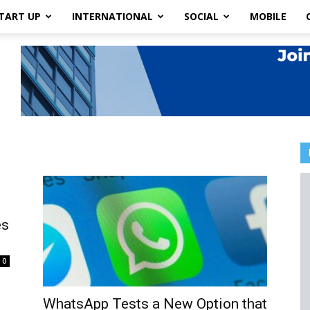
TART UP
INTERNATIONAL
SOCIAL
MOBILE
es
0
WhatsApp Tests a New Option that