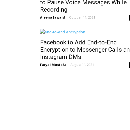
to Pause Voice Messages While
Recording
Aleena Jawaid
-
October 11, 2021
Facebook to Add End-to-End
Encryption to Messenger Calls a
Instagram DMs
Faryal Mustafa
-
August 14, 2021