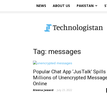
NEWS
ABOUT US
PAKISTAN
S
Technologistan
Tag: messages
Popular Chat App ‘JusTalk’ Spills
Millions of Unencrypted Messag
Online
Aleena Jawaid
-
July 23, 2022