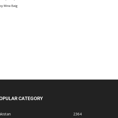
by
Mina Baig
OPULAR CATEGORY
kistan
2364