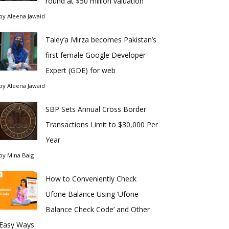
round at $50 million valuation
by
Aleena Jawaid
Taley’a Mirza becomes Pakistan’s
first female Google Developer
Expert (GDE) for web
by
Aleena Jawaid
SBP Sets Annual Cross Border
Transactions Limit to $30,000 Per
Year
by
Mina Baig
How to Conveniently Check
Ufone Balance Using ‘Ufone
Balance Check Code’ and Other
Easy Ways