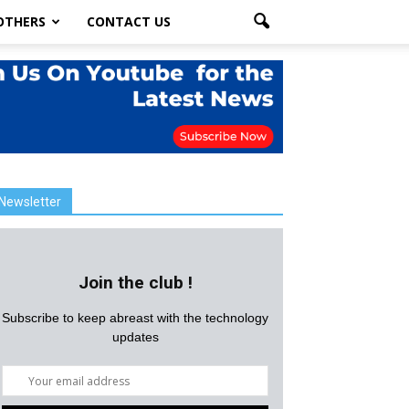
OTHERS
CONTACT US
Newsletter
Join the club !
Subscribe to keep abreast with the technology
updates