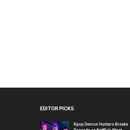
EDITOR PICKS
Kpop Demon Hunters Breaks