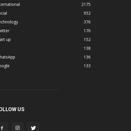
ternational
2175
cial
952
echnology
376
itter
170
art up
152
138
hatsApp
136
oogle
133
OLLOW US