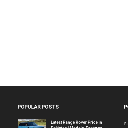
POPULAR POSTS
P
Latest Range Rover Price in
Pa