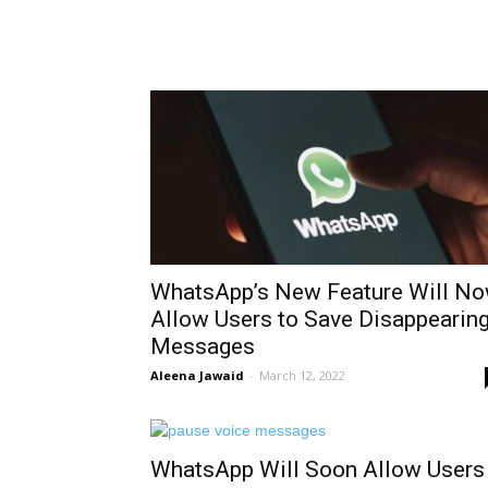
WhatsApp’s New Feature Will N
Allow Users to Save Disappearin
Messages
Aleena Jawaid
-
March 12, 2022
WhatsApp Will Soon Allow Users