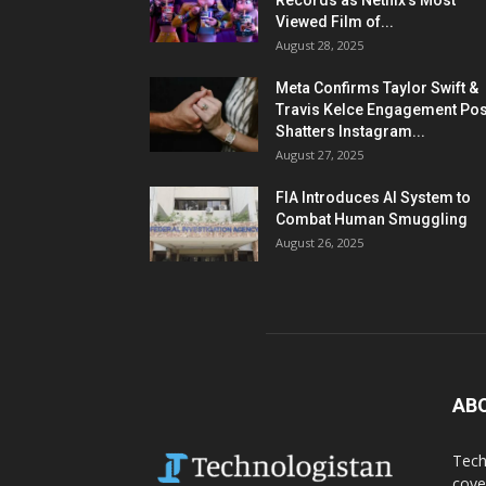
Records as Netflix’s Most
Viewed Film of...
August 28, 2025
Meta Confirms Taylor Swift &
Travis Kelce Engagement Pos
Shatters Instagram...
August 27, 2025
FIA Introduces AI System to
Combat Human Smuggling
August 26, 2025
AB
Tech
cove