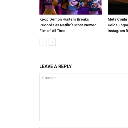
Kpop Demon Hunters Breaks
Meta Confir
Records as Netflix’s Most Viewed
Kelce Enga
Film of All Time
Instagram 
LEAVE A REPLY