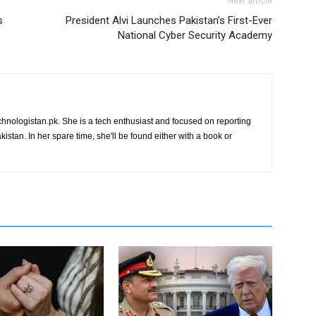
Next article
s
President Alvi Launches Pakistan’s First-Ever
National Cyber Security Academy
chnologistan.pk. She is a tech enthusiast and focused on reporting
istan. In her spare time, she'll be found either with a book or