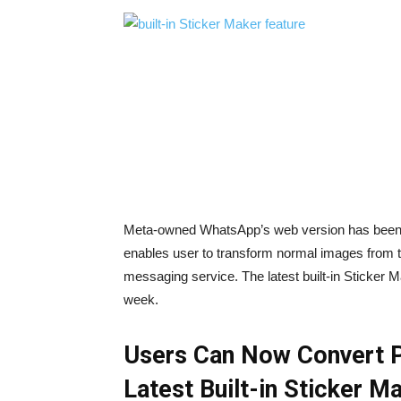
Meta-owned WhatsApp’s web version has been up
enables user to transform normal images from th
messaging service. The latest built-in Sticker M
week.
Users Can Now Convert Pi
Latest Built-in Sticker M