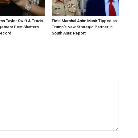
ms Taylor Swift & Travis
Field Marshal Asim Munir Tipped as
gement Post Shatters
Trump’s New Strategic Partner in
Record
South Asia: Report