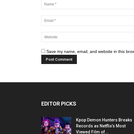
Save my name, email, and website in this brow
EDITOR PICKS
Kpop Demon Hunters Breaks
Records as Netflix’s Most
Viewed Film of...