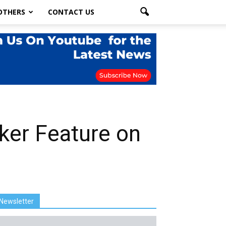
OTHERS
CONTACT US
ker Feature on
Newsletter