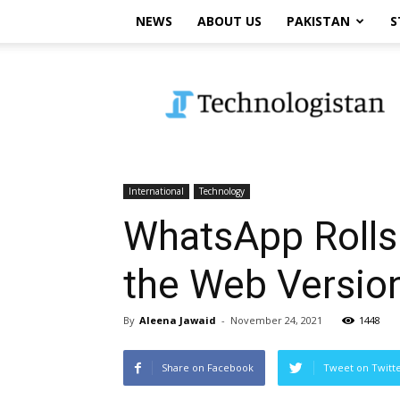
NEWS
ABOUT US
PAKISTAN
S
Technologistan
International
Technology
WhatsApp Rolls 
the Web Versio
By
Aleena Jawaid
-
November 24, 2021
1448
Share on Facebook
Tweet on Twitt