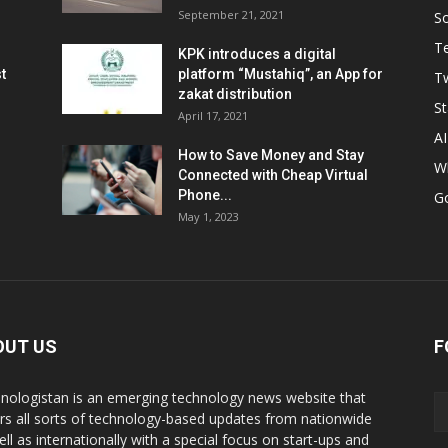
September 21, 2021
So
T
KPK introduces a digital
t
platform “Mustahiq”, an App for
Tw
zakat distribution
St
April 17, 2021
AI
How to Save Money and Stay
W
Connected with Cheap Virtual
Phone...
G
May 1, 2023
OUT US
F
nologistan is an emerging technology news website that
rs all sorts of technology-based updates from nationwide
ell as internationally with a special focus on start-ups and