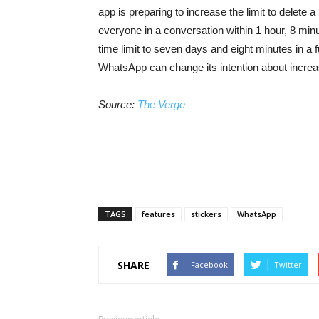
app is preparing to increase the limit to delet
everyone in a conversation within 1 hour, 8 mi
time limit to seven days and eight minutes in a f
WhatsApp can change its intention about increasin
Source:
The Verge
TAGS
features
stickers
WhatsApp
SHARE
Facebook
Twitter