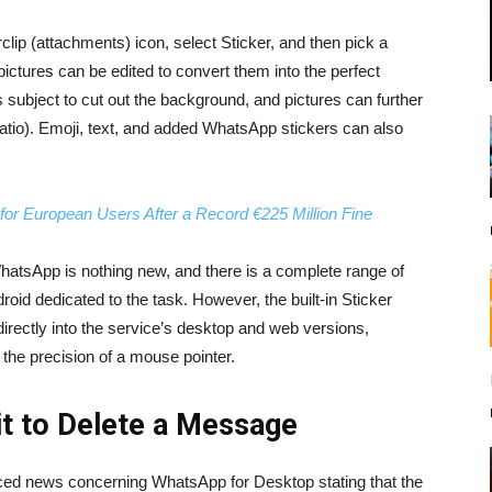
clip (attachments) icon, select Sticker, and then pick a
ictures can be edited to convert them into the perfect
 subject to cut out the background, and pictures can further
atio). Emoji, text, and added WhatsApp stickers can also
or European Users After a Record €225 Million Fine
hatsApp is nothing new, and there is a complete range of
roid dedicated to the task. However, the built-in Sticker
 directly into the service’s desktop and web versions,
h the precision of a mouse pointer.
it to Delete a Message
ed news concerning WhatsApp for Desktop stating that the