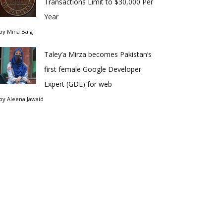
Transactions Limit to $30,000 Per
Year
by
Mina Baig
Taley’a Mirza becomes Pakistan’s
first female Google Developer
Expert (GDE) for web
by
Aleena Jawaid