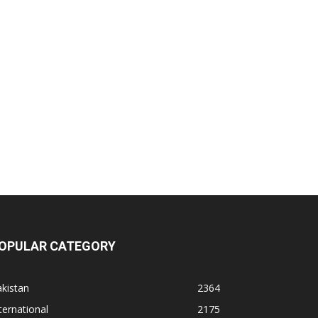
OPULAR CATEGORY
kistan
2364
ternational
2175