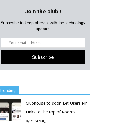
Join the club !
Subscribe to keep abreast with the technology
updates
Trending
Clubhouse to soon Let Users Pin
Links to the top of Rooms
by
Mina Baig