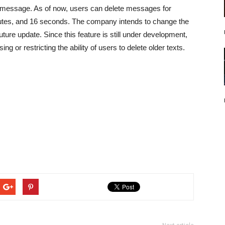
e a message. As of now, users can delete messages for
nutes, and 16 seconds. The company intends to change the
uture update. Since this feature is still under development,
g or restricting the ability of users to delete older texts.