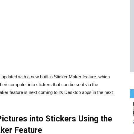
dated with a new built-in Sticker Maker feature, which
eir computer into stickers that can be sent via the
aker feature is next coming to its Desktop apps in the next
ctures into Stickers Using the
aker Feature