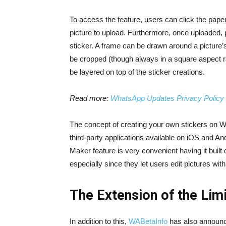
To access the feature, users can click the paper
picture to upload. Furthermore, once uploaded, p
sticker. A frame can be drawn around a picture’s
be cropped (though always in a square aspect r
be layered on top of the sticker creations.
Read more:
WhatsApp Updates Privacy Policy f
The concept of creating your own stickers on W
third-party applications available on iOS and And
Maker feature is very convenient having it built
especially since they let users edit pictures wit
The Extension of the Lim
In addition to this,
WABetaInfo
has also announc