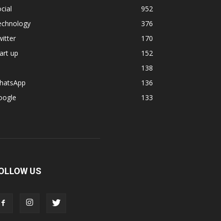
cial
952
echnology
376
itter
170
art up
152
138
hatsApp
136
oogle
133
OLLOW US