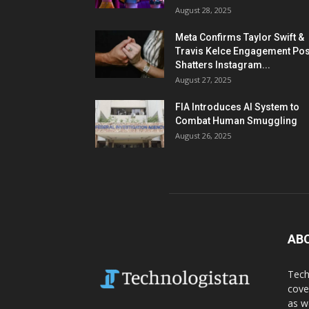
August 28, 2025
Meta Confirms Taylor Swift &
Travis Kelce Engagement Pos
Shatters Instagram...
August 27, 2025
FIA Introduces AI System to
Combat Human Smuggling
August 26, 2025
AB
Tech
cove
as w