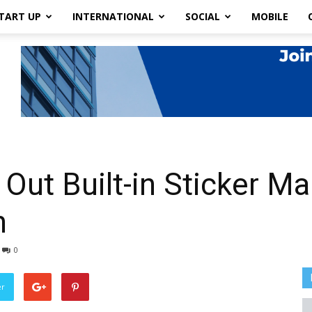
TART UP
INTERNATIONAL
SOCIAL
MOBILE
Out Built-in Sticker Ma
n
0
er