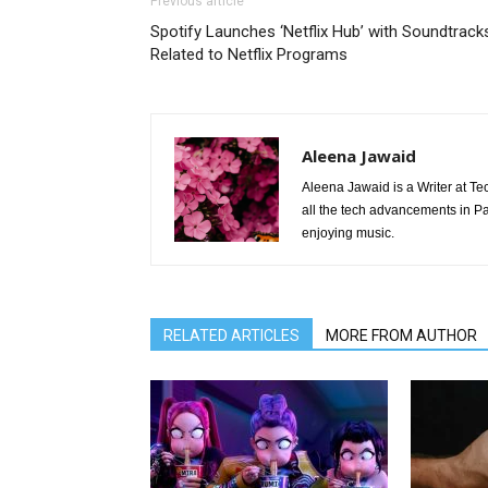
Previous article
Spotify Launches ‘Netflix Hub’ with Soundtrack
Related to Netflix Programs
Aleena Jawaid
Aleena Jawaid is a Writer at Te
all the tech advancements in Pak
enjoying music.
RELATED ARTICLES
MORE FROM AUTHOR