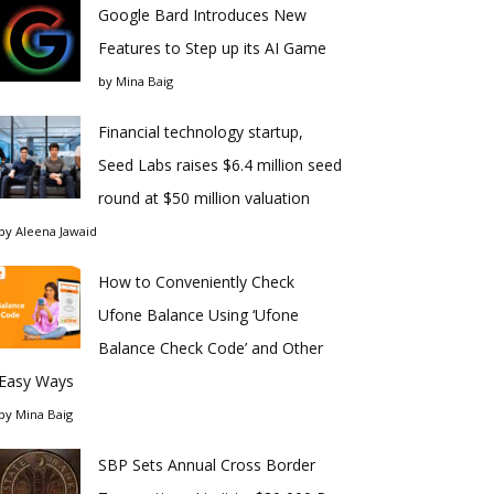
Google Bard Introduces New
Features to Step up its AI Game
by
Mina Baig
Financial technology startup,
Seed Labs raises $6.4 million seed
round at $50 million valuation
by
Aleena Jawaid
How to Conveniently Check
Ufone Balance Using ‘Ufone
Balance Check Code’ and Other
Easy Ways
by
Mina Baig
SBP Sets Annual Cross Border