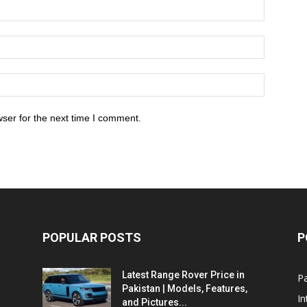
ser for the next time I comment.
POPULAR POSTS
P
Latest Range Rover Price in
Pa
Pakistan | Models, Features,
In
and Pictures...