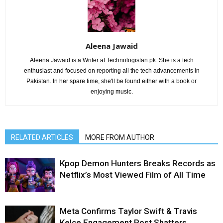
Aleena Jawaid
Aleena Jawaid is a Writer at Technologistan.pk. She is a tech
enthusiast and focused on reporting all the tech advancements in
Pakistan. In her spare time, she'll be found either with a book or
enjoying music.
RELATED ARTICLES
MORE FROM AUTHOR
Kpop Demon Hunters Breaks Records as
Netflix’s Most Viewed Film of All Time
Meta Confirms Taylor Swift & Travis
Kelce Engagement Post Shatters