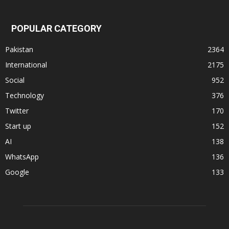
POPULAR CATEGORY
Pakistan
2364
International
2175
Social
952
Technology
376
Twitter
170
Start up
152
AI
138
WhatsApp
136
Google
133