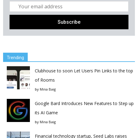
Trending
Clubhouse to soon Let Users Pin Links to the top
of Rooms
by
Mina Baig
Google Bard Introduces New Features to Step up
its AI Game
by
Mina Baig
Financial technology startup, Seed Labs raises