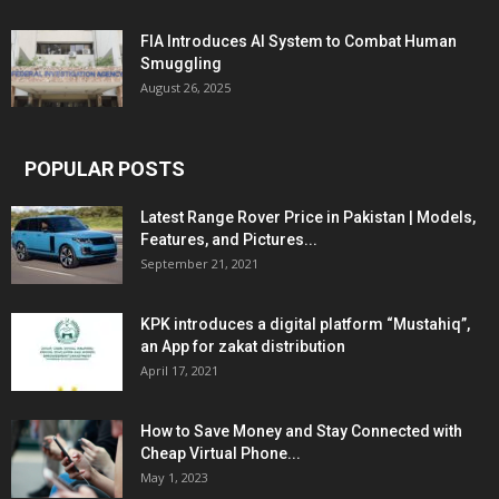
FIA Introduces AI System to Combat Human
Smuggling
August 26, 2025
POPULAR POSTS
Latest Range Rover Price in Pakistan | Models,
Features, and Pictures...
September 21, 2021
KPK introduces a digital platform “Mustahiq”,
an App for zakat distribution
April 17, 2021
How to Save Money and Stay Connected with
Cheap Virtual Phone...
May 1, 2023