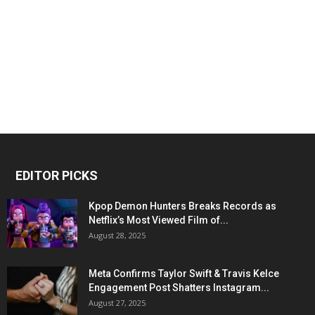
EDITOR PICKS
Kpop Demon Hunters Breaks Records as
Netflix’s Most Viewed Film of...
August 28, 2025
Meta Confirms Taylor Swift & Travis Kelce
Engagement Post Shatters Instagram...
August 27, 2025