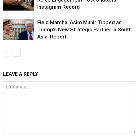
Instagram Record
Field Marshal Asim Munir Tipped as
Trump’s New Strategic Partner in South
Asia: Report
LEAVE A REPLY