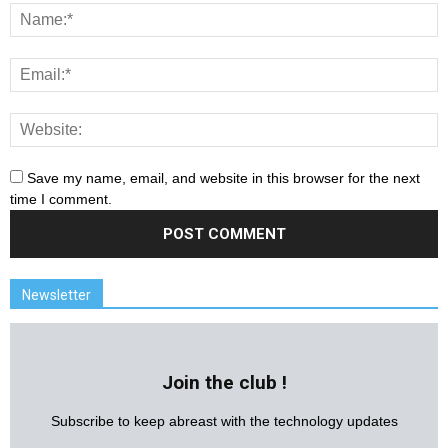
Save my name, email, and website in this browser for the next
time I comment.
Newsletter
Join the club !
Subscribe to keep abreast with the technology updates