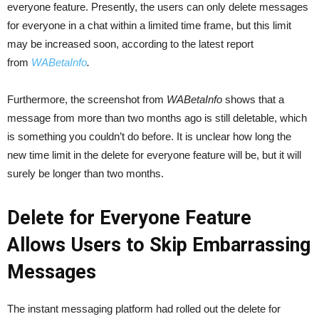
everyone feature. Presently, the users can only delete messages
for everyone in a chat within a limited time frame, but this limit
may be increased soon, according to the latest report
from
WABetaInfo
.
Furthermore, the screenshot from
WABetaInfo
shows that a
message from more than two months ago is still deletable, which
is something you couldn’t do before. It is unclear how long the
new time limit in the delete for everyone feature will be, but it will
surely be longer than two months.
Delete for Everyone Feature
Allows Users to Skip Embarrassing
Messages
The instant messaging platform had rolled out the delete for