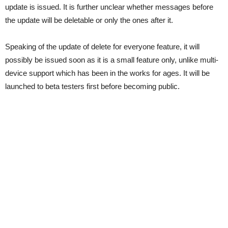
update is issued. It is further unclear whether messages before
the update will be deletable or only the ones after it.
Speaking of the update of delete for everyone feature, it will
possibly be issued soon as it is a small feature only, unlike multi-
device support which has been in the works for ages. It will be
launched to beta testers first before becoming public.