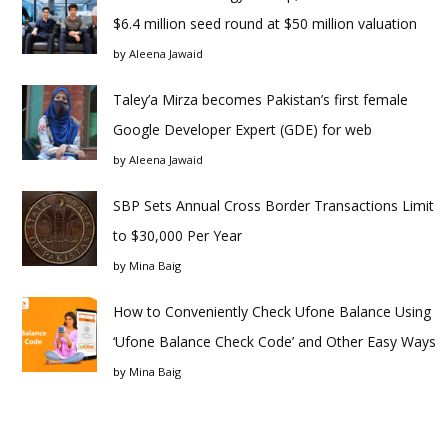
$6.4 million seed round at $50 million valuation
by
Aleena Jawaid
Taley’a Mirza becomes Pakistan’s first female
Google Developer Expert (GDE) for web
by
Aleena Jawaid
SBP Sets Annual Cross Border Transactions Limit
to $30,000 Per Year
by
Mina Baig
How to Conveniently Check Ufone Balance Using
‘Ufone Balance Check Code’ and Other Easy Ways
by
Mina Baig