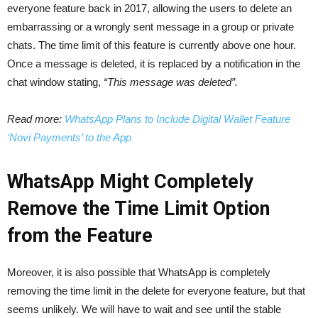
everyone feature back in 2017, allowing the users to delete an
embarrassing or a wrongly sent message in a group or private
chats. The time limit of this feature is currently above one hour.
Once a message is deleted, it is replaced by a notification in the
chat window stating,
“This message was deleted”.
Read more:
WhatsApp Plans to Include Digital Wallet Feature
‘Novi Payments’ to the App
WhatsApp Might Completely
Remove the Time Limit Option
from the Feature
Moreover, it is also possible that WhatsApp is completely
removing the time limit in the delete for everyone feature, but that
seems unlikely. We will have to wait and see until the stable