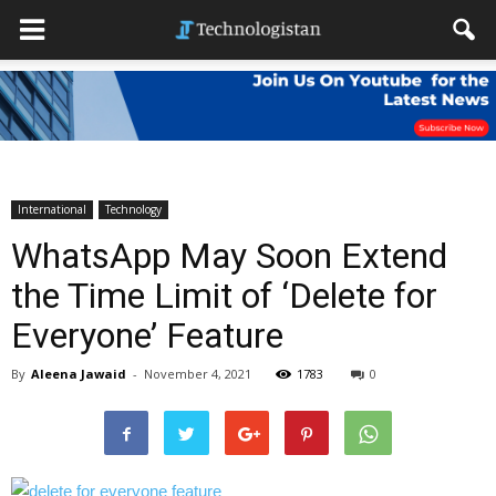
International
Technology
WhatsApp May Soon Extend
the Time Limit of ‘Delete for
Everyone’ Feature
By
Aleena Jawaid
-
November 4, 2021
1783
0