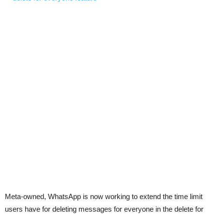
Meta-owned, WhatsApp is now working to extend the time limit
users have for deleting messages for everyone in the delete for