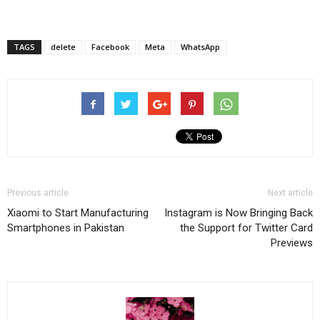
TAGS
delete
Facebook
Meta
WhatsApp
Previous article
Next article
Xiaomi to Start Manufacturing
Instagram is Now Bringing Back
Smartphones in Pakistan
the Support for Twitter Card
Previews