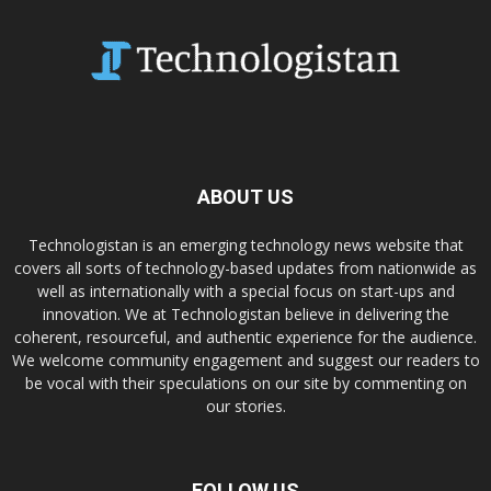
ABOUT US
Technologistan is an emerging technology news website that
covers all sorts of technology-based updates from nationwide as
well as internationally with a special focus on start-ups and
innovation. We at Technologistan believe in delivering the
coherent, resourceful, and authentic experience for the audience.
We welcome community engagement and suggest our readers to
be vocal with their speculations on our site by commenting on
our stories.
FOLLOW US