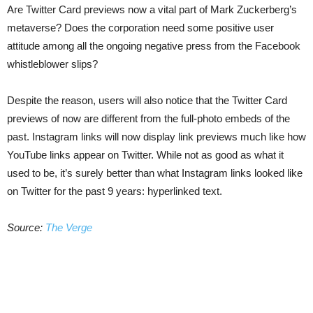
Are Twitter Card previews now a vital part of Mark Zuckerberg’s
metaverse? Does the corporation need some positive user
attitude among all the ongoing negative press from the Facebook
whistleblower slips?
Despite the reason, users will also notice that the Twitter Card
previews of now are different from the full-photo embeds of the
past. Instagram links will now display link previews much like how
YouTube links appear on Twitter. While not as good as what it
used to be, it’s surely better than what Instagram links looked like
on Twitter for the past 9 years: hyperlinked text.
Source:
The Verge