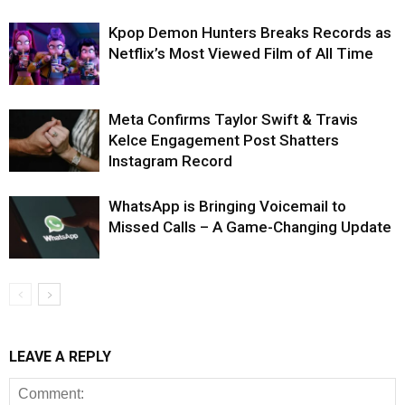
Kpop Demon Hunters Breaks Records as
Netflix’s Most Viewed Film of All Time
Meta Confirms Taylor Swift & Travis
Kelce Engagement Post Shatters
Instagram Record
WhatsApp is Bringing Voicemail to
Missed Calls – A Game-Changing Update
LEAVE A REPLY