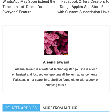
WhatsApp May Soon Extend the
Facebook Offers Creators to
Time Limit of ‘Delete for
Dodge Apple’s App Store Fees
Everyone’ Feature
with Custom Subscription Links
Aleena Jawaid
Aleena Jawaid is a Writer at Technologistan.pk. She is a tech
enthusiast and focused on reporting all the tech advancements in
Pakistan. In her spare time, she'll be found either with a book or
enjoying music.
RELATED ARTICLES
MORE FROM AUTHOR