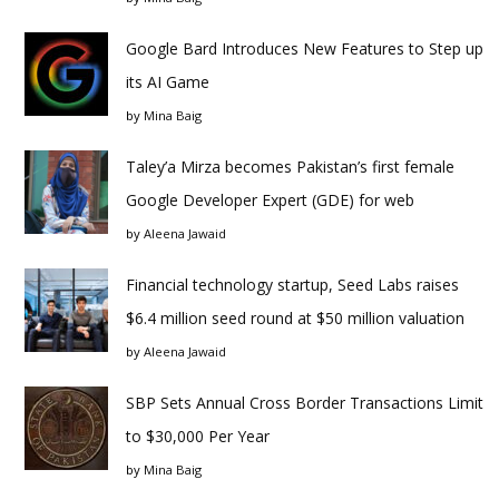
Google Bard Introduces New Features to Step up
its AI Game
by
Mina Baig
Taley’a Mirza becomes Pakistan’s first female
Google Developer Expert (GDE) for web
by
Aleena Jawaid
Financial technology startup, Seed Labs raises
$6.4 million seed round at $50 million valuation
by
Aleena Jawaid
SBP Sets Annual Cross Border Transactions Limit
to $30,000 Per Year
by
Mina Baig