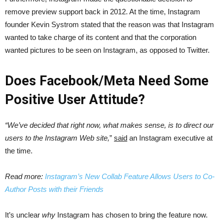
remove preview support back in 2012. At the time, Instagram
founder Kevin Systrom stated that the reason was that Instagram
wanted to take charge of its content and that the corporation
wanted pictures to be seen on Instagram, as opposed to Twitter.
Does Facebook/Meta Need Some
Positive User Attitude?
“We’ve decided that right now, what makes sense, is to direct our
users to the Instagram Web site,
”
said
an Instagram executive at
the time.
Read more:
Instagram’s New Collab Feature Allows Users to Co-
Author Posts with their Friends
It’s unclear
why
Instagram has chosen to bring the feature now.