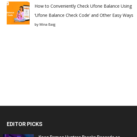
How to Conveniently Check Ufone Balance Using
‘Ufone Balance Check Code’ and Other Easy Ways
by
Mina Baig
EDITOR PICKS