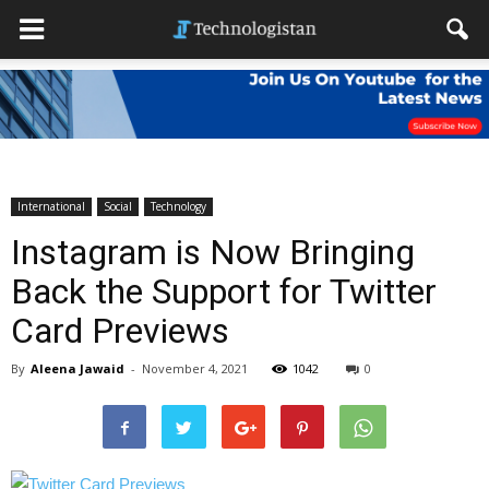
International
Social
Technology
Instagram is Now Bringing
Back the Support for Twitter
Card Previews
By
Aleena Jawaid
-
November 4, 2021
1042
0