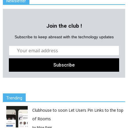
Newsletter
Join the club !
Subscribe to keep abreast with the technology updates
Trending
Clubhouse to soon Let Users Pin Links to the top
of Rooms
by
Mina Baig