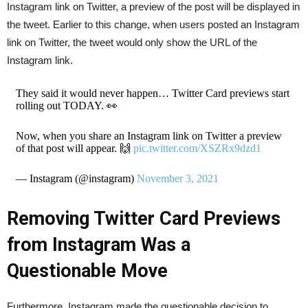
Instagram link on Twitter, a preview of the post will be displayed in
the tweet. Earlier to this change, when users posted an Instagram
link on Twitter, the tweet would only show the URL of the
Instagram link.
They said it would never happen… Twitter Card previews start
rolling out TODAY. 👀
Now, when you share an Instagram link on Twitter a preview
of that post will appear. 🙌
pic.twitter.com/XSZRx9dzd1
— Instagram (@instagram)
November 3, 2021
Removing Twitter Card Previews
from Instagram Was a
Questionable Move
Furthermore, Instagram made the questionable decision to