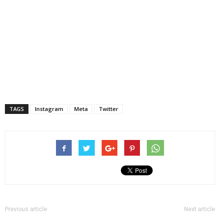
TAGS
Instagram
Meta
Twitter
Previous article
Next article