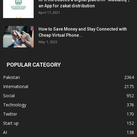
an App for zakat distribution
April 17, 2021
How to Save Money and Stay Connected with
Cheap Virtual Phone...
May 1, 2023
POPULAR CATEGORY
Pakistan
2364
International
2175
Social
952
Technology
376
Twitter
170
Start up
152
AI
138