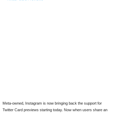
Meta-owned, Instagram is now bringing back the support for
Twitter Card previews starting today. Now when users share an