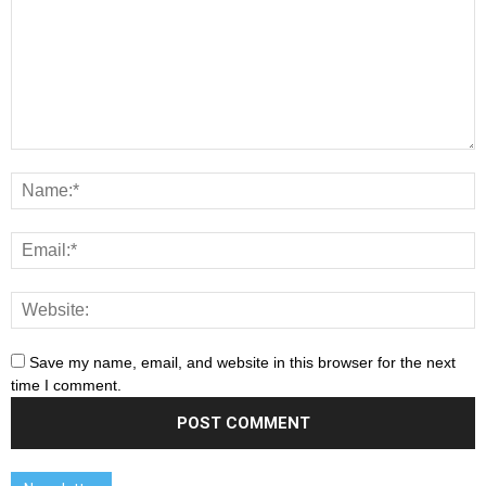
Save my name, email, and website in this browser for the next
time I comment.