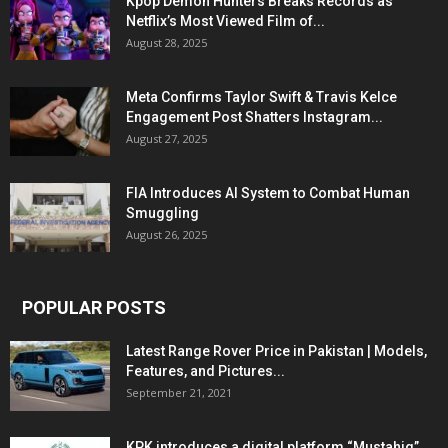
Kpop Demon Hunters Breaks Records as
Netflix’s Most Viewed Film of...
August 28, 2025
Meta Confirms Taylor Swift & Travis Kelce
Engagement Post Shatters Instagram...
August 27, 2025
FIA Introduces AI System to Combat Human
Smuggling
August 26, 2025
POPULAR POSTS
Latest Range Rover Price in Pakistan | Models,
Features, and Pictures...
September 21, 2021
KPK introduces a digital platform “Mustahiq”,