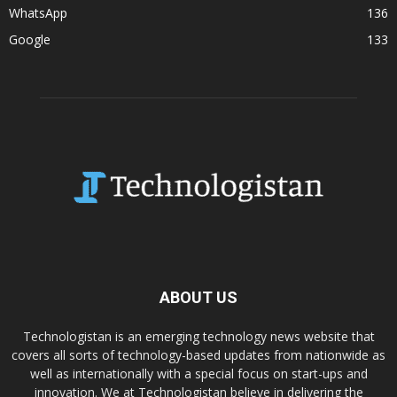
WhatsApp
136
Google
133
ABOUT US
Technologistan is an emerging technology news website that
covers all sorts of technology-based updates from nationwide as
well as internationally with a special focus on start-ups and
innovation. We at Technologistan believe in delivering the