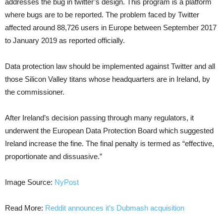
addresses the bug in twitter’s design. This program is a platform
where bugs are to be reported. The problem faced by Twitter
affected around 88,726 users in Europe between September 2017
to January 2019 as reported officially.
Data protection law should be implemented against Twitter and all
those Silicon Valley titans whose headquarters are in Ireland, by
the commissioner.
After Ireland’s decision passing through many regulators, it
underwent the European Data Protection Board which suggested
Ireland increase the fine. The final penalty is termed as “effective,
proportionate and dissuasive.”
Image Source:
NyPost
Read More:
Reddit announces it’s Dubmash acquisition