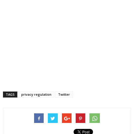
TAGS
privacy regulation
Twitter