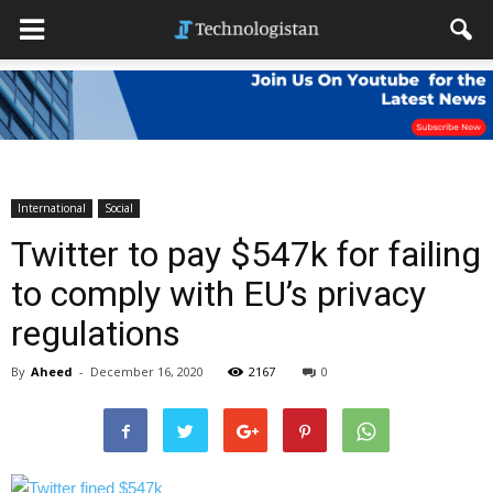
International
Social
Twitter to pay $547k for failing
to comply with EU’s privacy
regulations
By
Aheed
-
December 16, 2020
2167
0