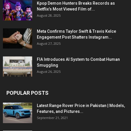
Kpop Demon Hunters Breaks Records as
Netflix’s Most Viewed Film of...
August 28, 2025
Meta Confirms Taylor Swift & Travis Kelce
Engagement Post Shatters Instagram...
August 27, 2025
FIA Introduces AI System to Combat Human
Smuggling
August 26, 2025
POPULAR POSTS
Latest Range Rover Price in Pakistan | Models,
Features, and Pictures...
September 21, 2021