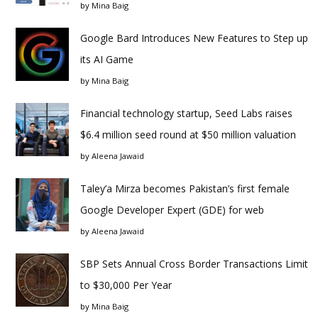
by
Mina Baig
Google Bard Introduces New Features to Step up
its AI Game
by
Mina Baig
Financial technology startup, Seed Labs raises
$6.4 million seed round at $50 million valuation
by
Aleena Jawaid
Taley’a Mirza becomes Pakistan’s first female
Google Developer Expert (GDE) for web
by
Aleena Jawaid
SBP Sets Annual Cross Border Transactions Limit
to $30,000 Per Year
by
Mina Baig