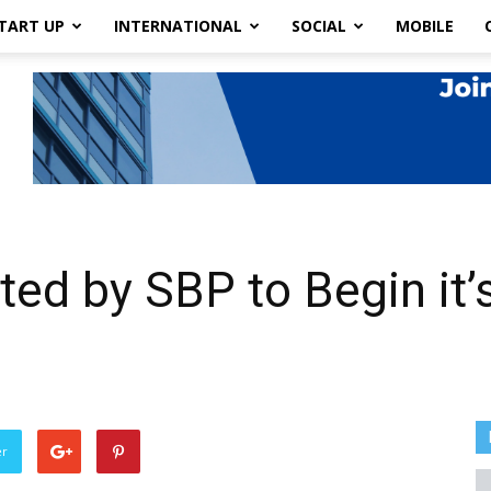
TART UP
INTERNATIONAL
SOCIAL
MOBILE
ed by SBP to Begin it’s
er