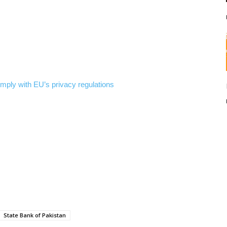
comply with EU’s privacy regulations
State Bank of Pakistan