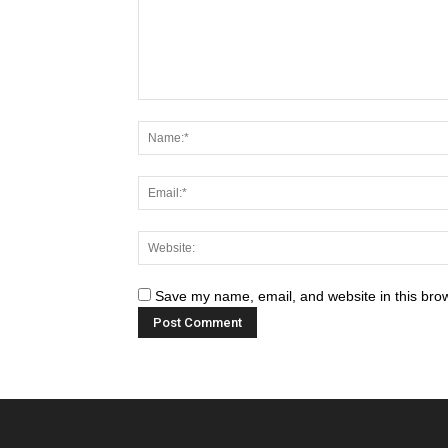
Save my name, email, and website in this brow