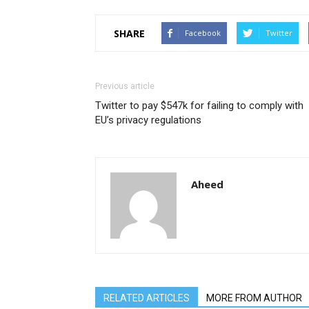
SHARE
Facebook
Twitter
Previous article
Twitter to pay $547k for failing to comply with
EU’s privacy regulations
Aheed
RELATED ARTICLES
MORE FROM AUTHOR