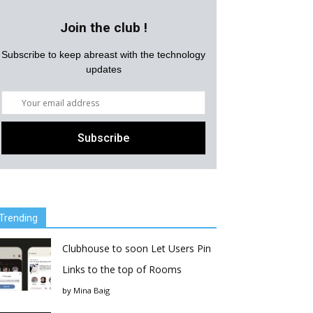
Join the club !
Subscribe to keep abreast with the technology
updates
Trending
Clubhouse to soon Let Users Pin
Links to the top of Rooms
by
Mina Baig