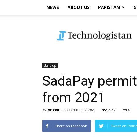
NEWS
ABOUT US
PAKISTAN
S
Technologistan
Start up
SadaPay permitt
from 2021
By
Aheed
-
December 17, 2020
2147
0
Share on Facebook
Tweet on Twitt