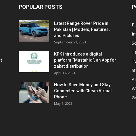
POPULAR POSTS
P
Latest Range Rover Price in
Pa
Pakistan | Models, Features,
In
and Pictures...
September 21, 2021
So
T
KPK introduces a digital
t
platform “Mustahiq”, an App for
Tw
zakat distribution
St
April 17, 2021
AI
How to Save Money and Stay
W
Connected with Cheap Virtual
Phone...
G
May 1, 2023