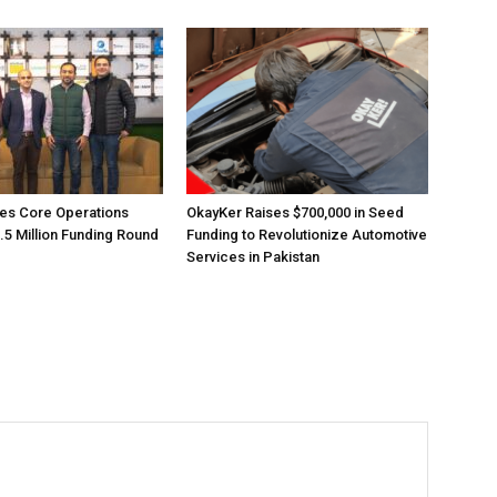
es Core Operations
OkayKer Raises $700,000 in Seed
.5 Million Funding Round
Funding to Revolutionize Automotive
Services in Pakistan