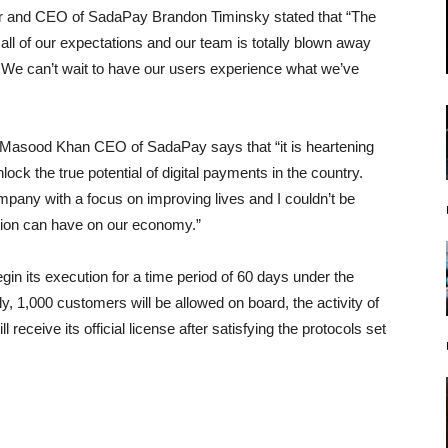
er and CEO of SadaPay Brandon Timinsky stated that “The
l of our expectations and our team is totally blown away
t. We can’t wait to have our users experience what we’ve
asood Khan CEO of SadaPay says that “it is heartening
ock the true potential of digital payments in the country.
any with a focus on improving lives and I couldn’t be
ition can have on our economy.”
gin its execution for a time period of 60 days under the
lly, 1,000 customers will be allowed on board, the activity of
receive its official license after satisfying the protocols set