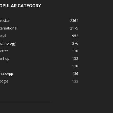
OPULAR CATEGORY
kistan
2364
ternational
2175
cial
952
echnology
376
itter
170
art up
152
138
hatsApp
136
oogle
133