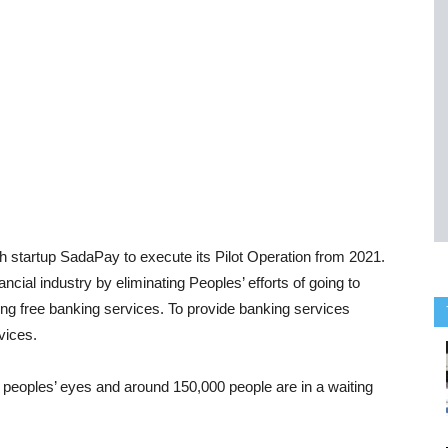
h startup SadaPay to execute its Pilot Operation from 2021.
cial industry by eliminating Peoples’ efforts of going to
ing free banking services. To provide banking services
vices.
t peoples’ eyes and around 150,000 people are in a waiting