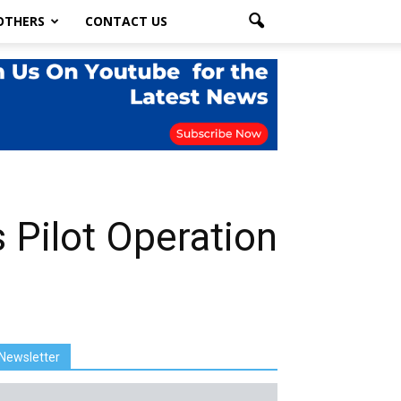
OTHERS
CONTACT US
 Pilot Operation
Newsletter