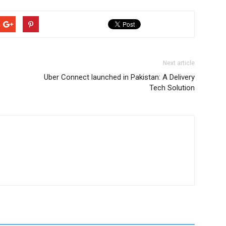
Next article
Uber Connect launched in Pakistan: A Delivery
Tech Solution