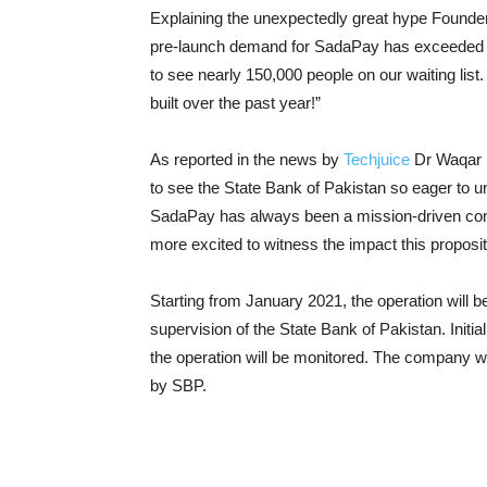
Explaining the unexpectedly great hype Found
pre-launch demand for SadaPay has exceeded al
to see nearly 150,000 people on our waiting lis
built over the past year!”
As reported in the news by
Techjuice
Dr Waqar M
to see the State Bank of Pakistan so eager to unl
SadaPay has always been a mission-driven comp
more excited to witness the impact this propos
Starting from January 2021, the operation will be
supervision of the State Bank of Pakistan. Initia
the operation will be monitored. The company will 
by SBP.