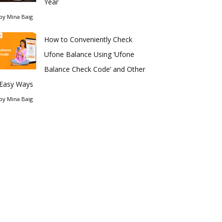
Year
by
Mina Baig
How to Conveniently Check
Ufone Balance Using ‘Ufone
Balance Check Code’ and Other
Easy Ways
by
Mina Baig