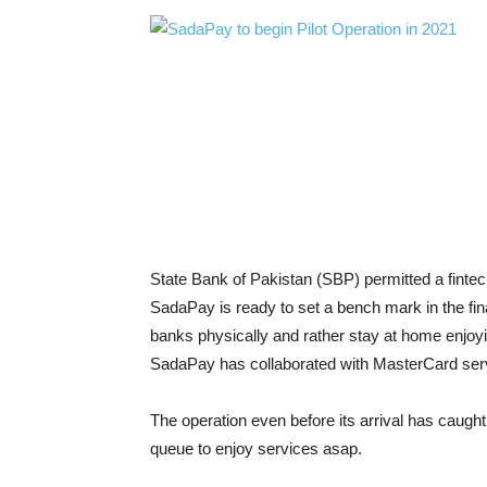
State Bank of Pakistan (SBP) permitted a fintec
SadaPay is ready to set a bench mark in the finan
banks physically and rather stay at home enjoy
SadaPay has collaborated with MasterCard ser
The operation even before its arrival has caugh
queue to enjoy services asap.