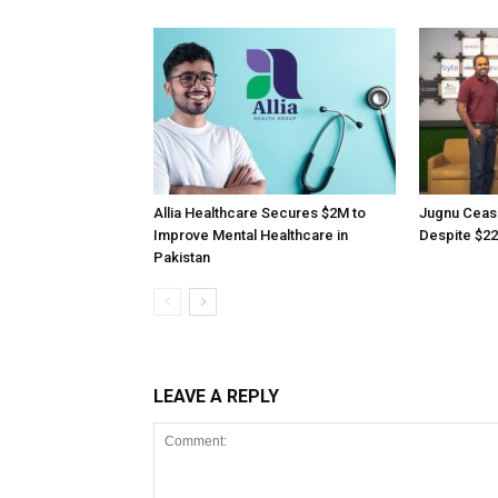
Allia Healthcare Secures $2M to
Jugnu Ceas
Improve Mental Healthcare in
Despite $22
Pakistan
LEAVE A REPLY