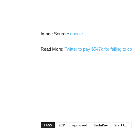
Image Source:
google
Read More:
Twitter to pay $547k for failing to 
TAGS
2021
aprroved
SadaPay
Start Up