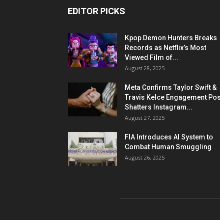
EDITOR PICKS
Kpop Demon Hunters Breaks
Records as Netflix’s Most
Viewed Film of...
August 28, 2025
Meta Confirms Taylor Swift &
Travis Kelce Engagement Pos
Shatters Instagram...
August 27, 2025
FIA Introduces AI System to
Combat Human Smuggling
August 26, 2025