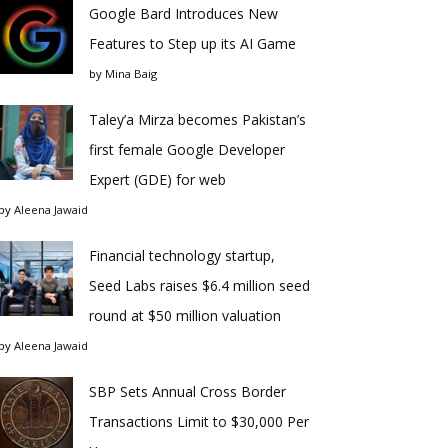
Google Bard Introduces New
Features to Step up its AI Game
by
Mina Baig
Taley’a Mirza becomes Pakistan’s
first female Google Developer
Expert (GDE) for web
by
Aleena Jawaid
Financial technology startup,
Seed Labs raises $6.4 million seed
round at $50 million valuation
by
Aleena Jawaid
SBP Sets Annual Cross Border
Transactions Limit to $30,000 Per