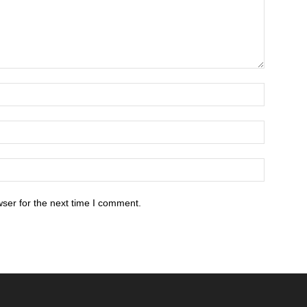
ser for the next time I comment.