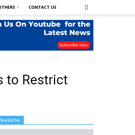
OTHERS
CONTACT US
s to Restrict
Newsletter