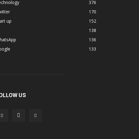
echnology
376
itter
170
art up
152
138
hatsApp
136
oogle
133
OLLOW US