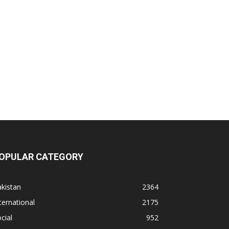
OPULAR CATEGORY
kistan
2364
ternational
2175
cial
952