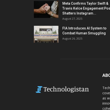
Meta Confirms Taylor Swift &
Travis Kelce Engagement Pos
Shatters Instagram...
August 27, 2025
FIA Introduces AI System to
Combat Human Smuggling
August 26, 2025
AB
Tech
cove
as w
inno
cohe