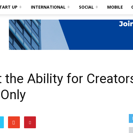
TART UP
INTERNATIONAL
SOCIAL
MOBILE
 the Ability for Creator
 Only