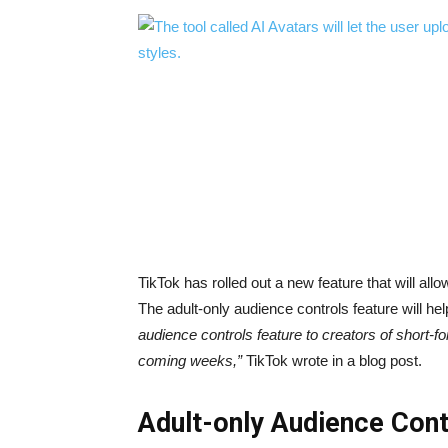
TikTok has rolled out a new feature that will allo
The adult-only audience controls feature will hel
audience controls feature to creators of short-f
coming weeks,”
TikTok wrote in a blog post.
Adult-only Audience Con