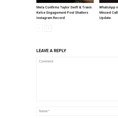
Meta Confirms Taylor Swift & Travis
WhatsApp is
Kelce Engagement Post Shatters
Missed Cal
Instagram Record
Update
LEAVE A REPLY