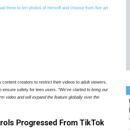
w content creators to restrict their videos to adult viewers.
p ensure safety for teen users.
“We’ve started to bring our
orm video and will expand the feature globally over the
trols Progressed From TikTok