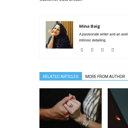
Mina Baig
A passionate writer and an avid 
intrinsic detailing.
RELATED ARTICLES
MORE FROM AUTHOR