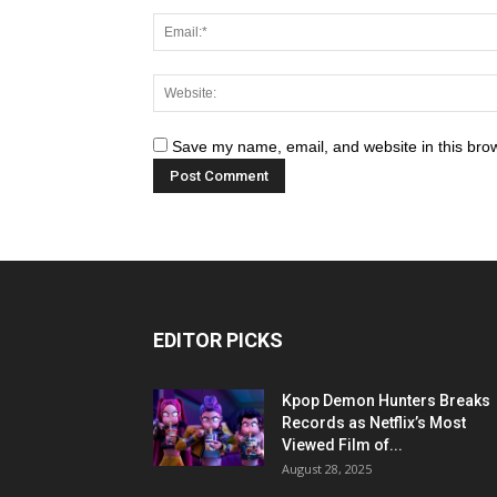
Save my name, email, and website in this brow
EDITOR PICKS
Kpop Demon Hunters Breaks
Records as Netflix’s Most
Viewed Film of...
August 28, 2025