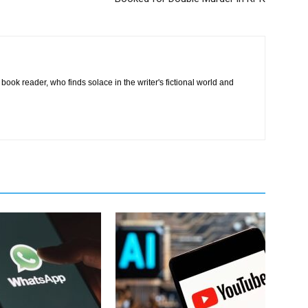
book reader, who finds solace in the writer's fictional world and