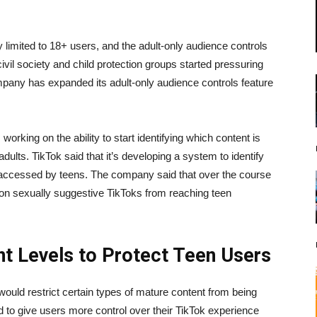
y limited to 18+ users, and the adult-only audience controls
 civil society and child protection groups started pressuring
ompany has expanded its adult-only audience controls feature
orking on the ability to start identifying which content is
ults. TikTok said that it’s developing a system to identify
ng accessed by teens. The company said that over the course
lion sexually suggestive TikToks from reaching teen
t Levels to Protect Teen Users
would restrict certain types of mature content from being
 to give users more control over their TikTok experience