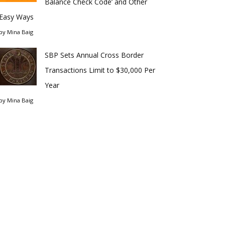
Balance Check Code’ and Other
Easy Ways
by
Mina Baig
SBP Sets Annual Cross Border
Transactions Limit to $30,000 Per
Year
by
Mina Baig