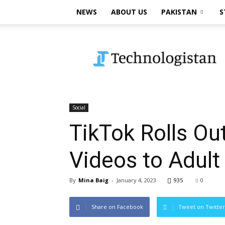
NEWS
ABOUT US
PAKISTAN
S
Technologistan
Social
TikTok Rolls Out
Videos to Adult
By
Mina Baig
-
January 4, 2023
935
0
Share on Facebook
Tweet on Twitter