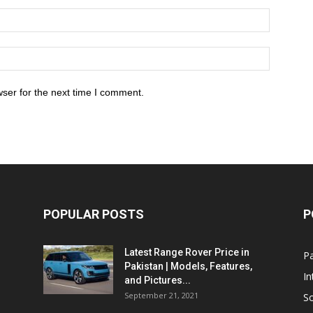
ser for the next time I comment.
POPULAR POSTS
P
Latest Range Rover Price in
Pa
Pakistan | Models, Features,
In
and Pictures...
September 21, 2021
So