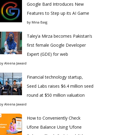
Google Bard Introduces New
Features to Step up its AI Game
by
Mina Baig
Taley’a Mirza becomes Pakistan’s
first female Google Developer
Expert (GDE) for web
by
Aleena Jawaid
Financial technology startup,
Seed Labs raises $6.4 million seed
round at $50 million valuation
by
Aleena Jawaid
How to Conveniently Check
Ufone Balance Using ‘Ufone