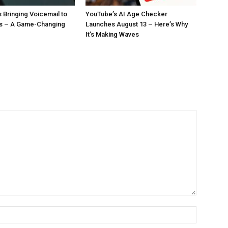
 Bringing Voicemail to
YouTube’s AI Age Checker
ls – A Game-Changing
Launches August 13 – Here’s Why
It’s Making Waves