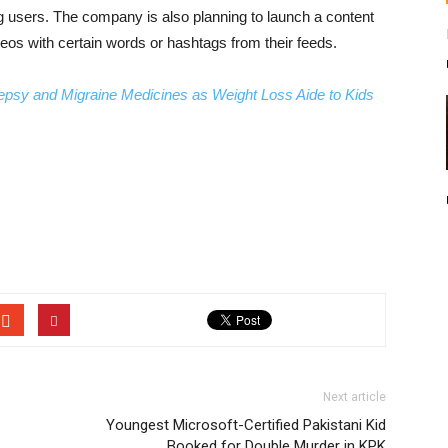
ng users. The company is also planning to launch a content
videos with certain words or hashtags from their feeds.
lepsy and Migraine Medicines as Weight Loss Aide to Kids
Next article
Youngest Microsoft-Certified Pakistani Kid
Booked for Double Murder in KPK