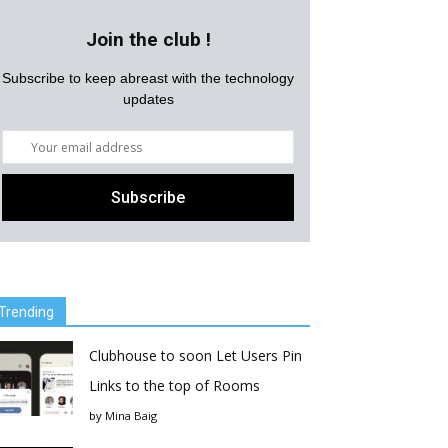
Join the club !
Subscribe to keep abreast with the technology
updates
Trending
Clubhouse to soon Let Users Pin
Links to the top of Rooms
by
Mina Baig