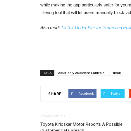
while making the app particularly safer for you
filtering tool that will let users manually block 
Also read:
TikTok Under Fire for Promoting Epi
TAGS
Adult-only Audience Controls
Tiktok
SHARE
Facebook
Twitter
Previous article
Toyota Kirloskar Motor Reports A Possible
Customer Data Breach