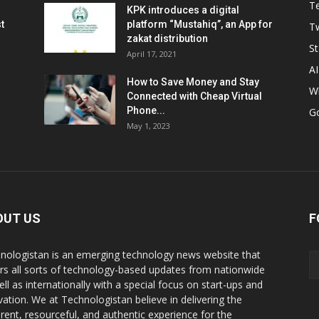
T
KPK introduces a digital
t
platform “Mustahiq”, an App for
Tw
zakat distribution
St
April 17, 2021
AI
How to Save Money and Stay
W
Connected with Cheap Virtual
Phone...
G
May 1, 2023
OUT US
F
nologistan is an emerging technology news website that
rs all sorts of technology-based updates from nationwide
ell as internationally with a special focus on start-ups and
vation. We at Technologistan believe in delivering the
rent, resourceful, and authentic experience for the