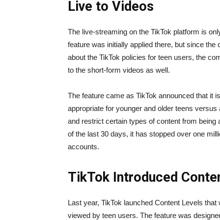
Live to Videos
The live-streaming on the TikTok platform is onl
feature was initially applied there, but since the
about the TikTok policies for teen users, the c
to the short-form videos as well.
The feature came as TikTok announced that it is w
appropriate for younger and older teens versus ad
and restrict certain types of content from bei
of the last 30 days, it has stopped over one mil
accounts.
TikTok Introduced Conten
Last year, TikTok launched Content Levels that 
viewed by teen users. The feature was designed