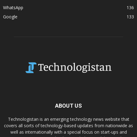
WhatsApp
136
Google
133
ABOUT US
Technologistan is an emerging technology news website that
covers all sorts of technology-based updates from nationwide as
well as internationally with a special focus on start-ups and