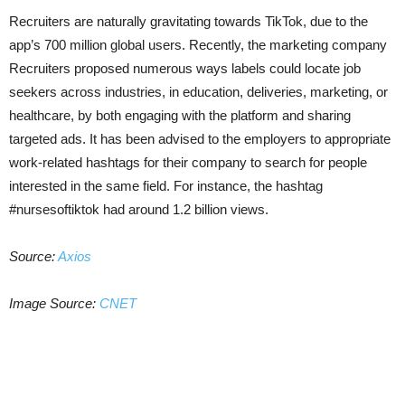
Recruiters are naturally gravitating towards TikTok, due to the
app’s 700 million global users. Recently, the marketing company
Recruiters proposed numerous ways labels could locate job
seekers across industries, in education, deliveries, marketing, or
healthcare, by both engaging with the platform and sharing
targeted ads. It has been advised to the employers to appropriate
work-related hashtags for their company to search for people
interested in the same field. For instance, the hashtag
#nursesoftiktok had around 1.2 billion views.
Source:
Axios
Image Source:
CNET