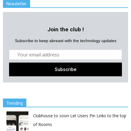
Newsletter
Join the club !
Subscribe to keep abreast with the technology updates
Trending
Clubhouse to soon Let Users Pin Links to the top
of Rooms