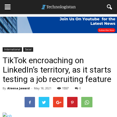
International
Social
TikTok encroaching on
LinkedIn’s territory, as it starts
testing a job recruiting feature
By
Aleena Jawaid
-
May 18, 2021
1557
0