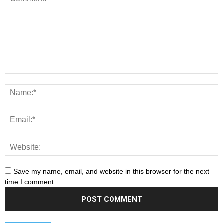
Save my name, email, and website in this browser for the next
time I comment.