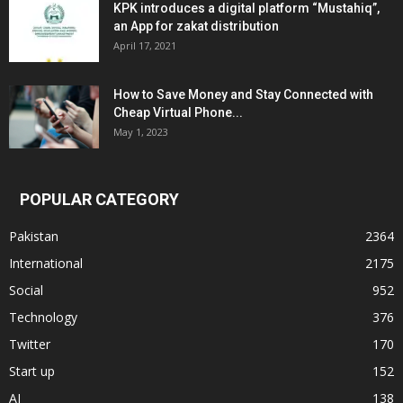
KPK introduces a digital platform “Mustahiq”,
an App for zakat distribution
April 17, 2021
How to Save Money and Stay Connected with
Cheap Virtual Phone...
May 1, 2023
POPULAR CATEGORY
Pakistan
2364
International
2175
Social
952
Technology
376
Twitter
170
Start up
152
AI
138