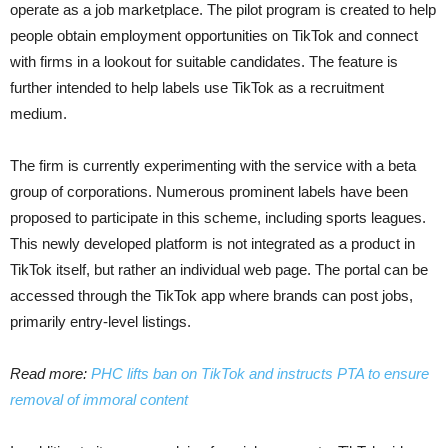
operate as a job marketplace. The pilot program is created to help
people obtain employment opportunities on TikTok and connect
with firms in a lookout for suitable candidates. The feature is
further intended to help labels use TikTok as a recruitment
medium.
The firm is currently experimenting with the service with a beta
group of corporations. Numerous prominent labels have been
proposed to participate in this scheme, including sports leagues.
This newly developed platform is not integrated as a product in
TikTok itself, but rather an individual web page. The portal can be
accessed through the TikTok app where brands can post jobs,
primarily entry-level listings.
Read more:
PHC lifts ban on TikTok and instructs PTA to ensure
removal of immoral content