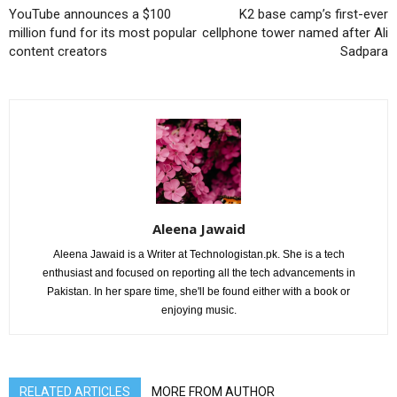
YouTube announces a $100
K2 base camp’s first-ever
million fund for its most popular
cellphone tower named after Ali
content creators
Sadpara
Aleena Jawaid
Aleena Jawaid is a Writer at Technologistan.pk. She is a tech
enthusiast and focused on reporting all the tech advancements in
Pakistan. In her spare time, she'll be found either with a book or
enjoying music.
RELATED ARTICLES
MORE FROM AUTHOR