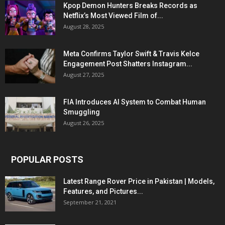
Kpop Demon Hunters Breaks Records as
Netflix’s Most Viewed Film of...
August 28, 2025
Meta Confirms Taylor Swift & Travis Kelce
Engagement Post Shatters Instagram...
August 27, 2025
FIA Introduces AI System to Combat Human
Smuggling
August 26, 2025
POPULAR POSTS
Latest Range Rover Price in Pakistan | Models,
Features, and Pictures...
September 21, 2021