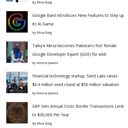
by
Mina Baig
Google Bard Introduces New Features to Step up
its AI Game
by
Mina Baig
Taley’a Mirza becomes Pakistan’s first female
Google Developer Expert (GDE) for web
by
Aleena Jawaid
Financial technology startup, Seed Labs raises
$6.4 million seed round at $50 million valuation
by
Aleena Jawaid
SBP Sets Annual Cross Border Transactions Limit
to $30,000 Per Year
by
Mina Baig