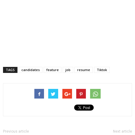
TAGS
candidates
feature
job
resume
Tiktok
Previous article
Next article