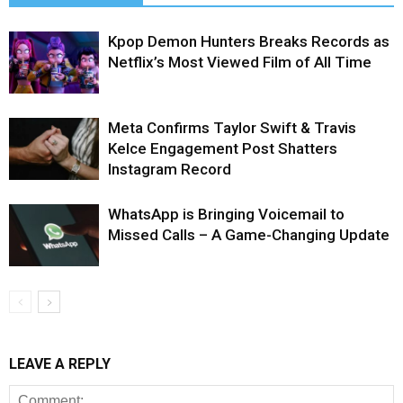
Kpop Demon Hunters Breaks Records as
Netflix’s Most Viewed Film of All Time
Meta Confirms Taylor Swift & Travis
Kelce Engagement Post Shatters
Instagram Record
WhatsApp is Bringing Voicemail to
Missed Calls – A Game-Changing Update
LEAVE A REPLY