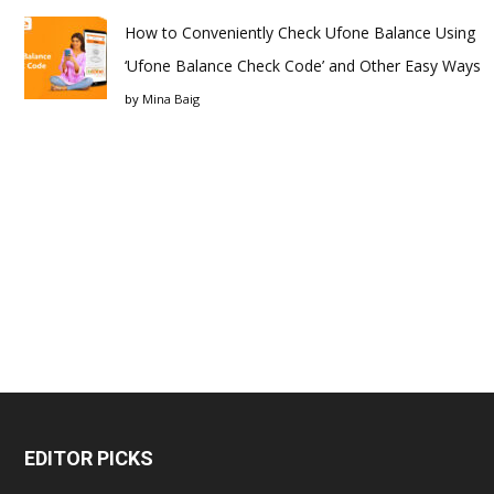
How to Conveniently Check Ufone Balance Using
‘Ufone Balance Check Code’ and Other Easy Ways
by
Mina Baig
EDITOR PICKS