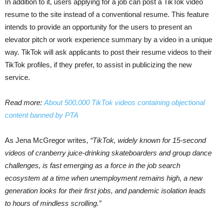
In addition to it, users applying for a job can post a TikTok video
resume to the site instead of a conventional resume. This feature
intends to provide an opportunity for the users to present an
elevator pitch or work experience summary by a video in a unique
way. TikTok will ask applicants to post their resume videos to their
TikTok profiles, if they prefer, to assist in publicizing the new
service.
Read more:
About 500,000 TikTok videos containing objectional
content banned by PTA
As Jena McGregor writes,
“TikTok, widely known for 15-second
videos of cranberry juice-drinking skateboarders and group dance
challenges, is fast emerging as a force in the job search
ecosystem at a time when unemployment remains high, a new
generation looks for their first jobs, and pandemic isolation leads
to hours of mindless scrolling.”