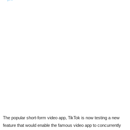
The popular short-form video app, TikTok is now testing a new
feature that would enable the famous video app to concurrently