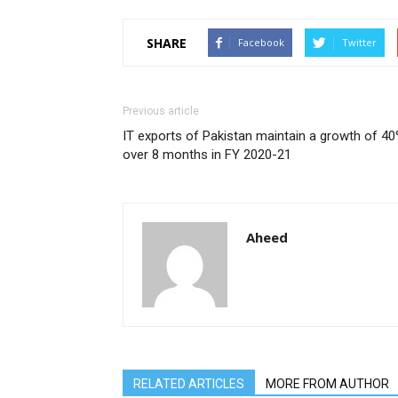
SHARE
Facebook
Twitter
Previous article
IT exports of Pakistan maintain a growth of 4
over 8 months in FY 2020-21
Aheed
RELATED ARTICLES
MORE FROM AUTHOR