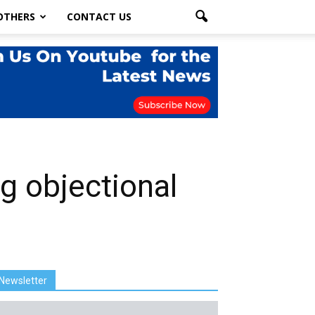
OTHERS
CONTACT US
g objectional
Newsletter