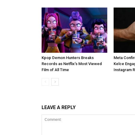
Kpop Demon Hunters Breaks
Meta Confir
Records as Netflix’s Most Viewed
Kelce Enga
Film of All Time
Instagram 
LEAVE A REPLY