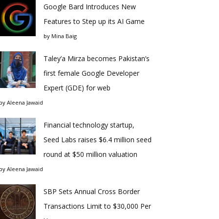
Google Bard Introduces New
Features to Step up its AI Game
by
Mina Baig
Taley’a Mirza becomes Pakistan’s
first female Google Developer
Expert (GDE) for web
by
Aleena Jawaid
Financial technology startup,
Seed Labs raises $6.4 million seed
round at $50 million valuation
by
Aleena Jawaid
SBP Sets Annual Cross Border
Transactions Limit to $30,000 Per