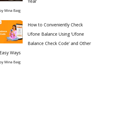
Year
by
Mina Baig
How to Conveniently Check
Ufone Balance Using ‘Ufone
Balance Check Code’ and Other
Easy Ways
by
Mina Baig