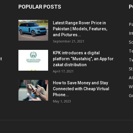
POPULAR POSTS
P
Latest Range Rover Price in
Pa
Pakistan | Models, Features,
In
and Pictures...
September 21, 2021
So
T
KPK introduces a digital
t
platform “Mustahiq”, an App for
Tw
zakat distribution
St
April 17, 2021
AI
How to Save Money and Stay
W
Connected with Cheap Virtual
Phone...
G
May 1, 2023