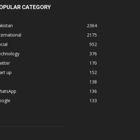
OPULAR CATEGORY
kistan
2364
ternational
2175
cial
952
echnology
376
itter
170
art up
152
138
hatsApp
136
oogle
133