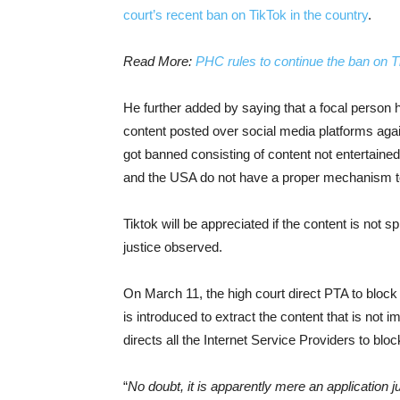
court’s recent ban on TikTok in the country
.
Read More:
PHC rules to continue the ban on T
He further added by saying that a focal person h
content posted over social media platforms agai
got banned consisting of content not entertained
and the USA do not have a proper mechanism to 
Tiktok will be appreciated if the content is not s
justice observed.
On March 11, the high court direct PTA to bloc
is introduced to extract the content that is not
directs all the Internet Service Providers to bloc
“
No doubt, it is apparently mere an application 