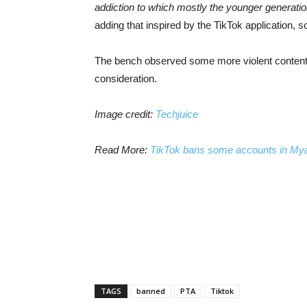
addiction to which mostly the younger generation
adding that inspired by the TikTok application, 
The bench observed some more violent content 
consideration.
Image credit:
Techjuice
Read More:
TikTok bans some accounts in Myanm
TAGS
banned
PTA
Tiktok