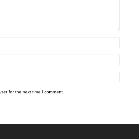
ser for the next time I comment.