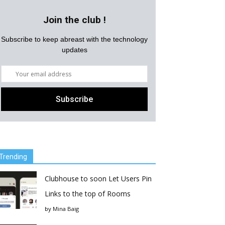
Join the club !
Subscribe to keep abreast with the technology
updates
Trending
Clubhouse to soon Let Users Pin
Links to the top of Rooms
by
Mina Baig