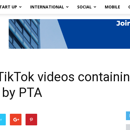
TART UP
INTERNATIONAL
SOCIAL
MOBILE
ikTok videos containin
 by PTA
er