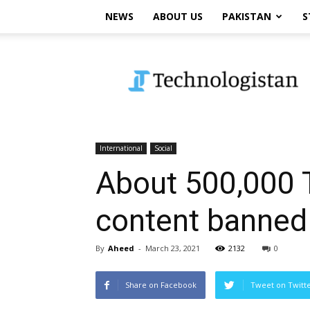
NEWS
ABOUT US
PAKISTAN
S
Technologistan
International
Social
About 500,000 T
content banned
By
Aheed
-
March 23, 2021
2132
0
Share on Facebook
Tweet on Twitt