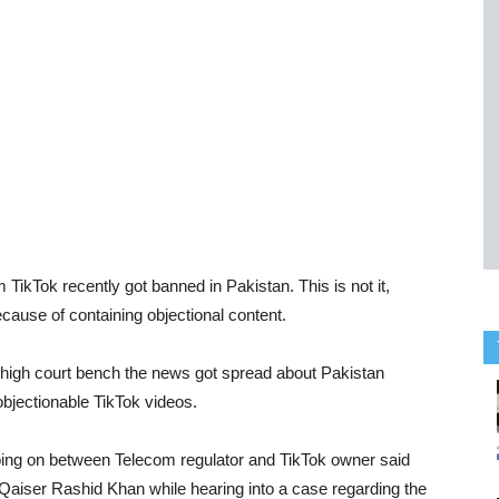
ikTok recently got banned in Pakistan. This is not it,
cause of containing objectional content.
igh court bench the news got spread about Pakistan
bjectionable TikTok videos.
oing on between Telecom regulator and TikTok owner said
aiser Rashid Khan while hearing into a case regarding the