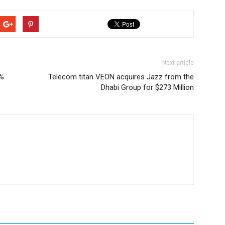
Next article
0%
Telecom titan VEON acquires Jazz from the
Dhabi Group for $273 Million