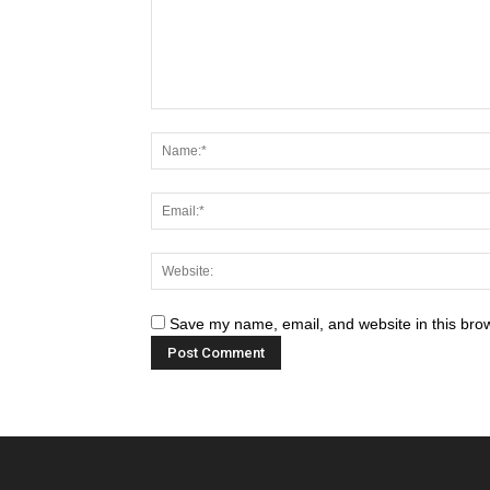
Save my name, email, and website in this brow