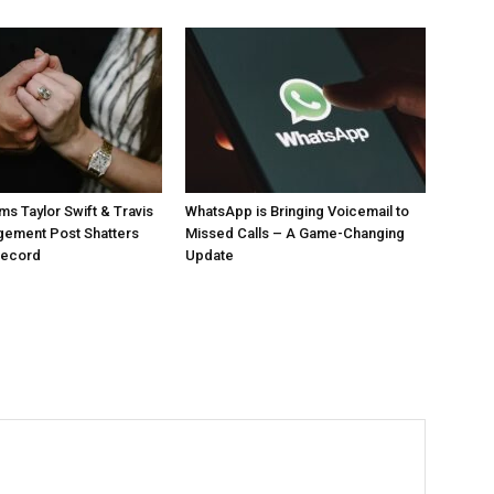
ms Taylor Swift & Travis
WhatsApp is Bringing Voicemail to
gement Post Shatters
Missed Calls – A Game-Changing
Record
Update