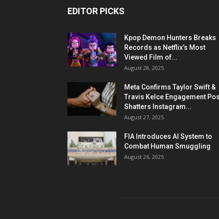
EDITOR PICKS
Kpop Demon Hunters Breaks
Records as Netflix’s Most
Viewed Film of...
August 28, 2025
Meta Confirms Taylor Swift &
Travis Kelce Engagement Pos
Shatters Instagram...
August 27, 2025
FIA Introduces AI System to
Combat Human Smuggling
August 26, 2025