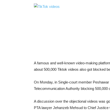
A famous and well-known video-making platform T
about 500,000 Tiktok videos also got blocked be
On Monday, in Single-court member Peshawar h
Telecommunication Authority blocking 500,000 o
A discussion over the objectional videos was g
PTA lawyer Jehanzeb Mehsud to Chief Justice Q