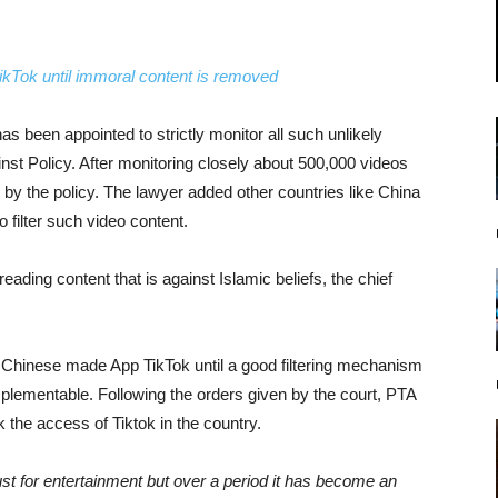
ikTok until immoral content is removed
as been appointed to strictly monitor all such unlikely
nst Policy. After monitoring closely about 500,000 videos
 by the policy. The lawyer added other countries like China
filter such video content.
preading content that is against Islamic beliefs, the chief
k Chinese made App TikTok until a good filtering mechanism
 implementable. Following the orders given by the court, PTA
k the access of Tiktok in the country.
just for entertainment but over a period it has become an