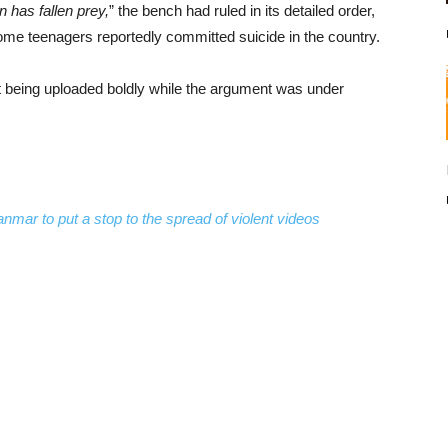
 has fallen prey,
” the bench had ruled in its detailed order,
some teenagers reportedly committed suicide in the country.
being uploaded boldly while the argument was under
ar to put a stop to the spread of violent videos