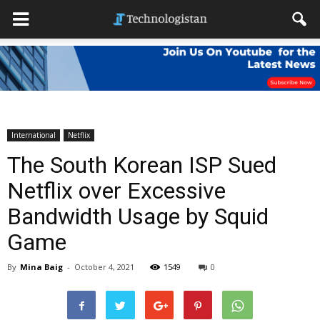
International
Netflix
The South Korean ISP Sued
Netflix over Excessive
Bandwidth Usage by Squid
Game
By
Mina Baig
-
October 4, 2021
1549
0