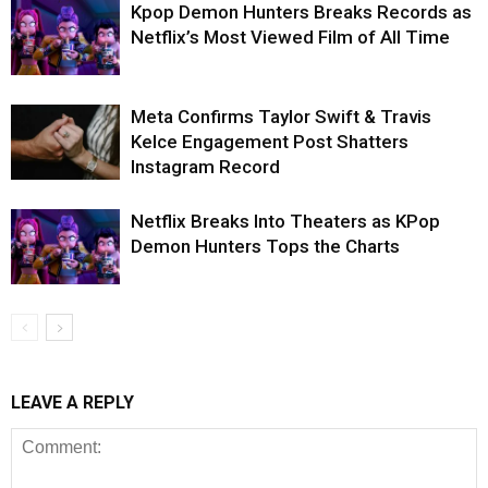
Kpop Demon Hunters Breaks Records as
Netflix’s Most Viewed Film of All Time
Meta Confirms Taylor Swift & Travis
Kelce Engagement Post Shatters
Instagram Record
Netflix Breaks Into Theaters as KPop
Demon Hunters Tops the Charts
LEAVE A REPLY