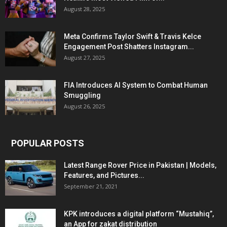
August 28, 2025
Meta Confirms Taylor Swift & Travis Kelce
Engagement Post Shatters Instagram...
August 27, 2025
FIA Introduces AI System to Combat Human
Smuggling
August 26, 2025
POPULAR POSTS
Latest Range Rover Price in Pakistan | Models,
Features, and Pictures...
September 21, 2021
KPK introduces a digital platform “Mustahiq”,
an App for zakat distribution