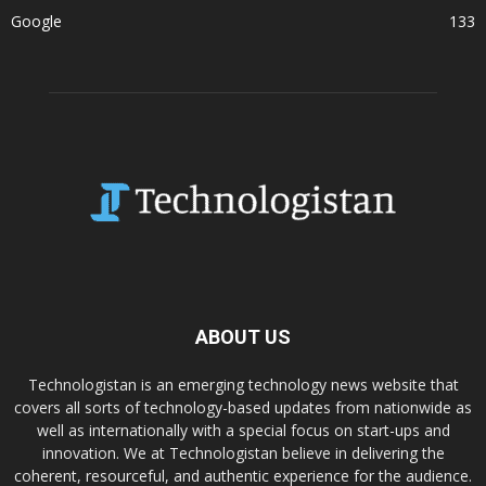
Google
133
ABOUT US
Technologistan is an emerging technology news website that
covers all sorts of technology-based updates from nationwide as
well as internationally with a special focus on start-ups and
innovation. We at Technologistan believe in delivering the
coherent, resourceful, and authentic experience for the audience.