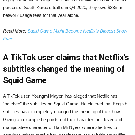
percent of South Korea’s traffic in Q4 2020, they owe $23m in
network usage fees for that year alone.
Read More:
Squid Game Might Become Netflix’s Biggest Show
Ever
A TikTok user claims that Netflix’s
subtitles changed the meaning of
Squid Game
A TikTok user, Youngmi Mayer, has alleged that Netflix has
“botched” the subtitles on Squid Game. He claimed that English
subtitles have completely changed the meaning of the show.
Giving an example he points out the character the clever and
manipulative character of Han Mi Nyeo, where she tries to