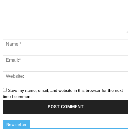
Save my name, email, and website in this browser for the next
time I comment.
Newsletter