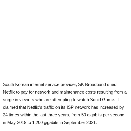
South Korean internet service provider, SK Broadband sued
Netflix to pay for network and maintenance costs resulting from a
surge in viewers who are attempting to watch Squid Game. It
claimed that Netflix’s traffic on its ISP network has increased by
24 times within the last three years, from 50 gigabits per second
in May 2018 to 1,200 gigabits in September 2021.