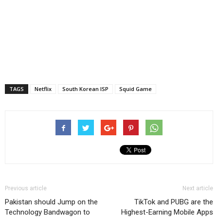
TAGS
Netflix
South Korean ISP
Squid Game
Previous article
Next article
Pakistan should Jump on the
TikTok and PUBG are the
Technology Bandwagon to
Highest-Earning Mobile Apps