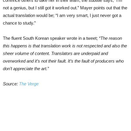
convince others to take her in their team, the subtitle says; “I’m
not a genius, but I still got it worked out.” Mayer points out that the
actual translation would be; “I am very smart, I just never got a
chance to study.”
The fluent South Korean speaker wrote in a tweet;
“The reason
this happens is that translation work is not respected and also the
sheer volume of content. Translators are underpaid and
overworked and it’s not their fault. It’s the fault of producers who
don’t appreciate the art.”
Source:
The Verge