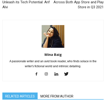
Unleash its Tech Potential: Arif
Across Both App Store and Play
Alvi
Store in Q3 2021
Mina Baig
A passionate writer and an avid book reader, who finds solace in the
writer's fictional world and intrinsic detailing.
RELATED ARTICLES
MORE FROM AUTHOR