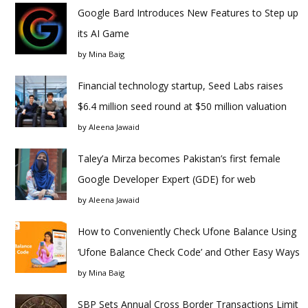
Google Bard Introduces New Features to Step up
its AI Game
by
Mina Baig
Financial technology startup, Seed Labs raises
$6.4 million seed round at $50 million valuation
by
Aleena Jawaid
Taley’a Mirza becomes Pakistan’s first female
Google Developer Expert (GDE) for web
by
Aleena Jawaid
How to Conveniently Check Ufone Balance Using
‘Ufone Balance Check Code’ and Other Easy Ways
by
Mina Baig
SBP Sets Annual Cross Border Transactions Limit