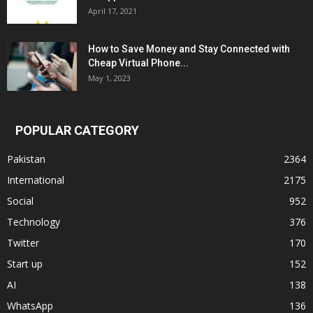
April 17, 2021
How to Save Money and Stay Connected with
Cheap Virtual Phone...
May 1, 2023
POPULAR CATEGORY
Pakistan
2364
International
2175
Social
952
Technology
376
Twitter
170
Start up
152
AI
138
WhatsApp
136