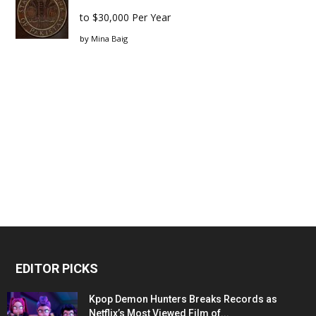
to $30,000 Per Year
by
Mina Baig
EDITOR PICKS
Kpop Demon Hunters Breaks Records as
Netflix’s Most Viewed Film of...