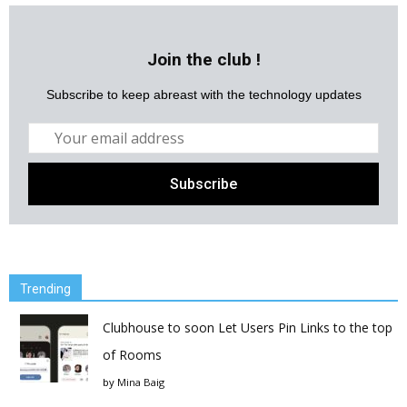
Join the club !
Subscribe to keep abreast with the technology updates
Trending
Clubhouse to soon Let Users Pin Links to the top
of Rooms
by
Mina Baig