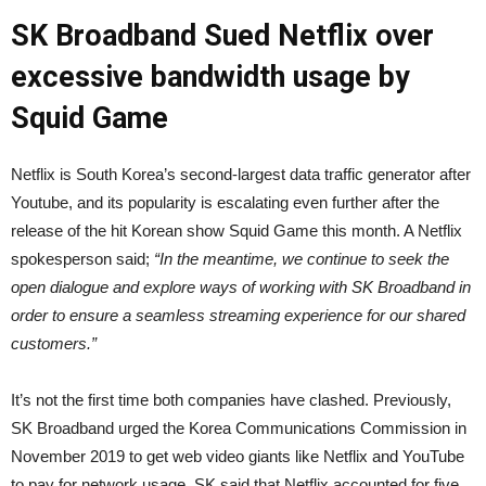
SK Broadband Sued Netflix over
excessive bandwidth usage by
Squid Game
Netflix is South Korea’s second-largest data traffic generator after
Youtube, and its popularity is escalating even further after the
release of the hit Korean show Squid Game this month. A Netflix
spokesperson said;
“In the meantime, we continue to seek the
open dialogue and explore ways of working with SK Broadband in
order to ensure a seamless streaming experience for our shared
customers.”
It’s not the first time both companies have clashed. Previously,
SK Broadband urged the Korea Communications Commission in
November 2019 to get web video giants like Netflix and YouTube
to pay for network usage. SK said that Netflix accounted for five