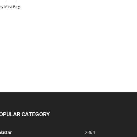
by
Mina Baig
OPULAR CATEGORY
kistan
2364