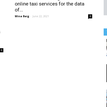
online taxi services for the data
of...
Mina Baig
-
June 22, 2021
0
s
0