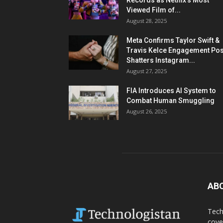
Records as Netflix’s Most
Viewed Film of...
August 28, 2025
Meta Confirms Taylor Swift &
Travis Kelce Engagement Pos
Shatters Instagram...
August 27, 2025
FIA Introduces AI System to
Combat Human Smuggling
August 26, 2025
AB
Tech
cove