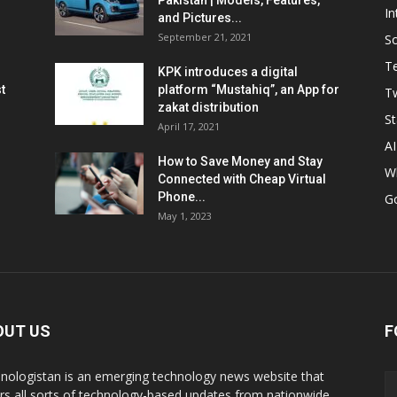
Pakistan | Models, Features,
In
and Pictures...
September 21, 2021
So
T
KPK introduces a digital
t
platform “Mustahiq”, an App for
Tw
zakat distribution
St
April 17, 2021
AI
How to Save Money and Stay
W
Connected with Cheap Virtual
Phone...
G
May 1, 2023
OUT US
F
nologistan is an emerging technology news website that
rs all sorts of technology-based updates from nationwide