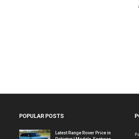
POPULAR POSTS
P
Latest Range Rover Price in
Pa