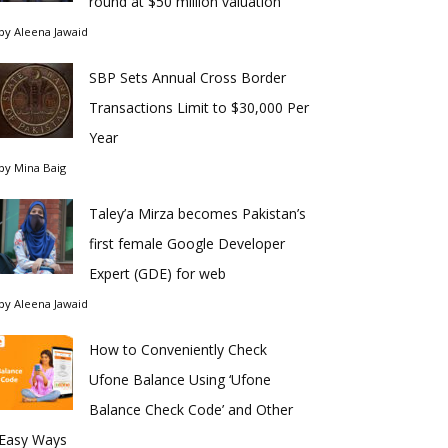
round at $50 million valuation
by
Aleena Jawaid
SBP Sets Annual Cross Border
Transactions Limit to $30,000 Per
Year
by
Mina Baig
Taley’a Mirza becomes Pakistan’s
first female Google Developer
Expert (GDE) for web
by
Aleena Jawaid
How to Conveniently Check
Ufone Balance Using ‘Ufone
Balance Check Code’ and Other
Easy Ways