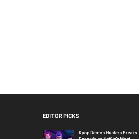
EDITOR PICKS
Kpop Demon Hunters Breaks