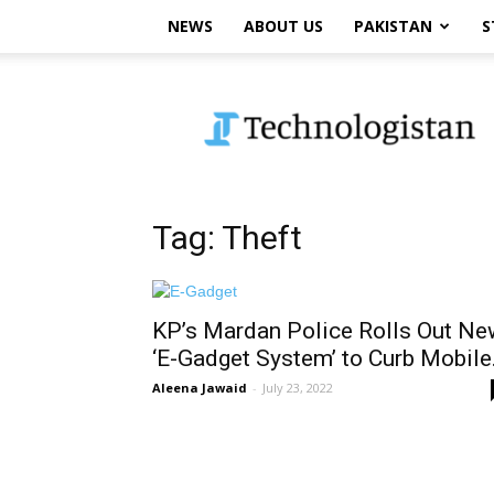
NEWS
ABOUT US
PAKISTAN
S
Technologistan
Tag: Theft
KP’s Mardan Police Rolls Out Ne
‘E-Gadget System’ to Curb Mobile.
Aleena Jawaid
-
July 23, 2022