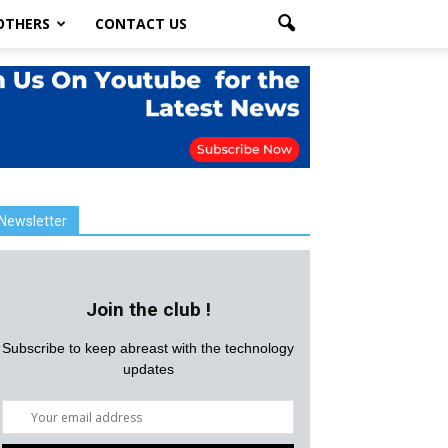
OTHERS
CONTACT US
Newsletter
Join the club !
Subscribe to keep abreast with the technology
updates