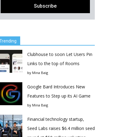
Trending
Clubhouse to soon Let Users Pin
Links to the top of Rooms
by
Mina Baig
Google Bard Introduces New
Features to Step up its AI Game
by
Mina Baig
Financial technology startup,
Seed Labs raises $6.4 million seed