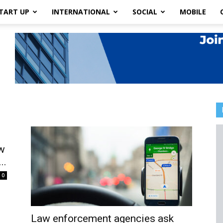
TART UP
INTERNATIONAL
SOCIAL
MOBILE
w
..
0
Law enforcement agencies ask