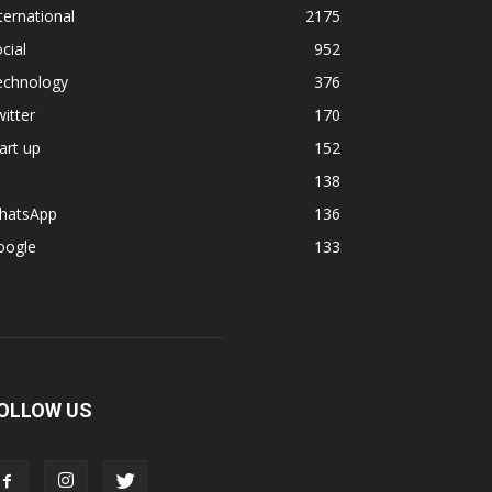
ternational
2175
cial
952
echnology
376
itter
170
art up
152
138
hatsApp
136
oogle
133
OLLOW US