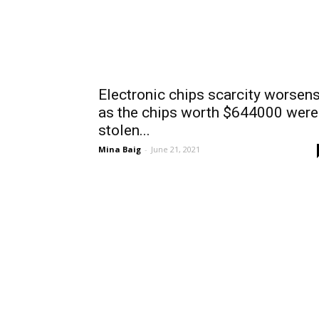
Electronic chips scarcity worsen
as the chips worth $644000 were
stolen...
Mina Baig
-
June 21, 2021