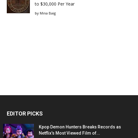
to $30,000 Per Year
by
Mina Baig
EDITOR PICKS
Kpop Demon Hunters Breaks Records as
Netflix’s Most Viewed Film of...