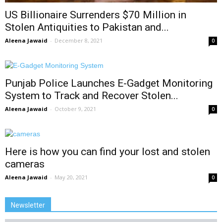
US Billionaire Surrenders $70 Million in
Stolen Antiquities to Pakistan and...
Aleena Jawaid
-
December 8, 2021
0
Punjab Police Launches E-Gadget Monitoring
System to Track and Recover Stolen...
Aleena Jawaid
-
October 9, 2021
0
Here is how you can find your lost and stolen
cameras
Aleena Jawaid
-
May 20, 2021
0
Newsletter