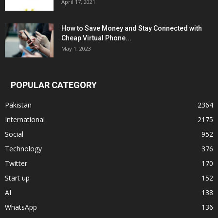
April 17, 2021
How to Save Money and Stay Connected with
Cheap Virtual Phone...
May 1, 2023
POPULAR CATEGORY
Pakistan
2364
International
2175
Social
952
Technology
376
Twitter
170
Start up
152
AI
138
WhatsApp
136