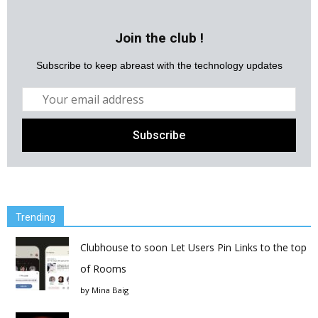
Join the club !
Subscribe to keep abreast with the technology updates
Trending
Clubhouse to soon Let Users Pin Links to the top
of Rooms
by
Mina Baig