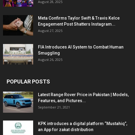
August 28, 2025
Meta Confirms Taylor Swift & Travis Kelce
Engagement Post Shatters Instagram...
August 27, 2025
FIA Introduces AI System to Combat Human
Smuggling
August 26, 2025
POPULAR POSTS
Latest Range Rover Price in Pakistan | Models,
Features, and Pictures...
September 21, 2021
KPK introduces a digital platform “Mustahiq”,
an App for zakat distribution