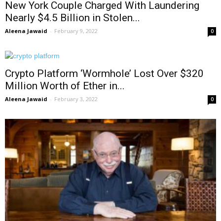
New York Couple Charged With Laundering
Nearly $4.5 Billion in Stolen...
Aleena Jawaid
-
February 9, 2022
0
Crypto Platform ‘Wormhole’ Lost Over $320
Million Worth of Ether in...
Aleena Jawaid
-
February 3, 2022
0