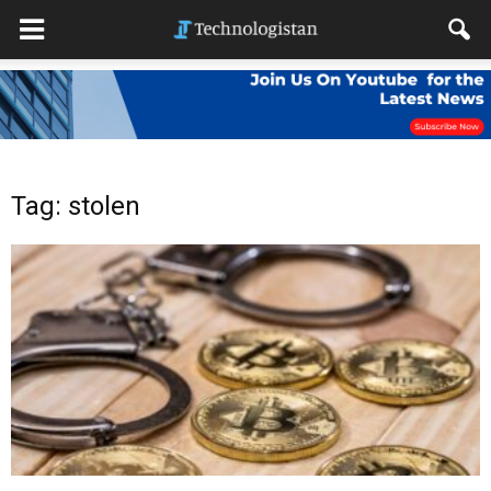
Tag: stolen