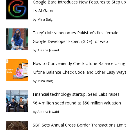
Google Bard Introduces New Features to Step up
its AI Game
by
Mina Baig
Taley’a Mirza becomes Pakistan’s first female
Google Developer Expert (GDE) for web
by
Aleena Jawaid
How to Conveniently Check Ufone Balance Using
‘Ufone Balance Check Code’ and Other Easy Ways
by
Mina Baig
Financial technology startup, Seed Labs raises
$6.4 million seed round at $50 million valuation
by
Aleena Jawaid
SBP Sets Annual Cross Border Transactions Limit