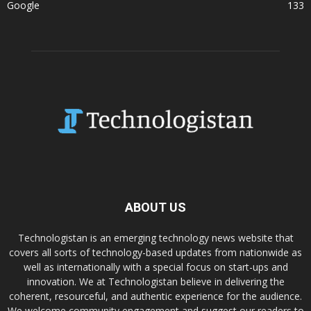
Google
133
ABOUT US
Technologistan is an emerging technology news website that
covers all sorts of technology-based updates from nationwide as
well as internationally with a special focus on start-ups and
innovation. We at Technologistan believe in delivering the
coherent, resourceful, and authentic experience for the audience.
We welcome community engagement and suggest our readers to