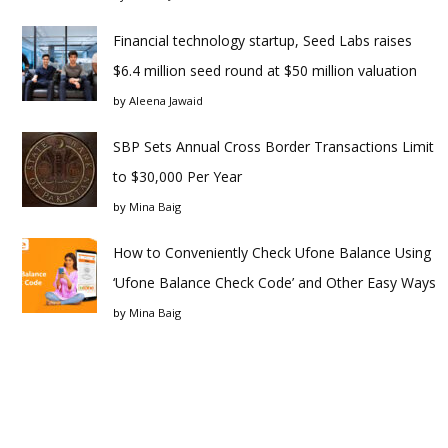
Financial technology startup, Seed Labs raises
$6.4 million seed round at $50 million valuation
by
Aleena Jawaid
SBP Sets Annual Cross Border Transactions Limit
to $30,000 Per Year
by
Mina Baig
How to Conveniently Check Ufone Balance Using
‘Ufone Balance Check Code’ and Other Easy Ways
by
Mina Baig