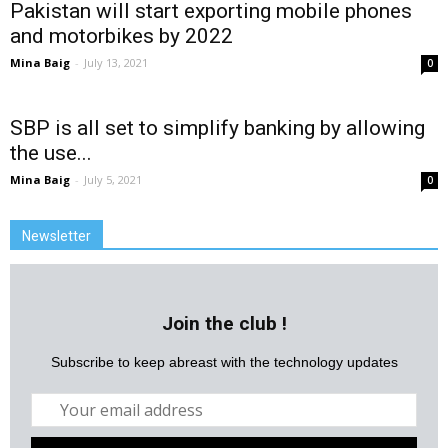
Pakistan will start exporting mobile phones
and motorbikes by 2022
Mina Baig
-
July 13, 2021
0
SBP is all set to simplify banking by allowing
the use...
Mina Baig
-
July 5, 2021
0
Newsletter
Join the club !
Subscribe to keep abreast with the technology updates