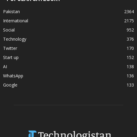
Pakistan
2364
International
2175
Social
952
Technology
376
Twitter
170
Start up
152
AI
138
WhatsApp
136
Google
133