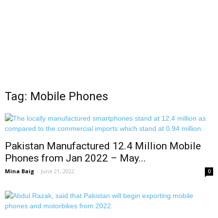
Tag: Mobile Phones
Pakistan Manufactured 12.4 Million Mobile
Phones from Jan 2022 – May...
Mina Baig
-
June 21, 2022
0