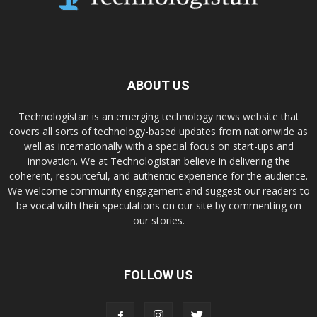
ABOUT US
Technologistan is an emerging technology news website that
covers all sorts of technology-based updates from nationwide as
well as internationally with a special focus on start-ups and
innovation. We at Technologistan believe in delivering the
coherent, resourceful, and authentic experience for the audience.
We welcome community engagement and suggest our readers to
be vocal with their speculations on our site by commenting on
our stories.
FOLLOW US