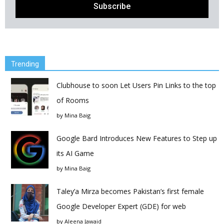
Trending
Clubhouse to soon Let Users Pin Links to the top
of Rooms
by
Mina Baig
Google Bard Introduces New Features to Step up
its AI Game
by
Mina Baig
Taley’a Mirza becomes Pakistan’s first female
Google Developer Expert (GDE) for web
by
Aleena Jawaid