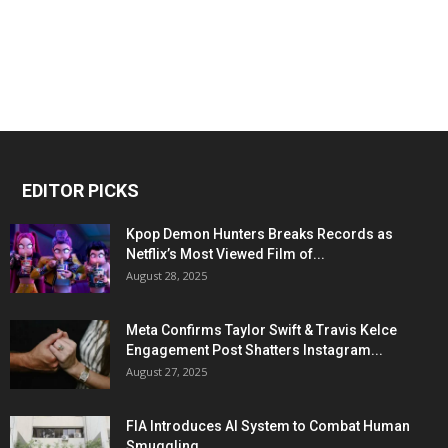
EDITOR PICKS
Kpop Demon Hunters Breaks Records as
Netflix’s Most Viewed Film of...
August 28, 2025
Meta Confirms Taylor Swift & Travis Kelce
Engagement Post Shatters Instagram...
August 27, 2025
FIA Introduces AI System to Combat Human
Smuggling