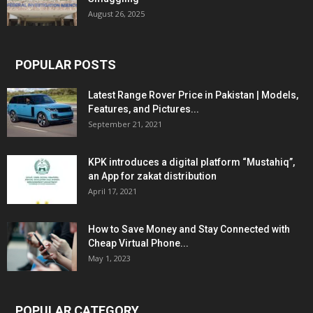
August 26, 2025
POPULAR POSTS
Latest Range Rover Price in Pakistan | Models,
Features, and Pictures...
September 21, 2021
KPK introduces a digital platform “Mustahiq”,
an App for zakat distribution
April 17, 2021
How to Save Money and Stay Connected with
Cheap Virtual Phone...
May 1, 2023
POPULAR CATEGORY