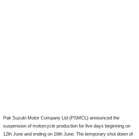
Pak Suzuki Motor Company Ltd (PSMCL) announced the
suspension of motorcycle production for five days beginning on
12th June and ending on 16th June. The temporary shut down of