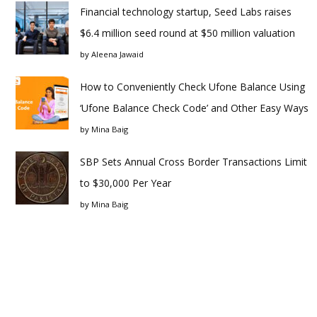
Financial technology startup, Seed Labs raises
$6.4 million seed round at $50 million valuation
by
Aleena Jawaid
How to Conveniently Check Ufone Balance Using
‘Ufone Balance Check Code’ and Other Easy Ways
by
Mina Baig
SBP Sets Annual Cross Border Transactions Limit
to $30,000 Per Year
by
Mina Baig