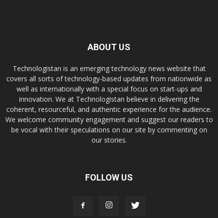
ABOUT US
Technologistan is an emerging technology news website that
covers all sorts of technology-based updates from nationwide as
well as internationally with a special focus on start-ups and
innovation. We at Technologistan believe in delivering the
coherent, resourceful, and authentic experience for the audience.
We welcome community engagement and suggest our readers to
be vocal with their speculations on our site by commenting on
our stories.
FOLLOW US