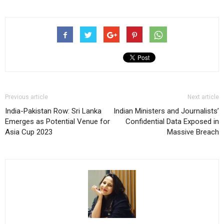
Previous article
Next article
India-Pakistan Row: Sri Lanka
Indian Ministers and Journalists’
Emerges as Potential Venue for
Confidential Data Exposed in
Asia Cup 2023
Massive Breach