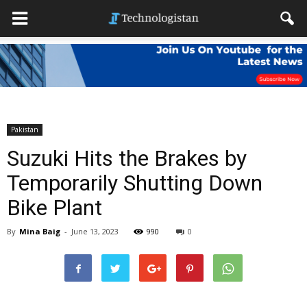
Pakistan
Suzuki Hits the Brakes by
Temporarily Shutting Down
Bike Plant
By
Mina Baig
-
June 13, 2023
990
0