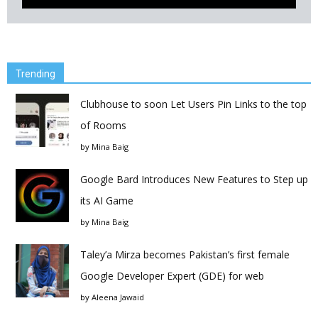
Trending
Clubhouse to soon Let Users Pin Links to the top
of Rooms
by
Mina Baig
Google Bard Introduces New Features to Step up
its AI Game
by
Mina Baig
Taley’a Mirza becomes Pakistan’s first female
Google Developer Expert (GDE) for web
by
Aleena Jawaid