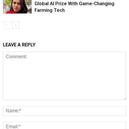
Global AI Prize With Game-Changing
Farming Tech
LEAVE A REPLY