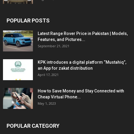
POPULAR POSTS
Latest Range Rover Price in Pakistan | Models,
Features, and Pictures...
September 21, 2021
KPK introduces a digital platform “Mustahiq”,
an App for zakat distribution
April 17, 2021
How to Save Money and Stay Connected with
Cheap Virtual Phone...
May 1, 2023
POPULAR CATEGORY