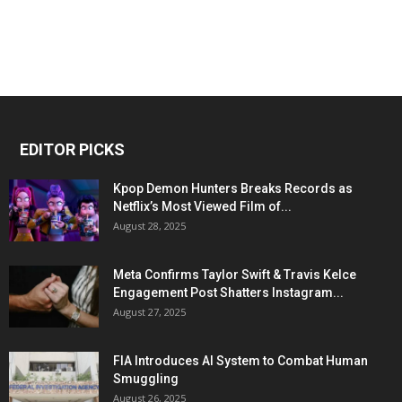
EDITOR PICKS
Kpop Demon Hunters Breaks Records as
Netflix’s Most Viewed Film of...
August 28, 2025
Meta Confirms Taylor Swift & Travis Kelce
Engagement Post Shatters Instagram...
August 27, 2025
FIA Introduces AI System to Combat Human
Smuggling
August 26, 2025