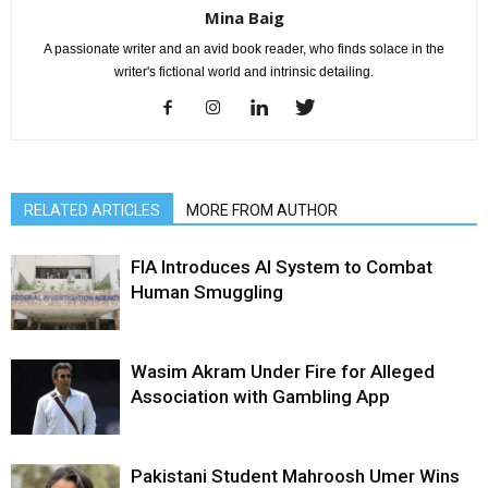
Mina Baig
A passionate writer and an avid book reader, who finds solace in the
writer's fictional world and intrinsic detailing.
RELATED ARTICLES
MORE FROM AUTHOR
FIA Introduces AI System to Combat
Human Smuggling
Wasim Akram Under Fire for Alleged
Association with Gambling App
Pakistani Student Mahroosh Umer Wins