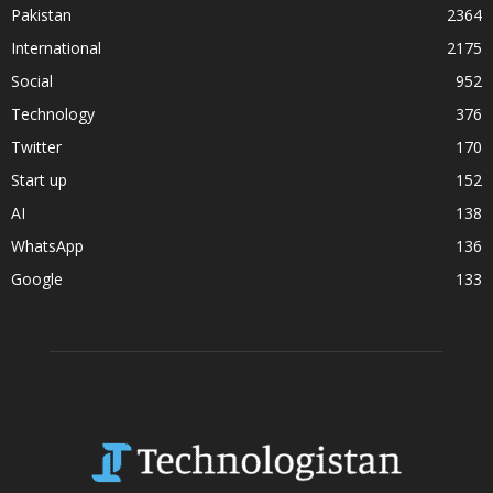
Pakistan
2364
International
2175
Social
952
Technology
376
Twitter
170
Start up
152
AI
138
WhatsApp
136
Google
133