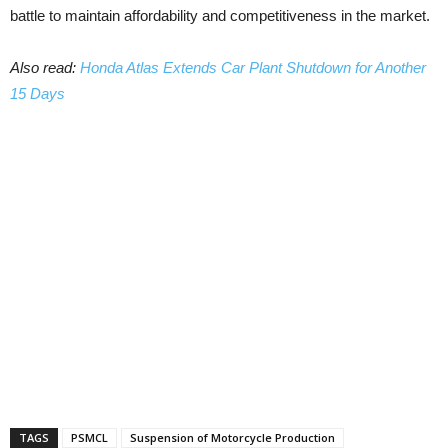
battle to maintain affordability and competitiveness in the market.
Also read:
Honda Atlas Extends Car Plant Shutdown for Another
15 Days
TAGS
PSMCL
Suspension of Motorcycle Production