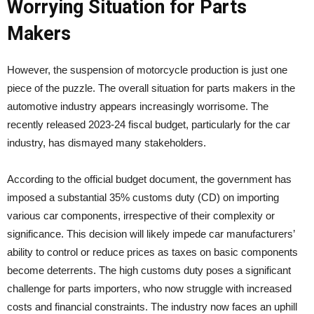
Worrying Situation for Parts
Makers
However, the suspension of motorcycle production is just one
piece of the puzzle. The overall situation for parts makers in the
automotive industry appears increasingly worrisome. The
recently released 2023-24 fiscal budget, particularly for the car
industry, has dismayed many stakeholders.
According to the official budget document, the government has
imposed a substantial 35% customs duty (CD) on importing
various car components, irrespective of their complexity or
significance. This decision will likely impede car manufacturers’
ability to control or reduce prices as taxes on basic components
become deterrents. The high customs duty poses a significant
challenge for parts importers, who now struggle with increased
costs and financial constraints. The industry now faces an uphill