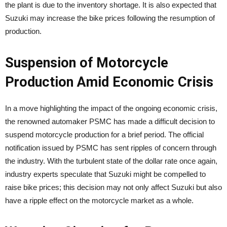
the plant is due to the inventory shortage. It is also expected that
Suzuki may increase the bike prices following the resumption of
production.
Suspension of Motorcycle
Production Amid Economic Crisis
In a move highlighting the impact of the ongoing economic crisis,
the renowned automaker PSMC has made a difficult decision to
suspend motorcycle production for a brief period. The official
notification issued by PSMC has sent ripples of concern through
the industry. With the turbulent state of the dollar rate once again,
industry experts speculate that Suzuki might be compelled to
raise bike prices; this decision may not only affect Suzuki but also
have a ripple effect on the motorcycle market as a whole.