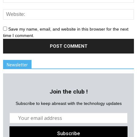
Save my name, email, and website in this browser for the next
time I comment.
Newsletter
Join the club !
Subscribe to keep abreast with the technology updates