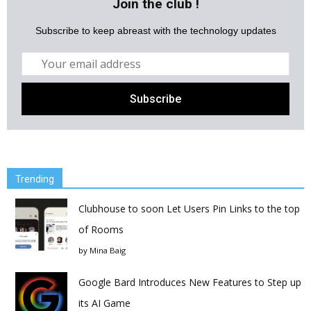
Join the club !
Subscribe to keep abreast with the technology updates
Trending
Clubhouse to soon Let Users Pin Links to the top
of Rooms
by
Mina Baig
Google Bard Introduces New Features to Step up
its AI Game