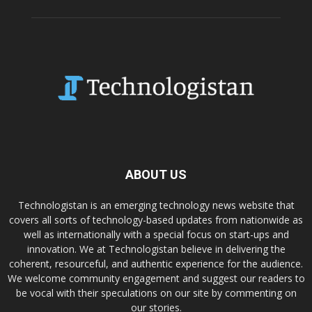
ABOUT US
Technologistan is an emerging technology news website that
covers all sorts of technology-based updates from nationwide as
well as internationally with a special focus on start-ups and
innovation. We at Technologistan believe in delivering the
coherent, resourceful, and authentic experience for the audience.
We welcome community engagement and suggest our readers to
be vocal with their speculations on our site by commenting on
our stories.