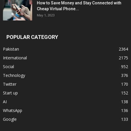
How to Save Money and Stay Connected with
Cheap Virtual Phone...
May 1, 2023
POPULAR CATEGORY
Pakistan
2364
International
2175
Social
952
Technology
376
Twitter
170
Start up
152
AI
138
WhatsApp
136
Google
133