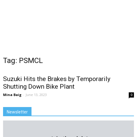
Tag: PSMCL
Suzuki Hits the Brakes by Temporarily
Shutting Down Bike Plant
Mina Baig
-
June 13, 2023
0
Newsletter