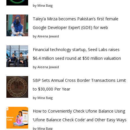
by
Mina Baig
Taley’a Mirza becomes Pakistan’s first female
Google Developer Expert (GDE) for web
by
Aleena Jawaid
Financial technology startup, Seed Labs raises
$6.4 million seed round at $50 million valuation
by
Aleena Jawaid
SBP Sets Annual Cross Border Transactions Limit
to $30,000 Per Year
by
Mina Baig
How to Conveniently Check Ufone Balance Using
‘Ufone Balance Check Code’ and Other Easy Ways
by
Mina Baig