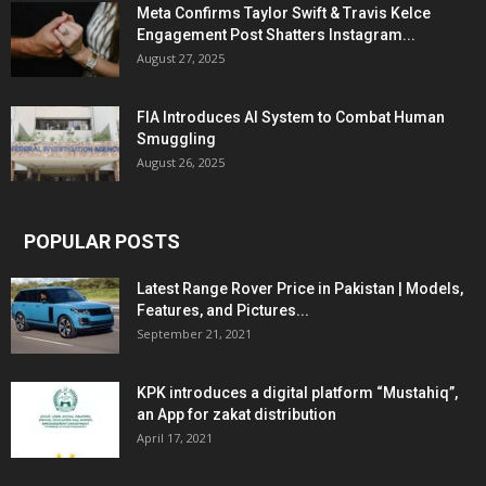
Meta Confirms Taylor Swift & Travis Kelce
Engagement Post Shatters Instagram...
August 27, 2025
FIA Introduces AI System to Combat Human
Smuggling
August 26, 2025
POPULAR POSTS
Latest Range Rover Price in Pakistan | Models,
Features, and Pictures...
September 21, 2021
KPK introduces a digital platform “Mustahiq”,
an App for zakat distribution
April 17, 2021