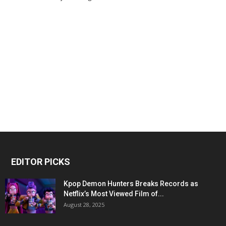
EDITOR PICKS
Kpop Demon Hunters Breaks Records as
Netflix’s Most Viewed Film of...
August 28, 2025