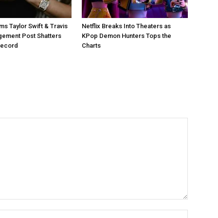
ms Taylor Swift & Travis
Netflix Breaks Into Theaters as
gement Post Shatters
KPop Demon Hunters Tops the
Record
Charts