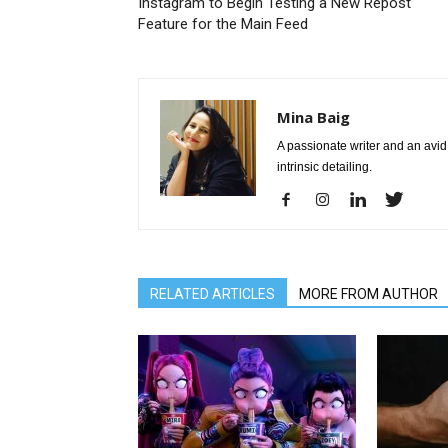
Instagram to Begin Testing a New Repost
Feature for the Main Feed
Mina Baig
A passionate writer and an avid 
intrinsic detailing.
RELATED ARTICLES
MORE FROM AUTHOR