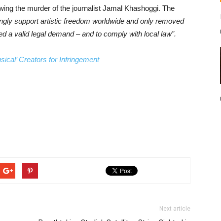
owing the murder of the journalist Jamal Khashoggi. The
ngly support artistic freedom worldwide and only removed
ed a valid legal demand – and to comply with local law”.
sical’ Creators for Infringement
Next article