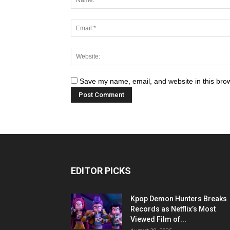
Save my name, email, and website in this brow
EDITOR PICKS
Kpop Demon Hunters Breaks
Records as Netflix’s Most
Viewed Film of...