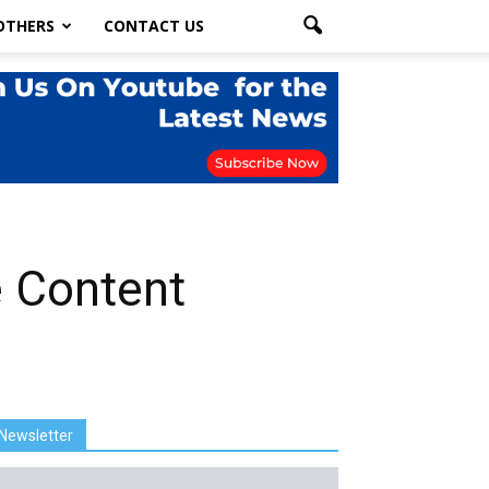
OTHERS
CONTACT US
e Content
Newsletter