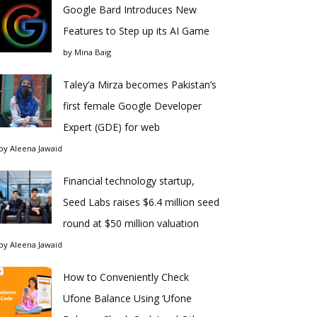
Google Bard Introduces New
Features to Step up its AI Game
by
Mina Baig
Taley’a Mirza becomes Pakistan’s
first female Google Developer
Expert (GDE) for web
by
Aleena Jawaid
Financial technology startup,
Seed Labs raises $6.4 million seed
round at $50 million valuation
by
Aleena Jawaid
How to Conveniently Check
Ufone Balance Using ‘Ufone