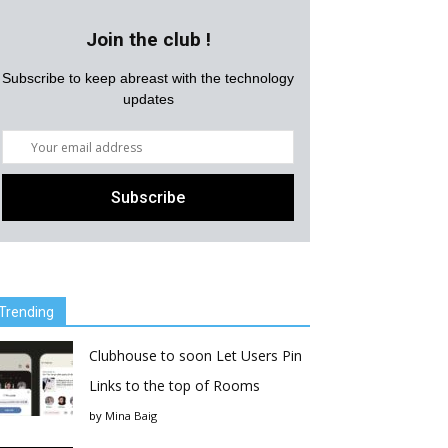
Join the club !
Subscribe to keep abreast with the technology
updates
Trending
Clubhouse to soon Let Users Pin
Links to the top of Rooms
by
Mina Baig