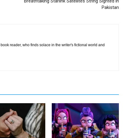
Breathtaking Starlink Satellites String Sighted in
Pakistan
book reader, who finds solace in the writer's fictional world and