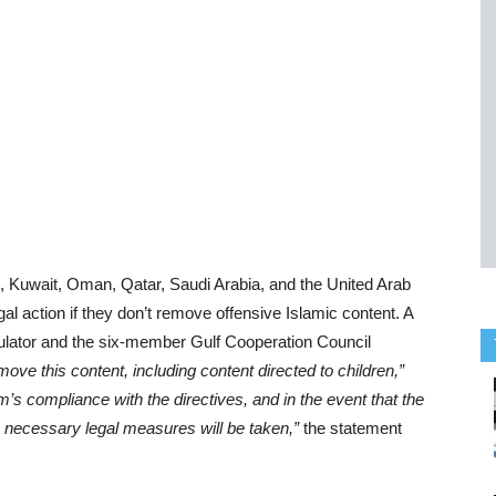
in, Kuwait, Oman, Qatar, Saudi Arabia, and the United Arab
al action if they don’t remove offensive Islamic content. A
gulator and the six-member Gulf Cooperation Council
ove this content, including content directed to children,”
rm’s compliance with the directives, and in the event that the
e necessary legal measures will be taken,”
the statement