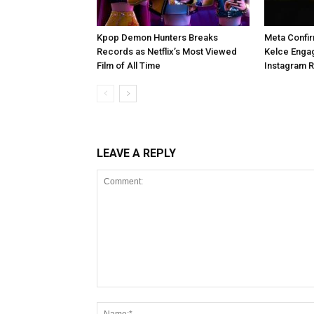
Kpop Demon Hunters Breaks
Meta Confir
Records as Netflix’s Most Viewed
Kelce Enga
Film of All Time
Instagram 
LEAVE A REPLY