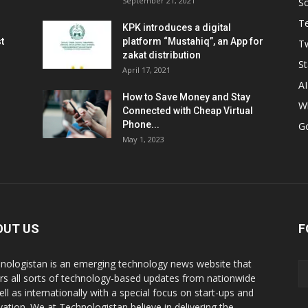
September 21, 2021
So
T
KPK introduces a digital
t
platform “Mustahiq”, an App for
Tw
zakat distribution
St
April 17, 2021
AI
How to Save Money and Stay
W
Connected with Cheap Virtual
Phone...
G
May 1, 2023
OUT US
F
nologistan is an emerging technology news website that
rs all sorts of technology-based updates from nationwide
ell as internationally with a special focus on start-ups and
vation. We at Technologistan believe in delivering the