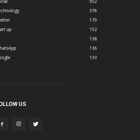
cial
952
echnology
376
itter
170
art up
152
138
hatsApp
136
oogle
133
OLLOW US