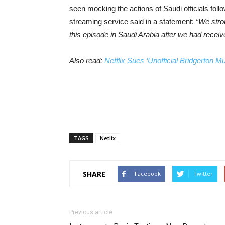
seen mocking the actions of Saudi officials foll
streaming service said in a statement:
“We stro
this episode in Saudi Arabia after we had receiv
Also read:
Netflix Sues ‘Unofficial Bridgerton Mu
TAGS
Netlix
SHARE
Facebook
Twitter
Previous article