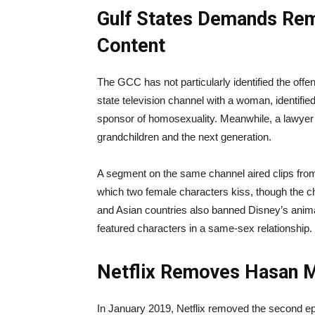
Gulf States Demands Remo
Content
The GCC has not particularly identified the offe
state television channel with a woman, identified 
sponsor of homosexuality. Meanwhile, a lawyer sai
grandchildren and the next generation.
A segment on the same channel aired clips fr
which two female characters kiss, though the ch
and Asian countries also banned Disney’s animat
featured characters in a same-sex relationship.
Netflix Removes Hasan 
In January 2019, Netflix removed the second e