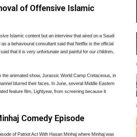
val of Offensive Islamic
nsive Islamic content but an interview that aired on a Saudi
as a behavioural consultant said that Netflix is the official
d that it is very unfortunate and painful for our children,
om the animated show, Jurassic World Camp Cretaceous, in
annel blurred their faces. In June, several Middle Eastern
ed feature film, Lightyear, from screening because it
Minhaj Comedy Episode
pisode of Patriot Act With Hasan Minhaj where Minhaj was