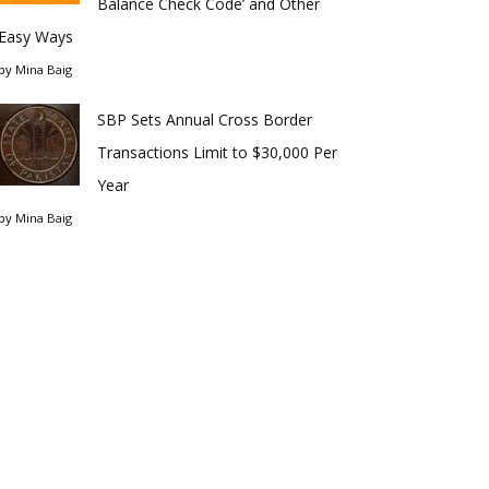
Balance Check Code’ and Other
Easy Ways
by
Mina Baig
SBP Sets Annual Cross Border
Transactions Limit to $30,000 Per
Year
by
Mina Baig