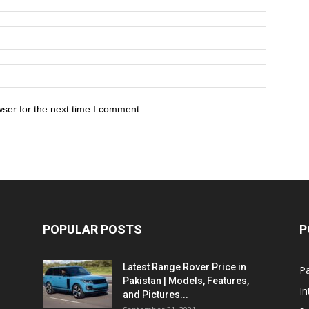
ser for the next time I comment.
POPULAR POSTS
P
Latest Range Rover Price in
Pa
Pakistan | Models, Features,
In
and Pictures...