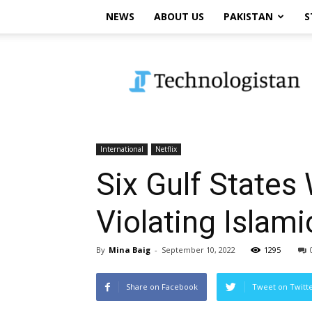
NEWS
ABOUT US
PAKISTAN
S
Technologistan
International
Netflix
Six Gulf States
Violating Islami
By
Mina Baig
-
September 10, 2022
1295
Share on Facebook
Tweet on Twitt