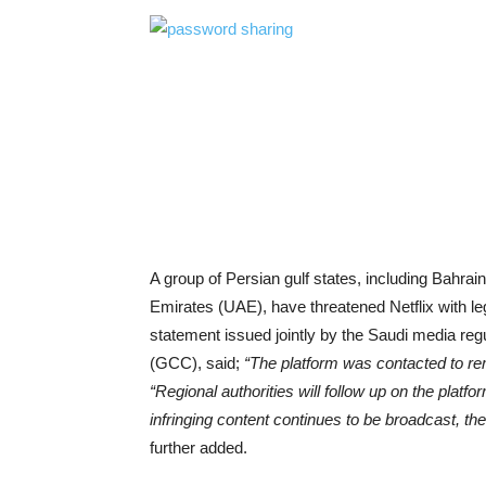
A group of Persian gulf states, including Bahra
Emirates (UAE), have threatened Netflix with leg
statement issued jointly by the Saudi media re
(GCC), said;
“The platform was contacted to rem
“Regional authorities will follow up on the platfo
infringing content continues to be broadcast, th
further added.