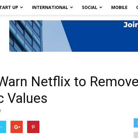
TART UP
INTERNATIONAL
SOCIAL
MOBILE
 Warn Netflix to Remov
c Values
0
er