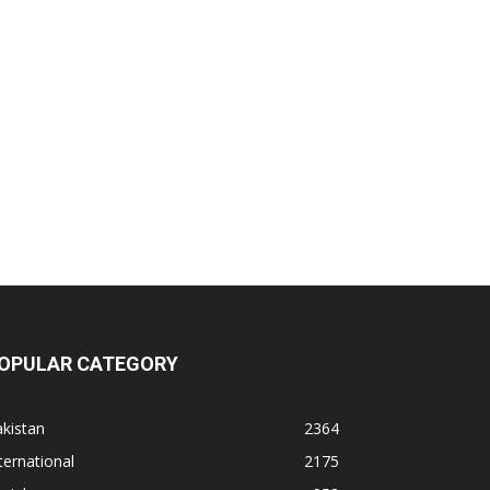
OPULAR CATEGORY
kistan
2364
ternational
2175