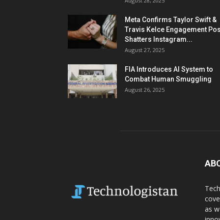
August 28, 2025
Meta Confirms Taylor Swift &
Travis Kelce Engagement Pos
Shatters Instagram...
August 27, 2025
FIA Introduces AI System to
Combat Human Smuggling
August 26, 2025
AB
Tech
cove
as w
inno